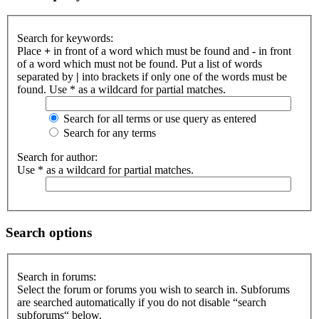
Search for keywords:
Place
+
in front of a word which must be found and
-
in front
of a word which must not be found. Put a list of words
separated by
|
into brackets if only one of the words must be
found. Use * as a wildcard for partial matches.
Search for all terms or use query as entered
Search for any terms
Search for author:
Use * as a wildcard for partial matches.
Search options
Search in forums:
Select the forum or forums you wish to search in. Subforums
are searched automatically if you do not disable “search
subforums“ below.