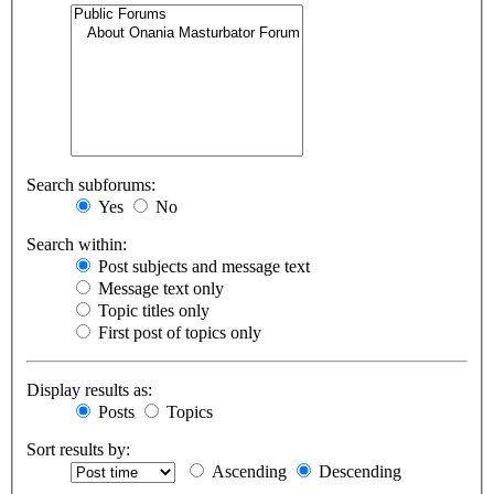
Search subforums:
Yes
No
Search within:
Post subjects and message text
Message text only
Topic titles only
First post of topics only
Display results as:
Posts
Topics
Sort results by:
Ascending
Descending