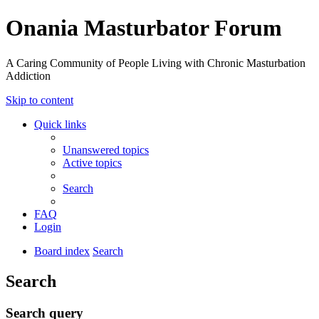
Onania Masturbator Forum
A Caring Community of People Living with Chronic Masturbation
Addiction
Skip to content
Quick links
Unanswered topics
Active topics
Search
FAQ
Login
Board index
Search
Search
Search query