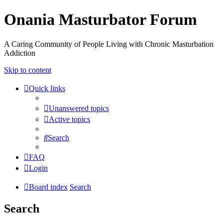
Onania Masturbator Forum
A Caring Community of People Living with Chronic Masturbation
Addiction
Skip to content
Quick links
Unanswered topics
Active topics
Search
FAQ
Login
Board index
Search
Search