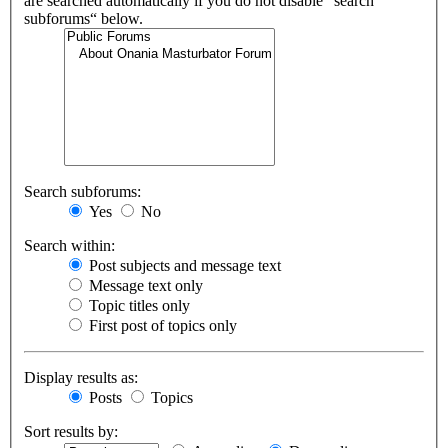
are searched automatically if you do not disable “search
subforums“ below.
Search subforums:
Yes
No
Search within:
Post subjects and message text
Message text only
Topic titles only
First post of topics only
Display results as:
Posts
Topics
Sort results by: