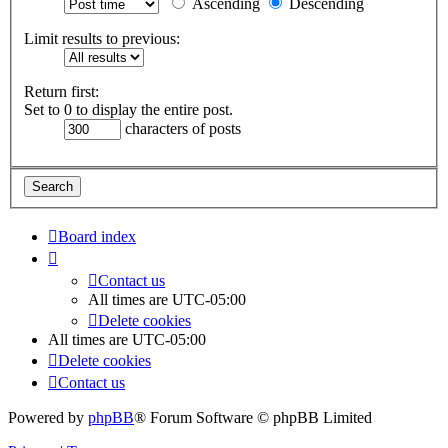
Ascending
Descending
Limit results to previous:
Return first:
Set to 0 to display the entire post.
characters of posts
Board index
Contact us
All times are
UTC-05:00
Delete cookies
All times are
UTC-05:00
Delete cookies
Contact us
Powered by
phpBB
® Forum Software © phpBB Limited