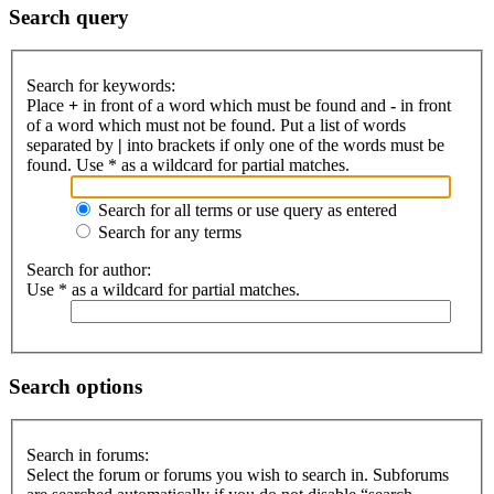
Search query
Search for keywords:
Place
+
in front of a word which must be found and
-
in front
of a word which must not be found. Put a list of words
separated by
|
into brackets if only one of the words must be
found. Use * as a wildcard for partial matches.
Search for all terms or use query as entered
Search for any terms
Search for author:
Use * as a wildcard for partial matches.
Search options
Search in forums:
Select the forum or forums you wish to search in. Subforums