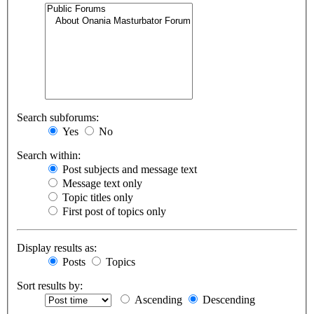
Search subforums:
Yes
No
Search within:
Post subjects and message text
Message text only
Topic titles only
First post of topics only
Display results as:
Posts
Topics
Sort results by:
Ascending
Descending