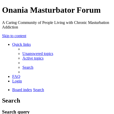
Onania Masturbator Forum
A Caring Community of People Living with Chronic Masturbation
Addiction
Skip to content
Quick links
Unanswered topics
Active topics
Search
FAQ
Login
Board index
Search
Search
Search query