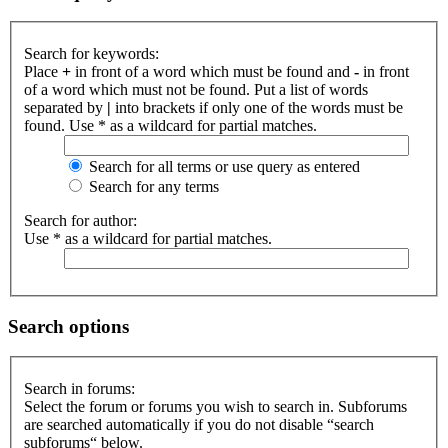
Search for keywords:
Place
+
in front of a word which must be found and
-
in front
of a word which must not be found. Put a list of words
separated by
|
into brackets if only one of the words must be
found. Use * as a wildcard for partial matches.
Search for all terms or use query as entered
Search for any terms
Search for author:
Use * as a wildcard for partial matches.
Search options
Search in forums:
Select the forum or forums you wish to search in. Subforums
are searched automatically if you do not disable “search
subforums“ below.