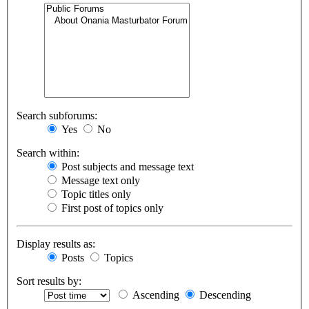
Search subforums:
Yes
No
Search within:
Post subjects and message text
Message text only
Topic titles only
First post of topics only
Display results as:
Posts
Topics
Sort results by:
Ascending
Descending