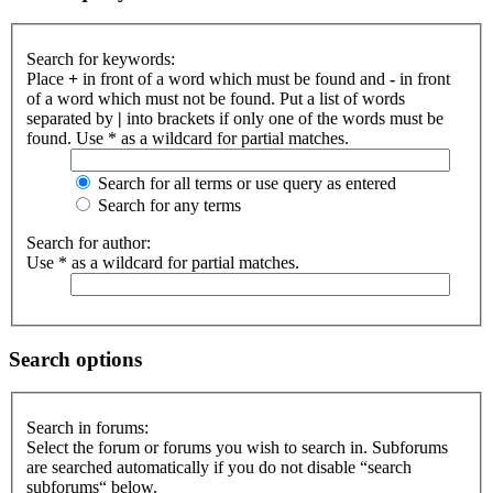
Search for keywords:
Place
+
in front of a word which must be found and
-
in front
of a word which must not be found. Put a list of words
separated by
|
into brackets if only one of the words must be
found. Use * as a wildcard for partial matches.
Search for all terms or use query as entered
Search for any terms
Search for author:
Use * as a wildcard for partial matches.
Search options
Search in forums:
Select the forum or forums you wish to search in. Subforums
are searched automatically if you do not disable “search
subforums“ below.