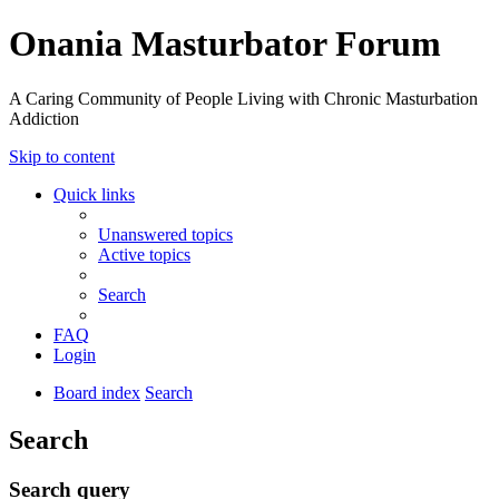
Onania Masturbator Forum
A Caring Community of People Living with Chronic Masturbation
Addiction
Skip to content
Quick links
Unanswered topics
Active topics
Search
FAQ
Login
Board index
Search
Search
Search query