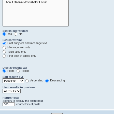
Search subforums:
Yes
No
Search within:
Post subjects and message text
Message text only
Topic titles only
First post of topics only
Display results as:
Posts
Topics
Sort results by:
Ascending
Descending
Limit results to previous:
Return first:
Set to 0 to display the entire post.
characters of posts