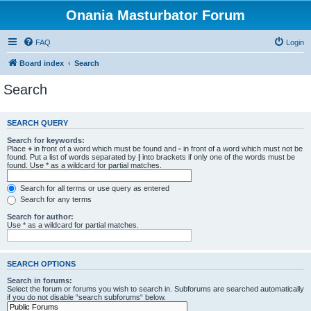
Onania Masturbator Forum
FAQ
Login
Board index
Search
Search
SEARCH QUERY
Search for keywords:
Place
+
in front of a word which must be found and
-
in front of a word which must not be
found. Put a list of words separated by
|
into brackets if only one of the words must be
found. Use * as a wildcard for partial matches.
Search for all terms or use query as entered
Search for any terms
Search for author:
Use * as a wildcard for partial matches.
SEARCH OPTIONS
Search in forums:
Select the forum or forums you wish to search in. Subforums are searched automatically
if you do not disable “search subforums“ below.