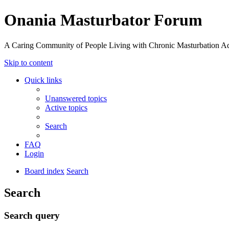
Onania Masturbator Forum
A Caring Community of People Living with Chronic Masturbation Ad
Skip to content
Quick links
Unanswered topics
Active topics
Search
FAQ
Login
Board index
Search
Search
Search query