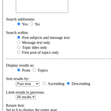
Search subforums:
Yes
No
Search within:
Post subjects and message text
Message text only
Topic titles only
First post of topics only
Display results as:
Posts
Topics
Sort results by:
Ascending
Descending
Limit results to previous:
Return first:
Set to 0 to display the entire post.