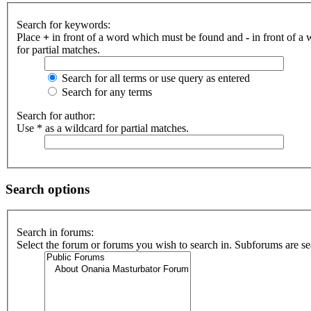
Search for keywords:
Place
+
in front of a word which must be found and
-
in front of a
for partial matches.
Search for all terms or use query as entered
Search for any terms
Search for author:
Use * as a wildcard for partial matches.
Search options
Search in forums:
Select the forum or forums you wish to search in. Subforums are se