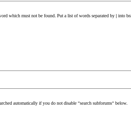
 word which must not be found. Put a list of words separated by
|
into br
arched automatically if you do not disable “search subforums“ below.