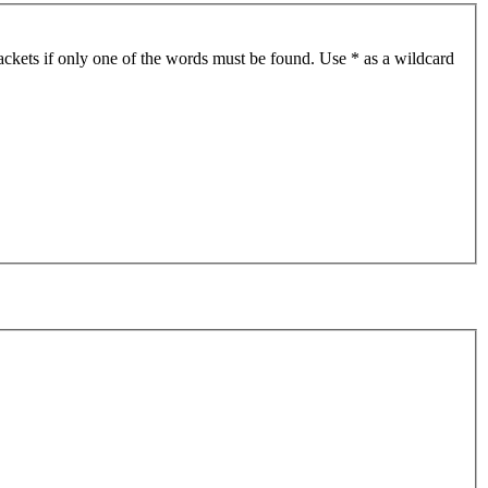
ackets if only one of the words must be found. Use * as a wildcard