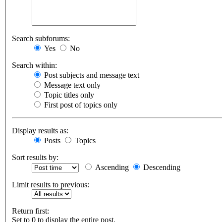
Search subforums:
Yes
No
Search within:
Post subjects and message text
Message text only
Topic titles only
First post of topics only
Display results as:
Posts
Topics
Sort results by:
Ascending
Descending
Limit results to previous:
Return first:
Set to 0 to display the entire post.