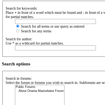
Search for keywords:
Place
+
in front of a word which must be found and
-
in front of a
for partial matches.
Search for all terms or use query as entered
Search for any terms
Search for author:
Use * as a wildcard for partial matches.
Search options
Search in forums:
Select the forum or forums you wish to search in. Subforums are se