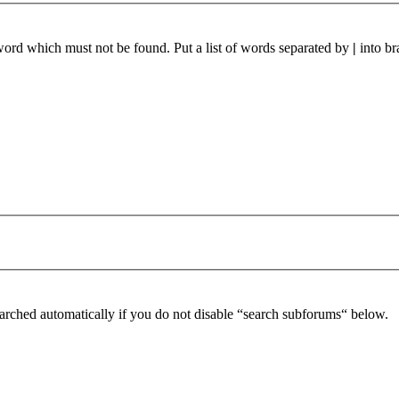
 word which must not be found. Put a list of words separated by
|
into br
arched automatically if you do not disable “search subforums“ below.