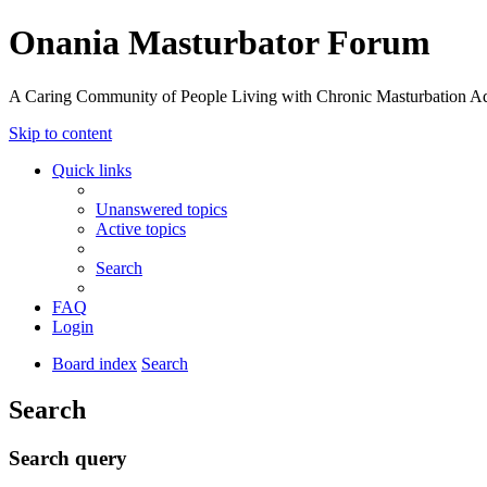
Onania Masturbator Forum
A Caring Community of People Living with Chronic Masturbation Ad
Skip to content
Quick links
Unanswered topics
Active topics
Search
FAQ
Login
Board index
Search
Search
Search query