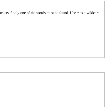
ackets if only one of the words must be found. Use * as a wildcard