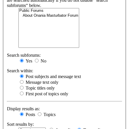
are searched automatically if you do not disable “search
subforums“ below.
Search subforums:
Yes
No
Search within:
Post subjects and message text
Message text only
Topic titles only
First post of topics only
Display results as:
Posts
Topics
Sort results by: