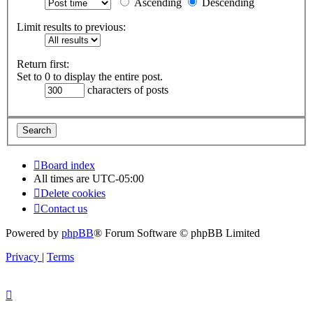
Ascending
Descending
Limit results to previous:
Return first:
Set to 0 to display the entire post.
characters of posts
Board index
All times are
UTC-05:00
Delete cookies
Contact us
Powered by
phpBB
® Forum Software © phpBB Limited
Privacy
|
Terms