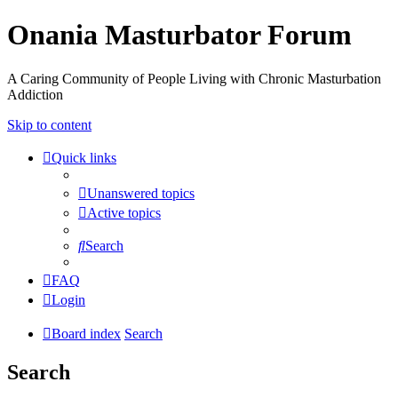
Onania Masturbator Forum
A Caring Community of People Living with Chronic Masturbation
Addiction
Skip to content
Quick links
Unanswered topics
Active topics
Search
FAQ
Login
Board index
Search
Search