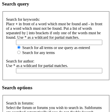
Search query
Search for keywords:
Place
+
in front of a word which must be found and
-
in front
of a word which must not be found. Put a list of words
separated by
|
into brackets if only one of the words must be
found. Use * as a wildcard for partial matches.
Search for all terms or use query as entered
Search for any terms
Search for author:
Use * as a wildcard for partial matches.
Search options
Search in forums:
Select the forum or forums you wish to search in. Subforums