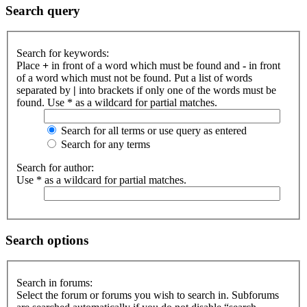
Search query
Search for keywords:
Place
+
in front of a word which must be found and
-
in front
of a word which must not be found. Put a list of words
separated by
|
into brackets if only one of the words must be
found. Use * as a wildcard for partial matches.
Search for all terms or use query as entered
Search for any terms
Search for author:
Use * as a wildcard for partial matches.
Search options
Search in forums:
Select the forum or forums you wish to search in. Subforums