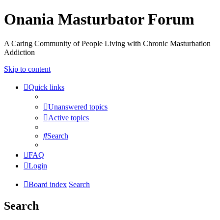
Onania Masturbator Forum
A Caring Community of People Living with Chronic Masturbation
Addiction
Skip to content
Quick links
Unanswered topics
Active topics
Search
FAQ
Login
Board index
Search
Search