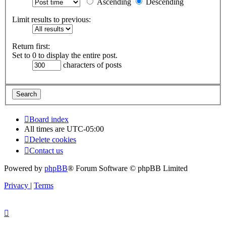
Ascending
Descending
Limit results to previous:
Return first:
Set to 0 to display the entire post.
characters of posts
Board index
All times are
UTC-05:00
Delete cookies
Contact us
Powered by
phpBB
® Forum Software © phpBB Limited
Privacy
|
Terms