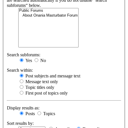
are searched automatically if you do not disable “search
subforums“ below.
Search subforums:
Yes
No
Search within:
Post subjects and message text
Message text only
Topic titles only
First post of topics only
Display results as:
Posts
Topics
Sort results by: