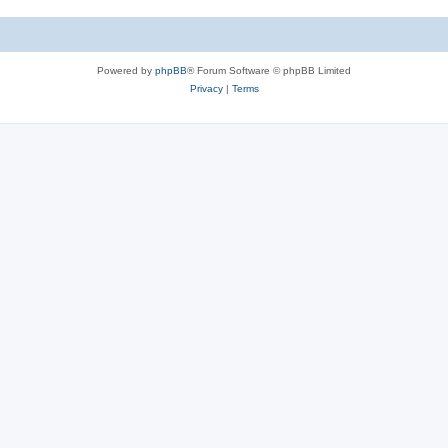
e
i
s
e
Powered by
phpBB
® Forum Software © phpBB Limited
s
Privacy
|
Terms