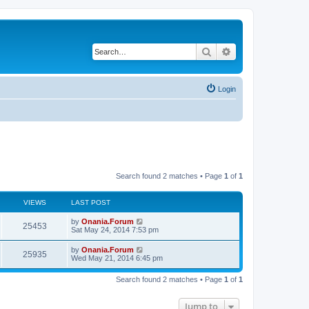
Search
Advanced search
Login
Search found 2 matches • Page
1
of
1
VIEWS
LAST POST
L
by
Onania.Forum
V
25453
a
Sat May 24, 2014 7:53 pm
s
i
t
L
by
Onania.Forum
V
25935
p
a
Wed May 21, 2014 6:45 pm
e
o
s
s
i
t
w
t
Search found 2 matches • Page
1
of
1
p
e
o
s
s
Jump to
w
t