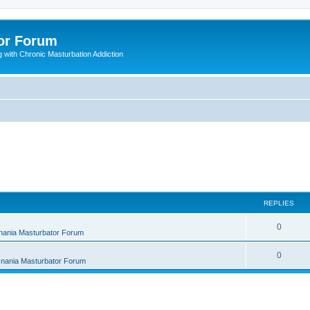
or Forum
 with Chronic Masturbation Addiction
REPLIES
R
0
nania Masturbator Forum
e
R
0
nania Masturbator Forum
p
e
l
p
i
l