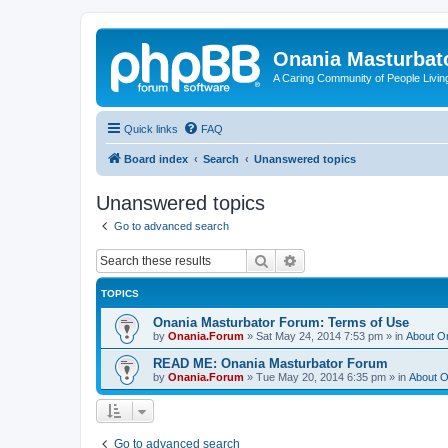
Onania Masturbat
A Caring Community of People Living
Quick links
FAQ
Board index
Search
Unanswered topics
Unanswered topics
Go to advanced search
Search
Advanced search
TOPICS
Onania Masturbator Forum: Terms of Use
by
Onania.Forum
»
Sat May 24, 2014 7:53 pm
» in
About O
READ ME: Onania Masturbator Forum
by
Onania.Forum
»
Tue May 20, 2014 6:35 pm
» in
About O
Go to advanced search