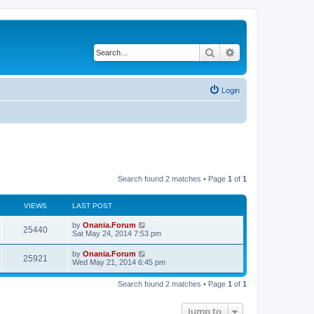
Search
Advanced search
Login
Search found 2 matches • Page
1
of
1
VIEWS
LAST POST
L
by
Onania.Forum
V
25440
a
Sat May 24, 2014 7:53 pm
s
i
t
L
by
Onania.Forum
V
25921
p
a
Wed May 21, 2014 6:45 pm
e
o
s
s
i
t
w
t
Search found 2 matches • Page
1
of
1
p
e
o
s
s
Jump to
w
t