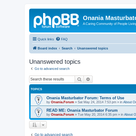
Onania Masturbat
A Caring Community of People Living
Quick links
FAQ
Board index
Search
Unanswered topics
Unanswered topics
Go to advanced search
Search
Advanced search
TOPICS
Onania Masturbator Forum: Terms of Use
by
Onania.Forum
»
Sat May 24, 2014 7:53 pm
» in
About O
READ ME: Onania Masturbator Forum
by
Onania.Forum
»
Tue May 20, 2014 6:35 pm
» in
About O
Go to advanced search