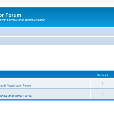
or Forum
 with Chronic Masturbation Addiction
REPLIES
R
0
nania Masturbator Forum
e
R
0
nania Masturbator Forum
p
e
l
p
i
l