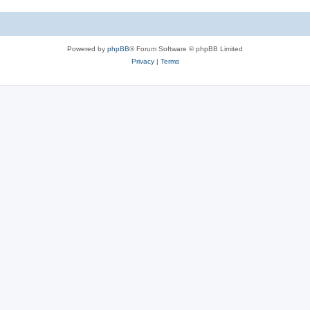
e
i
s
e
Powered by
phpBB
® Forum Software © phpBB Limited
s
Privacy
|
Terms