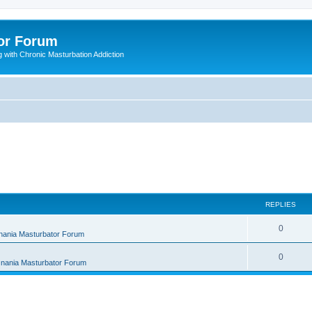
or Forum
 with Chronic Masturbation Addiction
REPLIES
R
0
nania Masturbator Forum
e
R
0
nania Masturbator Forum
p
e
l
p
i
l