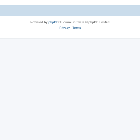
e
i
s
e
Powered by
phpBB
® Forum Software © phpBB Limited
s
Privacy
|
Terms