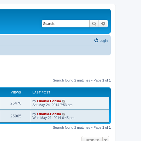
Search
Advanced search
Login
Search found 2 matches • Page
1
of
1
VIEWS
LAST POST
L
by
Onania.Forum
V
25470
a
Sat May 24, 2014 7:53 pm
s
i
t
L
by
Onania.Forum
V
25965
p
a
Wed May 21, 2014 6:45 pm
e
o
s
s
i
t
w
t
Search found 2 matches • Page
1
of
1
p
e
o
s
s
Jump to
w
t