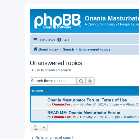
Onania Masturbat
A Caring Community of People Living
Quick links
FAQ
Board index
Search
Unanswered topics
Unanswered topics
Go to advanced search
Search
Advanced search
TOPICS
Onania Masturbator Forum: Terms of Use
by
Onania.Forum
»
Sat May 24, 2014 7:53 pm
» in
About O
READ ME: Onania Masturbator Forum
by
Onania.Forum
»
Tue May 20, 2014 6:35 pm
» in
About O
Go to advanced search