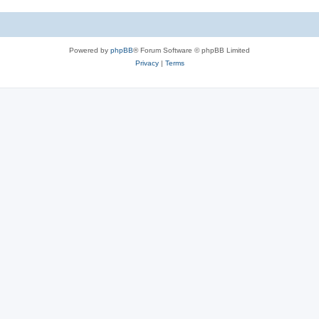
e
i
s
e
Powered by
phpBB
® Forum Software © phpBB Limited
s
Privacy
|
Terms