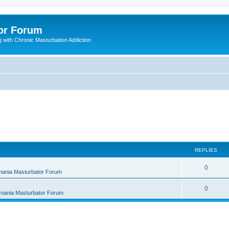
or Forum
 with Chronic Masturbation Addiction
REPLIES
R
0
nania Masturbator Forum
e
R
0
nania Masturbator Forum
p
e
l
p
i
l