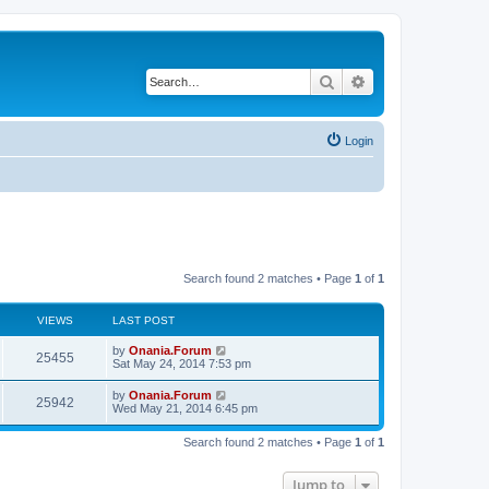
Search
Advanced search
Login
Search found 2 matches • Page
1
of
1
VIEWS
LAST POST
L
by
Onania.Forum
V
25455
a
Sat May 24, 2014 7:53 pm
s
i
t
L
by
Onania.Forum
V
25942
p
a
Wed May 21, 2014 6:45 pm
e
o
s
s
i
t
w
t
Search found 2 matches • Page
1
of
1
p
e
o
s
s
Jump to
w
t