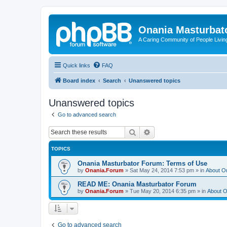
Onania Masturbat
A Caring Community of People Living
Quick links
FAQ
Board index
Search
Unanswered topics
Unanswered topics
Go to advanced search
Search
Advanced search
TOPICS
Onania Masturbator Forum: Terms of Use
by
Onania.Forum
»
Sat May 24, 2014 7:53 pm
» in
About O
READ ME: Onania Masturbator Forum
by
Onania.Forum
»
Tue May 20, 2014 6:35 pm
» in
About O
Go to advanced search