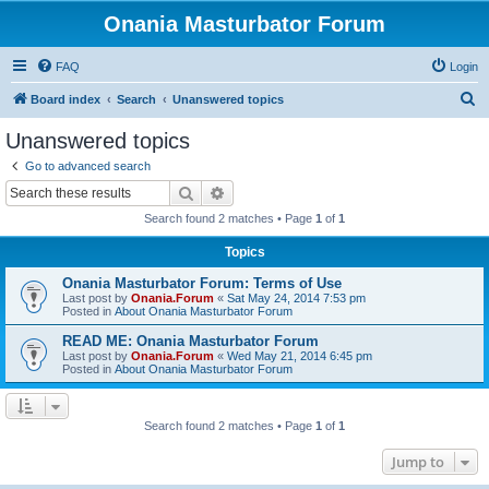
Onania Masturbator Forum
FAQ
Login
S
Board index
Search
Unanswered topics
e
Unanswered topics
a
Go to advanced search
r
Search
Advanced search
c
Search found 2 matches • Page
1
of
1
h
Topics
Onania Masturbator Forum: Terms of Use
Last post by
Onania.Forum
«
Sat May 24, 2014 7:53 pm
Posted in
About Onania Masturbator Forum
READ ME: Onania Masturbator Forum
Last post by
Onania.Forum
«
Wed May 21, 2014 6:45 pm
Posted in
About Onania Masturbator Forum
Search found 2 matches • Page
1
of
1
Jump to