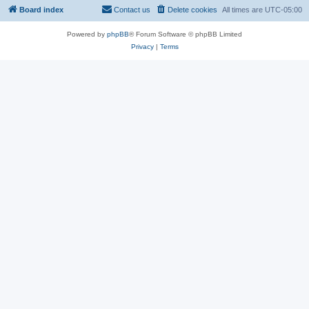
Board index
Contact us
Delete cookies
All times are
UTC-05:00
Powered by
phpBB
® Forum Software © phpBB Limited
Privacy
|
Terms