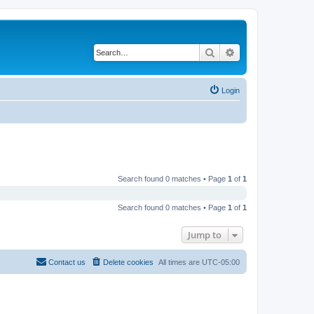
Search
Advanced search
Login
Search found 0 matches • Page
1
of
1
Search found 0 matches • Page
1
of
1
Jump to
Contact us
Delete cookies
All times are
UTC-05:00