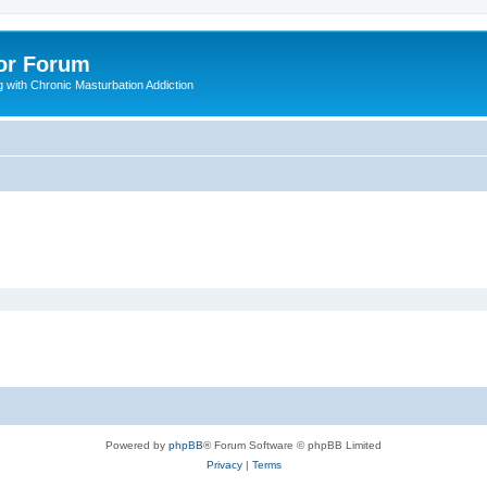
or Forum
 with Chronic Masturbation Addiction
Powered by
phpBB
® Forum Software © phpBB Limited
Privacy
|
Terms