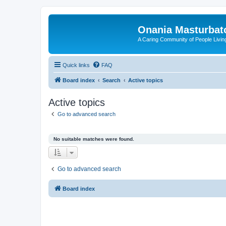
Onania Masturbat
A Caring Community of People Living
Quick links
FAQ
Board index
Search
Active topics
Active topics
Go to advanced search
No suitable matches were found.
Go to advanced search
Board index