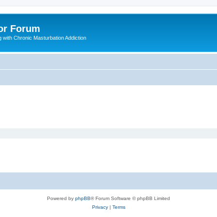
or Forum
 with Chronic Masturbation Addiction
Powered by
phpBB
® Forum Software © phpBB Limited
Privacy
|
Terms