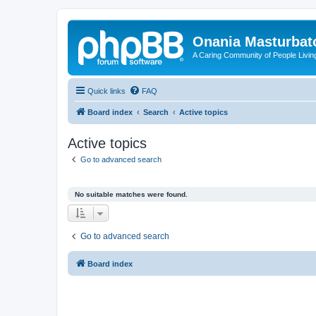
Onania Masturbat
A Caring Community of People Living
Quick links
FAQ
Board index
Search
Active topics
Active topics
Go to advanced search
No suitable matches were found.
Go to advanced search
Board index