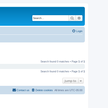
Search
Advanced search
Login
Search found 0 matches • Page
1
of
1
Search found 0 matches • Page
1
of
1
Jump to
Contact us
Delete cookies
All times are
UTC-05:00