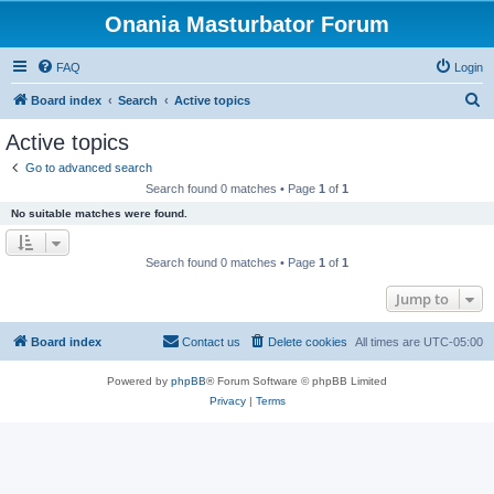
Onania Masturbator Forum
FAQ
Login
S
Board index
Search
Active topics
e
Active topics
a
Go to advanced search
r
Search found 0 matches • Page
1
of
1
c
No suitable matches were found.
h
Search found 0 matches • Page
1
of
1
Jump to
Board index
Contact us
Delete cookies
All times are
UTC-05:00
Powered by
phpBB
® Forum Software © phpBB Limited
Privacy
|
Terms