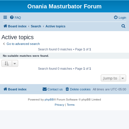
Onania Masturbator Forum
FAQ
Login
S
Board index
Search
Active topics
e
Active topics
a
Go to advanced search
r
Search found 0 matches • Page
1
of
1
c
No suitable matches were found.
h
Search found 0 matches • Page
1
of
1
Jump to
Board index
Contact us
Delete cookies
All times are
UTC-05:00
Powered by
phpBB
® Forum Software © phpBB Limited
Privacy
|
Terms