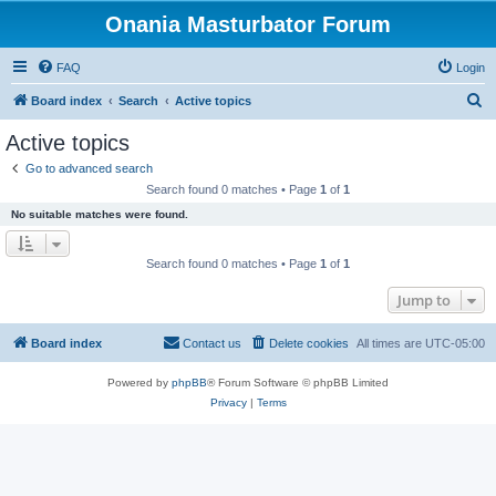
Onania Masturbator Forum
FAQ
Login
S
Board index
Search
Active topics
e
Active topics
a
Go to advanced search
r
Search found 0 matches • Page
1
of
1
c
No suitable matches were found.
h
Search found 0 matches • Page
1
of
1
Jump to
Board index
Contact us
Delete cookies
All times are
UTC-05:00
Powered by
phpBB
® Forum Software © phpBB Limited
Privacy
|
Terms