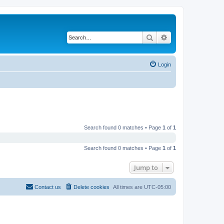
Search
Advanced search
Login
Search found 0 matches • Page
1
of
1
Search found 0 matches • Page
1
of
1
Jump to
Contact us
Delete cookies
All times are
UTC-05:00