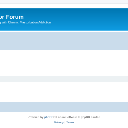
or Forum
 with Chronic Masturbation Addiction
Powered by
phpBB
® Forum Software © phpBB Limited
Privacy
|
Terms