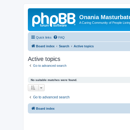
Onania Masturbat
A Caring Community of People Living
Quick links
FAQ
Board index
Search
Active topics
Active topics
Go to advanced search
No suitable matches were found.
Go to advanced search
Board index