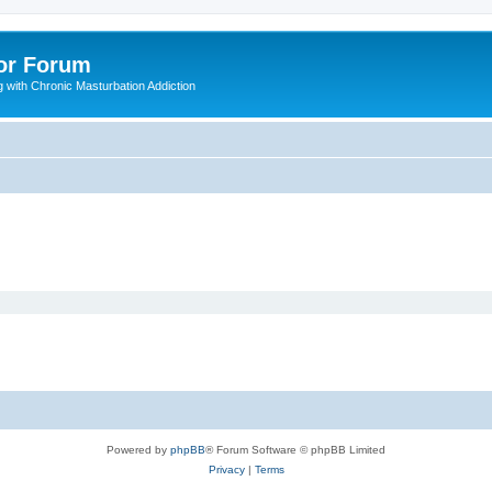
or Forum
 with Chronic Masturbation Addiction
Powered by
phpBB
® Forum Software © phpBB Limited
Privacy
|
Terms