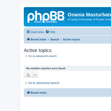
Onania Masturbat
A Caring Community of People Living
Quick links
FAQ
Board index
Search
Active topics
Active topics
Go to advanced search
No suitable matches were found.
Go to advanced search
Board index