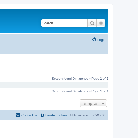
Search
Advanced search
Login
Search found 0 matches • Page
1
of
1
Search found 0 matches • Page
1
of
1
Jump to
Contact us
Delete cookies
All times are
UTC-05:00