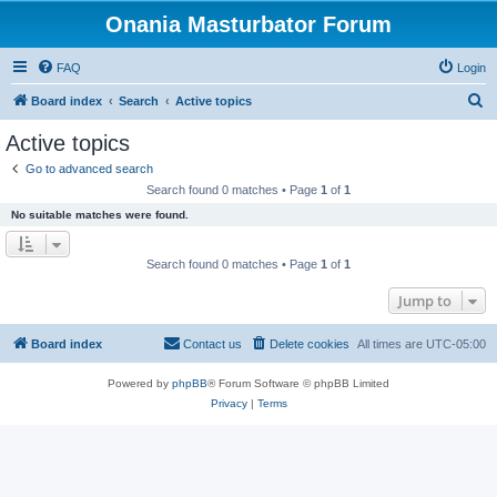
Onania Masturbator Forum
FAQ
Login
S
Board index
Search
Active topics
e
Active topics
a
Go to advanced search
r
Search found 0 matches • Page
1
of
1
c
No suitable matches were found.
h
Search found 0 matches • Page
1
of
1
Jump to
Board index
Contact us
Delete cookies
All times are
UTC-05:00
Powered by
phpBB
® Forum Software © phpBB Limited
Privacy
|
Terms