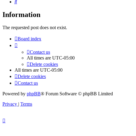
Search
Information
The requested post does not exist.
Board index
Contact us
All times are
UTC-05:00
Delete cookies
All times are
UTC-05:00
Delete cookies
Contact us
Powered by
phpBB
® Forum Software © phpBB Limited
Privacy
|
Terms