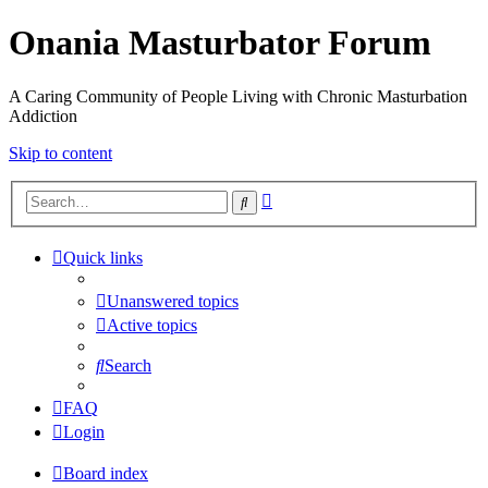
Onania Masturbator Forum
A Caring Community of People Living with Chronic Masturbation
Addiction
Skip to content
Advanced
Search
search
Quick links
Unanswered topics
Active topics
Search
FAQ
Login
Board index