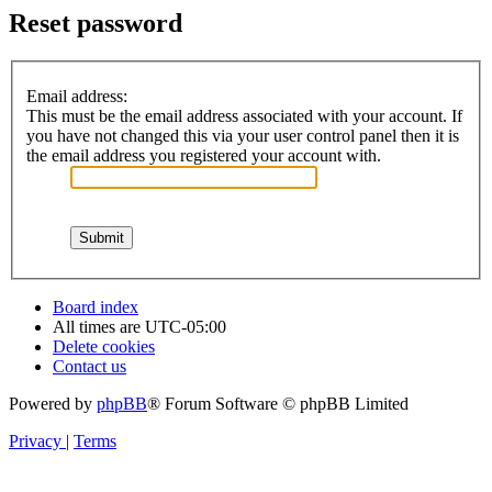
Reset password
Email address:
This must be the email address associated with your account. If
you have not changed this via your user control panel then it is
the email address you registered your account with.
Board index
All times are
UTC-05:00
Delete cookies
Contact us
Powered by
phpBB
® Forum Software © phpBB Limited
Privacy
|
Terms