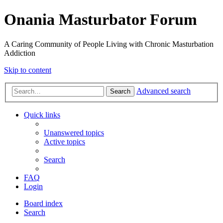
Onania Masturbator Forum
A Caring Community of People Living with Chronic Masturbation
Addiction
Skip to content
Advanced search
Search
Quick links
Unanswered topics
Active topics
Search
FAQ
Login
Board index
Search