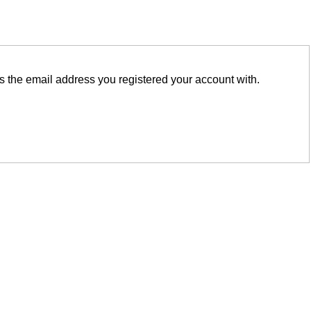
is the email address you registered your account with.