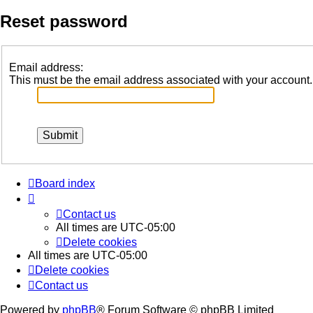
Reset password
Email address:
This must be the email address associated with your account. I
Board index
Contact us
All times are
UTC-05:00
Delete cookies
All times are
UTC-05:00
Delete cookies
Contact us
Powered by
phpBB
® Forum Software © phpBB Limited