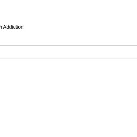
n Addiction