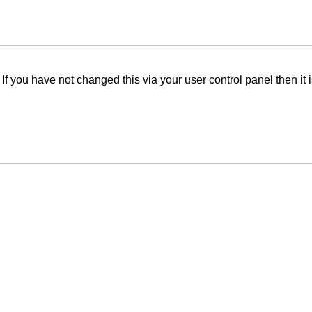
f you have not changed this via your user control panel then it 