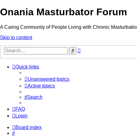
Onania Masturbator Forum
A Caring Community of People Living with Chronic Masturbatio
Skip to content
Advanced
Search
search
Quick links
Unanswered topics
Active topics
Search
FAQ
Login
Board index
Search