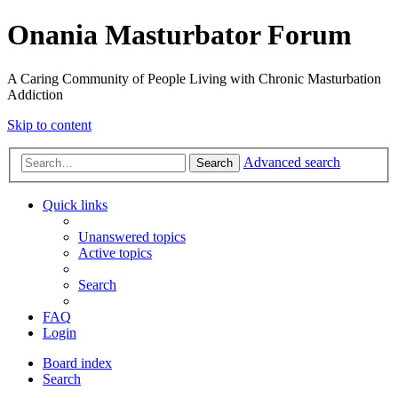
Onania Masturbator Forum
A Caring Community of People Living with Chronic Masturbation
Addiction
Skip to content
Advanced search
Search
Quick links
Unanswered topics
Active topics
Search
FAQ
Login
Board index
Search