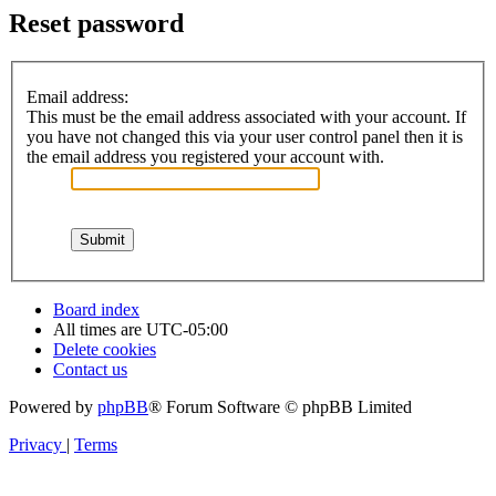
Reset password
Email address:
This must be the email address associated with your account. If
you have not changed this via your user control panel then it is
the email address you registered your account with.
Board index
All times are
UTC-05:00
Delete cookies
Contact us
Powered by
phpBB
® Forum Software © phpBB Limited
Privacy
|
Terms