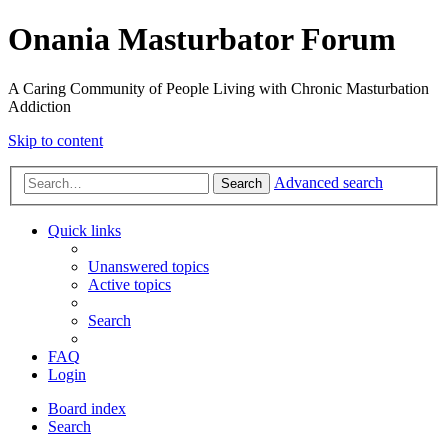
Onania Masturbator Forum
A Caring Community of People Living with Chronic Masturbation
Addiction
Skip to content
Advanced search
Search
Quick links
Unanswered topics
Active topics
Search
FAQ
Login
Board index
Search