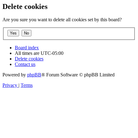
Delete cookies
Are you sure you want to delete all cookies set by this board?
Board index
All times are
UTC-05:00
Delete cookies
Contact us
Powered by
phpBB
® Forum Software © phpBB Limited
Privacy
|
Terms