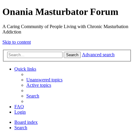
Onania Masturbator Forum
A Caring Community of People Living with Chronic Masturbation
Addiction
Skip to content
Advanced search
Search
Quick links
Unanswered topics
Active topics
Search
FAQ
Login
Board index
Search