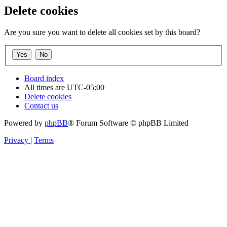
Delete cookies
Are you sure you want to delete all cookies set by this board?
Board index
All times are
UTC-05:00
Delete cookies
Contact us
Powered by
phpBB
® Forum Software © phpBB Limited
Privacy
|
Terms