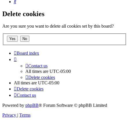
Search
Delete cookies
Are you sure you want to delete all cookies set by this board?
Board index
Contact us
All times are
UTC-05:00
Delete cookies
All times are
UTC-05:00
Delete cookies
Contact us
Powered by
phpBB
® Forum Software © phpBB Limited
Privacy
|
Terms