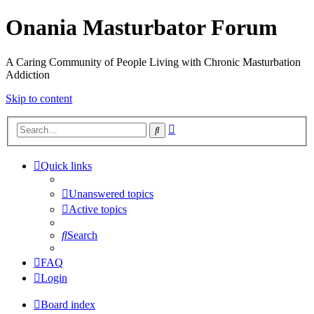
Onania Masturbator Forum
A Caring Community of People Living with Chronic Masturbation
Addiction
Skip to content
Advanced
Search
search
Quick links
Unanswered topics
Active topics
Search
FAQ
Login
Board index