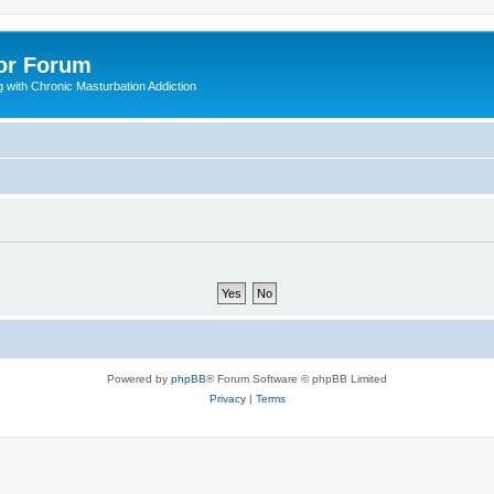
or Forum
 with Chronic Masturbation Addiction
Powered by
phpBB
® Forum Software © phpBB Limited
Privacy
|
Terms