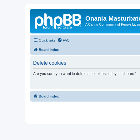
Onania Masturbat
A Caring Community of People Living
Quick links
FAQ
Board index
Delete cookies
Are you sure you want to delete all cookies set by this board?
Board index