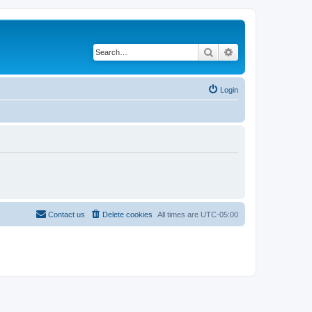
Search
Advanced search
Login
Contact us
Delete cookies
All times are
UTC-05:00