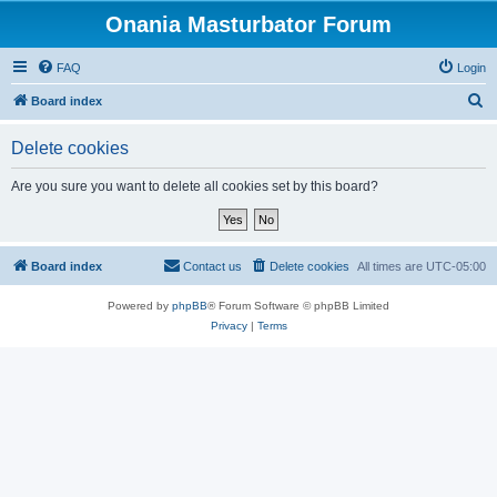
Onania Masturbator Forum
FAQ
Login
S
Board index
e
Delete cookies
a
r
Are you sure you want to delete all cookies set by this board?
c
h
Board index
Contact us
Delete cookies
All times are
UTC-05:00
Powered by
phpBB
® Forum Software © phpBB Limited
Privacy
|
Terms