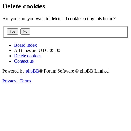
Delete cookies
Are you sure you want to delete all cookies set by this board?
Board index
All times are
UTC-05:00
Delete cookies
Contact us
Powered by
phpBB
® Forum Software © phpBB Limited
Privacy
|
Terms