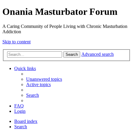
Onania Masturbator Forum
A Caring Community of People Living with Chronic Masturbation
Addiction
Skip to content
Advanced search
Search
Quick links
Unanswered topics
Active topics
Search
FAQ
Login
Board index
Search