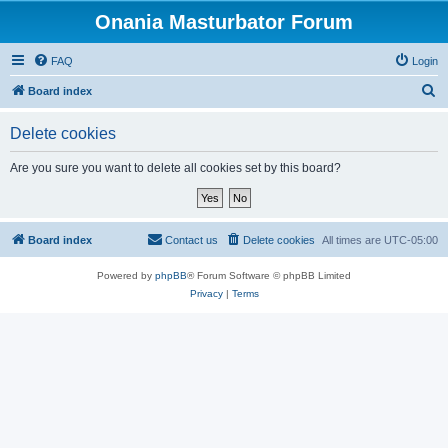
Onania Masturbator Forum
FAQ
Login
S
Board index
e
Delete cookies
a
r
Are you sure you want to delete all cookies set by this board?
c
h
Board index
Contact us
Delete cookies
All times are
UTC-05:00
Powered by
phpBB
® Forum Software © phpBB Limited
Privacy
|
Terms