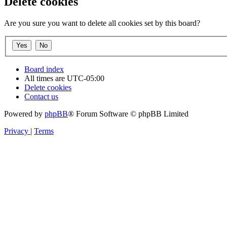
Delete cookies
Are you sure you want to delete all cookies set by this board?
Board index
All times are
UTC-05:00
Delete cookies
Contact us
Powered by
phpBB
® Forum Software © phpBB Limited
Privacy
|
Terms