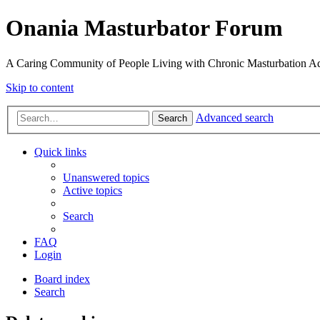
Onania Masturbator Forum
A Caring Community of People Living with Chronic Masturbation Ad
Skip to content
Advanced search
Search
Quick links
Unanswered topics
Active topics
Search
FAQ
Login
Board index
Search