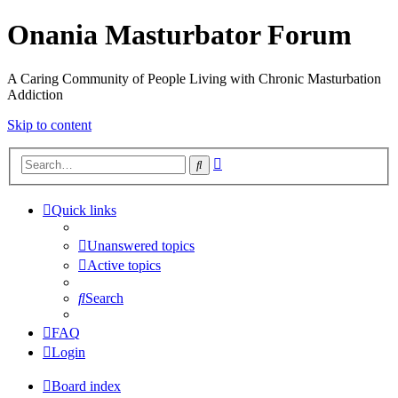
Onania Masturbator Forum
A Caring Community of People Living with Chronic Masturbation
Addiction
Skip to content
Advanced
Search
search
Quick links
Unanswered topics
Active topics
Search
FAQ
Login
Board index