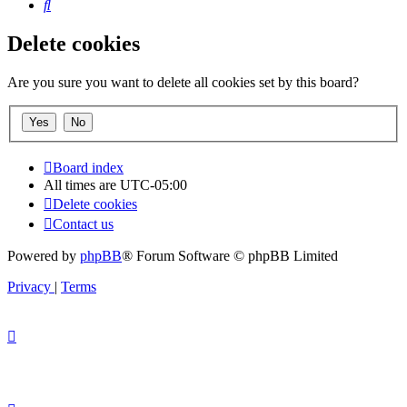
Search
Delete cookies
Are you sure you want to delete all cookies set by this board?
Board index
All times are
UTC-05:00
Delete cookies
Contact us
Powered by
phpBB
® Forum Software © phpBB Limited
Privacy
|
Terms