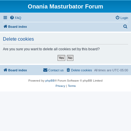
Onania Masturbator Forum
FAQ
Login
S
Board index
e
Delete cookies
a
r
Are you sure you want to delete all cookies set by this board?
c
h
Board index
Contact us
Delete cookies
All times are
UTC-05:00
Powered by
phpBB
® Forum Software © phpBB Limited
Privacy
|
Terms