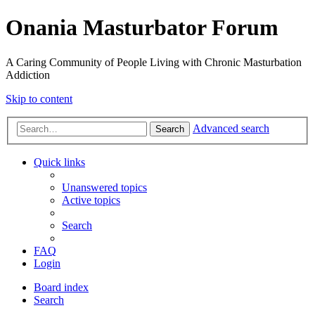
Onania Masturbator Forum
A Caring Community of People Living with Chronic Masturbation
Addiction
Skip to content
Advanced search
Search
Quick links
Unanswered topics
Active topics
Search
FAQ
Login
Board index
Search