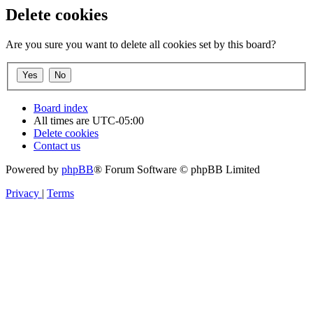
Delete cookies
Are you sure you want to delete all cookies set by this board?
Board index
All times are
UTC-05:00
Delete cookies
Contact us
Powered by
phpBB
® Forum Software © phpBB Limited
Privacy
|
Terms