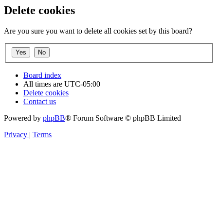
Delete cookies
Are you sure you want to delete all cookies set by this board?
Board index
All times are
UTC-05:00
Delete cookies
Contact us
Powered by
phpBB
® Forum Software © phpBB Limited
Privacy
|
Terms