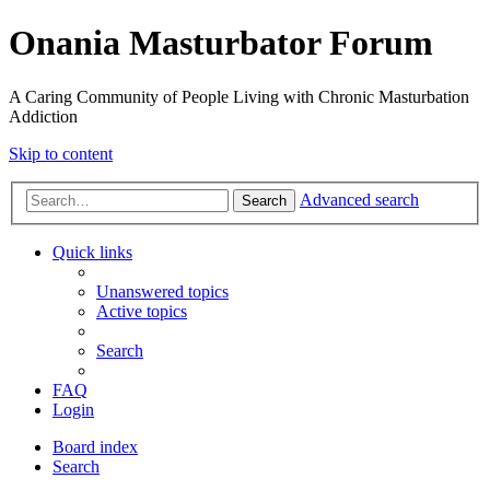
Onania Masturbator Forum
A Caring Community of People Living with Chronic Masturbation
Addiction
Skip to content
Advanced search
Search
Quick links
Unanswered topics
Active topics
Search
FAQ
Login
Board index
Search