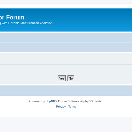
or Forum
 with Chronic Masturbation Addiction
Powered by
phpBB
® Forum Software © phpBB Limited
Privacy
|
Terms