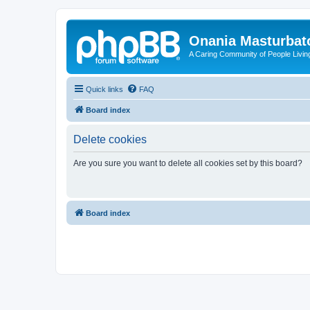
Onania Masturbat
A Caring Community of People Living
Quick links
FAQ
Board index
Delete cookies
Are you sure you want to delete all cookies set by this board?
Board index