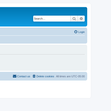
Search
Advanced search
Login
Contact us
Delete cookies
All times are
UTC-05:00