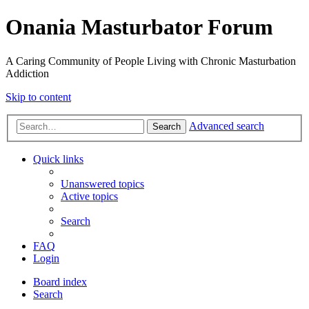
Onania Masturbator Forum
A Caring Community of People Living with Chronic Masturbation
Addiction
Skip to content
Advanced search
Search
Quick links
Unanswered topics
Active topics
Search
FAQ
Login
Board index
Search