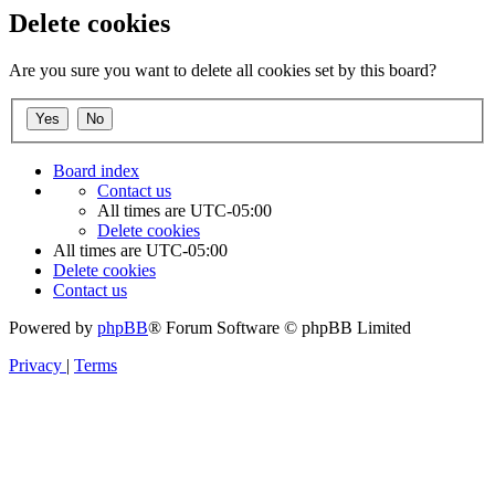
Delete cookies
Are you sure you want to delete all cookies set by this board?
Board index
Contact us
All times are
UTC-05:00
Delete cookies
All times are
UTC-05:00
Delete cookies
Contact us
Powered by
phpBB
® Forum Software © phpBB Limited
Privacy
|
Terms