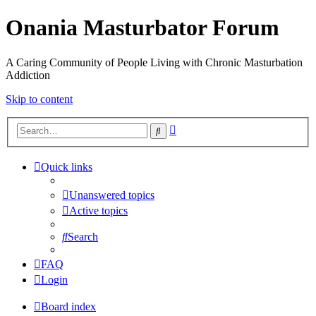
Onania Masturbator Forum
A Caring Community of People Living with Chronic Masturbation
Addiction
Skip to content
Advanced
Search
search
Quick links
Unanswered topics
Active topics
Search
FAQ
Login
Board index