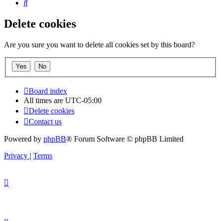
Search
Delete cookies
Are you sure you want to delete all cookies set by this board?
Board index
All times are
UTC-05:00
Delete cookies
Contact us
Powered by
phpBB
® Forum Software © phpBB Limited
Privacy
|
Terms