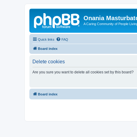
Onania Masturbat
A Caring Community of People Living
Quick links
FAQ
Board index
Delete cookies
Are you sure you want to delete all cookies set by this board?
Board index