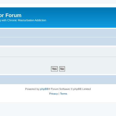
or Forum
 with Chronic Masturbation Addiction
Powered by
phpBB
® Forum Software © phpBB Limited
Privacy
|
Terms