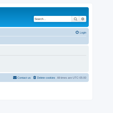
Search
Advanced search
Login
Contact us
Delete cookies
All times are
UTC-05:00