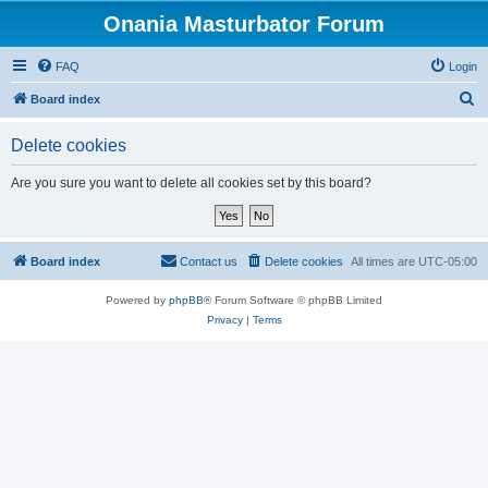
Onania Masturbator Forum
FAQ
Login
S
Board index
e
Delete cookies
a
r
Are you sure you want to delete all cookies set by this board?
c
h
Board index
Contact us
Delete cookies
All times are
UTC-05:00
Powered by
phpBB
® Forum Software © phpBB Limited
Privacy
|
Terms