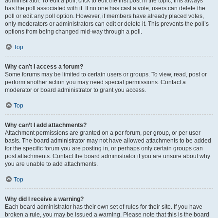
administrator. To edit a poll, click to edit the first post in the topic; this always
has the poll associated with it. If no one has cast a vote, users can delete the
poll or edit any poll option. However, if members have already placed votes,
only moderators or administrators can edit or delete it. This prevents the poll’s
options from being changed mid-way through a poll.
Top
Why can’t I access a forum?
Some forums may be limited to certain users or groups. To view, read, post or
perform another action you may need special permissions. Contact a
moderator or board administrator to grant you access.
Top
Why can’t I add attachments?
Attachment permissions are granted on a per forum, per group, or per user
basis. The board administrator may not have allowed attachments to be added
for the specific forum you are posting in, or perhaps only certain groups can
post attachments. Contact the board administrator if you are unsure about why
you are unable to add attachments.
Top
Why did I receive a warning?
Each board administrator has their own set of rules for their site. If you have
broken a rule, you may be issued a warning. Please note that this is the board