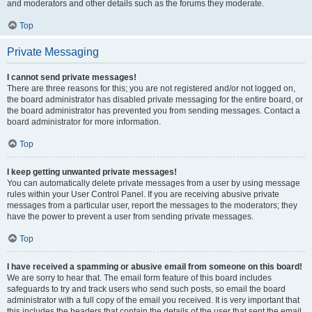
and moderators and other details such as the forums they moderate.
Top
Private Messaging
I cannot send private messages!
There are three reasons for this; you are not registered and/or not logged on,
the board administrator has disabled private messaging for the entire board, or
the board administrator has prevented you from sending messages. Contact a
board administrator for more information.
Top
I keep getting unwanted private messages!
You can automatically delete private messages from a user by using message
rules within your User Control Panel. If you are receiving abusive private
messages from a particular user, report the messages to the moderators; they
have the power to prevent a user from sending private messages.
Top
I have received a spamming or abusive email from someone on this board!
We are sorry to hear that. The email form feature of this board includes
safeguards to try and track users who send such posts, so email the board
administrator with a full copy of the email you received. It is very important that
this includes the headers that contain the details of the user that sent the email.