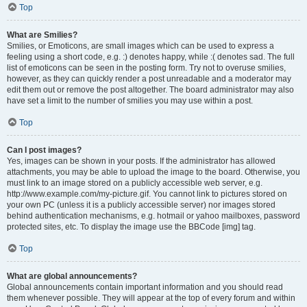
Top
What are Smilies?
Smilies, or Emoticons, are small images which can be used to express a
feeling using a short code, e.g. :) denotes happy, while :( denotes sad. The full
list of emoticons can be seen in the posting form. Try not to overuse smilies,
however, as they can quickly render a post unreadable and a moderator may
edit them out or remove the post altogether. The board administrator may also
have set a limit to the number of smilies you may use within a post.
Top
Can I post images?
Yes, images can be shown in your posts. If the administrator has allowed
attachments, you may be able to upload the image to the board. Otherwise, you
must link to an image stored on a publicly accessible web server, e.g.
http://www.example.com/my-picture.gif. You cannot link to pictures stored on
your own PC (unless it is a publicly accessible server) nor images stored
behind authentication mechanisms, e.g. hotmail or yahoo mailboxes, password
protected sites, etc. To display the image use the BBCode [img] tag.
Top
What are global announcements?
Global announcements contain important information and you should read
them whenever possible. They will appear at the top of every forum and within