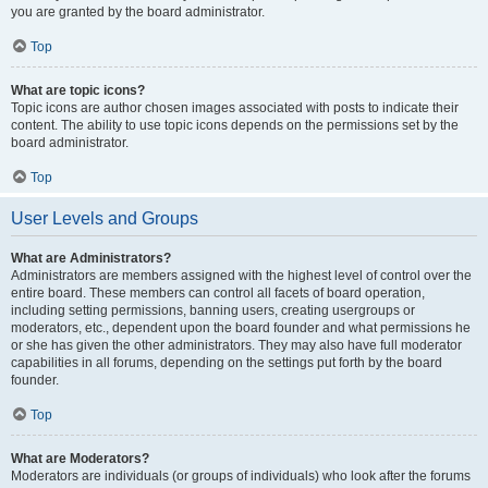
you are granted by the board administrator.
Top
What are topic icons?
Topic icons are author chosen images associated with posts to indicate their
content. The ability to use topic icons depends on the permissions set by the
board administrator.
Top
User Levels and Groups
What are Administrators?
Administrators are members assigned with the highest level of control over the
entire board. These members can control all facets of board operation,
including setting permissions, banning users, creating usergroups or
moderators, etc., dependent upon the board founder and what permissions he
or she has given the other administrators. They may also have full moderator
capabilities in all forums, depending on the settings put forth by the board
founder.
Top
What are Moderators?
Moderators are individuals (or groups of individuals) who look after the forums