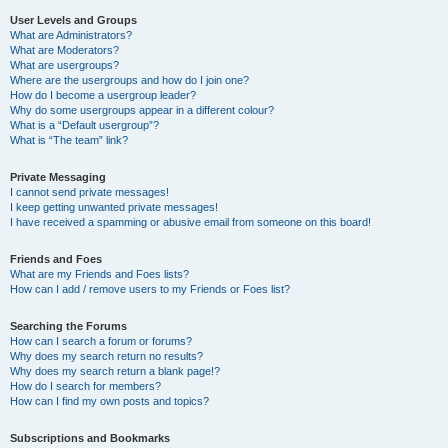
User Levels and Groups
What are Administrators?
What are Moderators?
What are usergroups?
Where are the usergroups and how do I join one?
How do I become a usergroup leader?
Why do some usergroups appear in a different colour?
What is a “Default usergroup”?
What is “The team” link?
Private Messaging
I cannot send private messages!
I keep getting unwanted private messages!
I have received a spamming or abusive email from someone on this board!
Friends and Foes
What are my Friends and Foes lists?
How can I add / remove users to my Friends or Foes list?
Searching the Forums
How can I search a forum or forums?
Why does my search return no results?
Why does my search return a blank page!?
How do I search for members?
How can I find my own posts and topics?
Subscriptions and Bookmarks