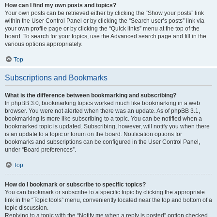
How can I find my own posts and topics?
Your own posts can be retrieved either by clicking the “Show your posts” link
within the User Control Panel or by clicking the “Search user’s posts” link via
your own profile page or by clicking the “Quick links” menu at the top of the
board. To search for your topics, use the Advanced search page and fill in the
various options appropriately.
Top
Subscriptions and Bookmarks
What is the difference between bookmarking and subscribing?
In phpBB 3.0, bookmarking topics worked much like bookmarking in a web
browser. You were not alerted when there was an update. As of phpBB 3.1,
bookmarking is more like subscribing to a topic. You can be notified when a
bookmarked topic is updated. Subscribing, however, will notify you when there
is an update to a topic or forum on the board. Notification options for
bookmarks and subscriptions can be configured in the User Control Panel,
under “Board preferences”.
Top
How do I bookmark or subscribe to specific topics?
You can bookmark or subscribe to a specific topic by clicking the appropriate
link in the “Topic tools” menu, conveniently located near the top and bottom of a
topic discussion.
Replying to a topic with the “Notify me when a reply is posted” option checked