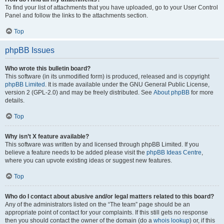
To find your list of attachments that you have uploaded, go to your User Control
Panel and follow the links to the attachments section.
Top
phpBB Issues
Who wrote this bulletin board?
This software (in its unmodified form) is produced, released and is copyright
phpBB Limited
. It is made available under the GNU General Public License,
version 2 (GPL-2.0) and may be freely distributed. See
About phpBB
for more
details.
Top
Why isn’t X feature available?
This software was written by and licensed through phpBB Limited. If you
believe a feature needs to be added please visit the
phpBB Ideas Centre
,
where you can upvote existing ideas or suggest new features.
Top
Who do I contact about abusive and/or legal matters related to this board?
Any of the administrators listed on the “The team” page should be an
appropriate point of contact for your complaints. If this still gets no response
then you should contact the owner of the domain (do a
whois lookup
) or, if this