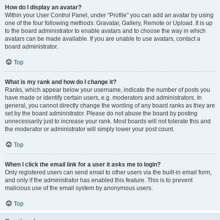
How do I display an avatar?
Within your User Control Panel, under “Profile” you can add an avatar by using
one of the four following methods: Gravatar, Gallery, Remote or Upload. It is up
to the board administrator to enable avatars and to choose the way in which
avatars can be made available. If you are unable to use avatars, contact a
board administrator.
Top
What is my rank and how do I change it?
Ranks, which appear below your username, indicate the number of posts you
have made or identify certain users, e.g. moderators and administrators. In
general, you cannot directly change the wording of any board ranks as they are
set by the board administrator. Please do not abuse the board by posting
unnecessarily just to increase your rank. Most boards will not tolerate this and
the moderator or administrator will simply lower your post count.
Top
When I click the email link for a user it asks me to login?
Only registered users can send email to other users via the built-in email form,
and only if the administrator has enabled this feature. This is to prevent
malicious use of the email system by anonymous users.
Top