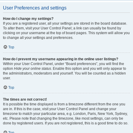
User Preferences and settings
How do I change my settings?
If you are a registered user, all your settings are stored in the board database.
To alter them, visit your User Control Panel; a link can usually be found by
clicking on your username at the top of board pages. This system will allow you
to change all your settings and preferences.
Top
How do I prevent my username appearing in the online user listings?
Within your User Control Panel, under “Board preferences”, you will find the
option
Hide your online status
. Enable this option and you will only appear to
the administrators, moderators and yourself. You will be counted as a hidden
user.
Top
The times are not correct!
It is possible the time displayed is from a timezone different from the one you
are in. If this is the case, visit your User Control Panel and change your
timezone to match your particular area, e.g. London, Paris, New York, Sydney,
etc. Please note that changing the timezone, like most settings, can only be
done by registered users. If you are not registered, this is a good time to do so.
Top