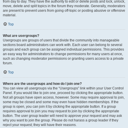
from day to day. They have the authority to edit or delete posts and lock, unlock,
move, delete and split topics in the forum they moderate. Generally, moderators
are present to prevent users from going off-topic or posting abusive or offensive
material.
Top
What are usergroups?
Usergroups are groups of users that divide the community into manageable
sections board administrators can work with. Each user can belong to several
groups and each group can be assigned individual permissions. This provides
an easy way for administrators to change permissions for many users at once,
such as changing moderator permissions or granting users access to a private
forum.
Top
Where are the usergroups and how do I join one?
You can view all usergroups via the “Usergroups” link within your User Control
Panel. If you would like to join one, proceed by clicking the appropriate button.
Not all groups have open access, however. Some may require approval to join,
some may be closed and some may even have hidden memberships. If the
group is open, you can join it by clicking the appropriate button. If a group
requires approval to join you may request to join by clicking the appropriate
button. The user group leader will need to approve your request and may ask
why you want to join the group. Please do not harass a group leader if they
reject your request; they will have their reasons.