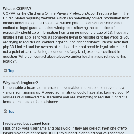
What is COPPA?
COPPA, or the Children’s Online Privacy Protection Act of 1998, is a law in the
United States requiring websites which can potentially collect information from
minors under the age of 13 to have written parental consent or some other
method of legal guardian acknowledgment, allowing the collection of
personally identifiable information from a minor under the age of 13. If you are
unsure if this applies to you as someone trying to register or to the website you
are trying to register on, contact legal counsel for assistance. Please note that
phpBB Limited and the owners of this board cannot provide legal advice and is
not a point of contact for legal concerns of any kind, except as outlined in
question “Who do I contact about abusive and/or legal matters related to this
board?”.
Top
Why can’t I register?
It is possible a board administrator has disabled registration to prevent new
visitors from signing up. A board administrator could have also banned your IP
address or disallowed the username you are attempting to register. Contact a
board administrator for assistance.
Top
I registered but cannot login!
First, check your username and password. If they are correct, then one of two
things may have happened. If COPPA support is enabled and you specified