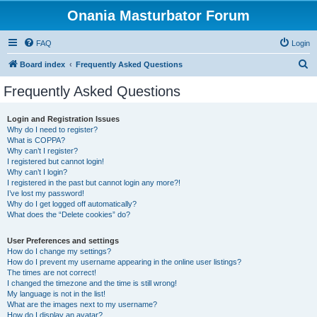
Onania Masturbator Forum
FAQ
Login
S
Board index
Frequently Asked Questions
e
Frequently Asked Questions
a
r
Login and Registration Issues
Why do I need to register?
c
What is COPPA?
h
Why can’t I register?
I registered but cannot login!
Why can’t I login?
I registered in the past but cannot login any more?!
I’ve lost my password!
Why do I get logged off automatically?
What does the “Delete cookies” do?
User Preferences and settings
How do I change my settings?
How do I prevent my username appearing in the online user listings?
The times are not correct!
I changed the timezone and the time is still wrong!
My language is not in the list!
What are the images next to my username?
How do I display an avatar?