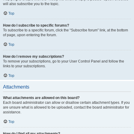
will also subscribe you to the topic.
Top
How do I subscribe to specific forums?
To subscribe to a specific forum, click the “Subscribe forum” link, at the bottom
of page, upon entering the forum.
Top
How do I remove my subscriptions?
To remove your subscriptions, go to your User Control Panel and follow the
links to your subscriptions.
Top
Attachments
What attachments are allowed on this board?
Each board administrator can allow or disallow certain attachment types. If you
are unsure what is allowed to be uploaded, contact the board administrator for
assistance.
Top
How do I find all my attachments?