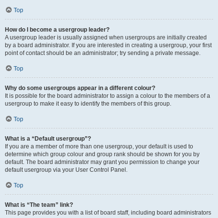
Top
How do I become a usergroup leader?
A usergroup leader is usually assigned when usergroups are initially created
by a board administrator. If you are interested in creating a usergroup, your first
point of contact should be an administrator; try sending a private message.
Top
Why do some usergroups appear in a different colour?
It is possible for the board administrator to assign a colour to the members of a
usergroup to make it easy to identify the members of this group.
Top
What is a “Default usergroup”?
If you are a member of more than one usergroup, your default is used to
determine which group colour and group rank should be shown for you by
default. The board administrator may grant you permission to change your
default usergroup via your User Control Panel.
Top
What is “The team” link?
This page provides you with a list of board staff, including board administrators