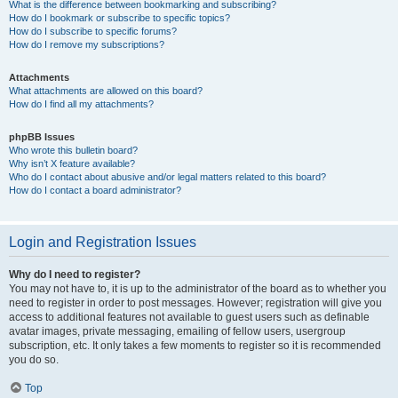
What is the difference between bookmarking and subscribing?
How do I bookmark or subscribe to specific topics?
How do I subscribe to specific forums?
How do I remove my subscriptions?
Attachments
What attachments are allowed on this board?
How do I find all my attachments?
phpBB Issues
Who wrote this bulletin board?
Why isn’t X feature available?
Who do I contact about abusive and/or legal matters related to this board?
How do I contact a board administrator?
Login and Registration Issues
Why do I need to register?
You may not have to, it is up to the administrator of the board as to whether you
need to register in order to post messages. However; registration will give you
access to additional features not available to guest users such as definable
avatar images, private messaging, emailing of fellow users, usergroup
subscription, etc. It only takes a few moments to register so it is recommended
you do so.
Top