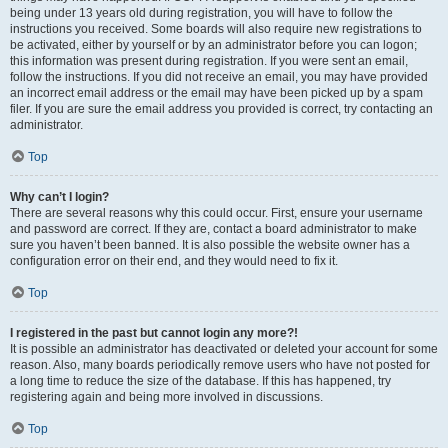
being under 13 years old during registration, you will have to follow the
instructions you received. Some boards will also require new registrations to
be activated, either by yourself or by an administrator before you can logon;
this information was present during registration. If you were sent an email,
follow the instructions. If you did not receive an email, you may have provided
an incorrect email address or the email may have been picked up by a spam
filer. If you are sure the email address you provided is correct, try contacting an
administrator.
Top
Why can’t I login?
There are several reasons why this could occur. First, ensure your username
and password are correct. If they are, contact a board administrator to make
sure you haven’t been banned. It is also possible the website owner has a
configuration error on their end, and they would need to fix it.
Top
I registered in the past but cannot login any more?!
It is possible an administrator has deactivated or deleted your account for some
reason. Also, many boards periodically remove users who have not posted for
a long time to reduce the size of the database. If this has happened, try
registering again and being more involved in discussions.
Top