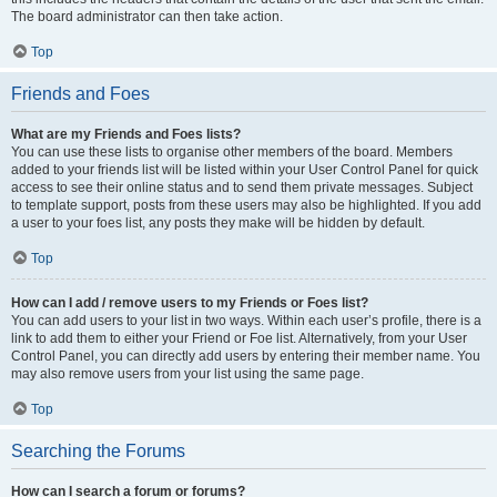
The board administrator can then take action.
Top
Friends and Foes
What are my Friends and Foes lists?
You can use these lists to organise other members of the board. Members
added to your friends list will be listed within your User Control Panel for quick
access to see their online status and to send them private messages. Subject
to template support, posts from these users may also be highlighted. If you add
a user to your foes list, any posts they make will be hidden by default.
Top
How can I add / remove users to my Friends or Foes list?
You can add users to your list in two ways. Within each user’s profile, there is a
link to add them to either your Friend or Foe list. Alternatively, from your User
Control Panel, you can directly add users by entering their member name. You
may also remove users from your list using the same page.
Top
Searching the Forums
How can I search a forum or forums?