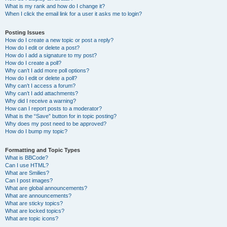
What is my rank and how do I change it?
When I click the email link for a user it asks me to login?
Posting Issues
How do I create a new topic or post a reply?
How do I edit or delete a post?
How do I add a signature to my post?
How do I create a poll?
Why can’t I add more poll options?
How do I edit or delete a poll?
Why can’t I access a forum?
Why can’t I add attachments?
Why did I receive a warning?
How can I report posts to a moderator?
What is the “Save” button for in topic posting?
Why does my post need to be approved?
How do I bump my topic?
Formatting and Topic Types
What is BBCode?
Can I use HTML?
What are Smilies?
Can I post images?
What are global announcements?
What are announcements?
What are sticky topics?
What are locked topics?
What are topic icons?