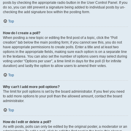
posts by checking the appropriate radio button in the User Control Panel. If you
do so, you can still prevent a signature being added to individual posts by un-
checking the add signature box within the posting form.
Top
How do I create a poll?
When posting a new topic or editing the first post of a topic, click the “Poll
creation” tab below the main posting form; if you cannot see this, you do not
have appropriate permissions to create polls. Enter a title and at least two
options in the appropriate fields, making sure each option is on a separate line
in the textarea. You can also set the number of options users may select during
voting under “Options per user”, a time limit in days for the poll (0 for infinite
duration) and lastly the option to allow users to amend their votes.
Top
Why can’t I add more poll options?
The limit for poll options is set by the board administrator. If you feel you need
to add more options to your poll than the allowed amount, contact the board
administrator.
Top
How do I edit or delete a poll?
As with posts, polls can only be edited by the original poster, a moderator or an