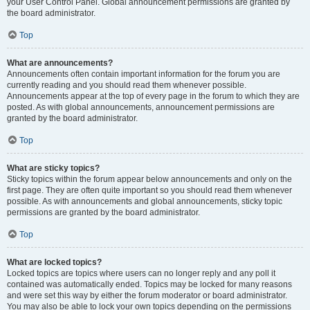
your User Control Panel. Global announcement permissions are granted by
the board administrator.
Top
What are announcements?
Announcements often contain important information for the forum you are
currently reading and you should read them whenever possible.
Announcements appear at the top of every page in the forum to which they are
posted. As with global announcements, announcement permissions are
granted by the board administrator.
Top
What are sticky topics?
Sticky topics within the forum appear below announcements and only on the
first page. They are often quite important so you should read them whenever
possible. As with announcements and global announcements, sticky topic
permissions are granted by the board administrator.
Top
What are locked topics?
Locked topics are topics where users can no longer reply and any poll it
contained was automatically ended. Topics may be locked for many reasons
and were set this way by either the forum moderator or board administrator.
You may also be able to lock your own topics depending on the permissions