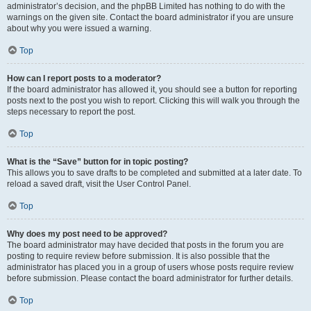
administrator’s decision, and the phpBB Limited has nothing to do with the
warnings on the given site. Contact the board administrator if you are unsure
about why you were issued a warning.
Top
How can I report posts to a moderator?
If the board administrator has allowed it, you should see a button for reporting
posts next to the post you wish to report. Clicking this will walk you through the
steps necessary to report the post.
Top
What is the “Save” button for in topic posting?
This allows you to save drafts to be completed and submitted at a later date. To
reload a saved draft, visit the User Control Panel.
Top
Why does my post need to be approved?
The board administrator may have decided that posts in the forum you are
posting to require review before submission. It is also possible that the
administrator has placed you in a group of users whose posts require review
before submission. Please contact the board administrator for further details.
Top