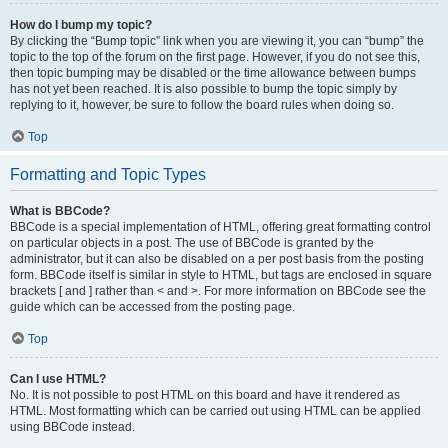
How do I bump my topic?
By clicking the “Bump topic” link when you are viewing it, you can “bump” the
topic to the top of the forum on the first page. However, if you do not see this,
then topic bumping may be disabled or the time allowance between bumps
has not yet been reached. It is also possible to bump the topic simply by
replying to it, however, be sure to follow the board rules when doing so.
Top
Formatting and Topic Types
What is BBCode?
BBCode is a special implementation of HTML, offering great formatting control
on particular objects in a post. The use of BBCode is granted by the
administrator, but it can also be disabled on a per post basis from the posting
form. BBCode itself is similar in style to HTML, but tags are enclosed in square
brackets [ and ] rather than < and >. For more information on BBCode see the
guide which can be accessed from the posting page.
Top
Can I use HTML?
No. It is not possible to post HTML on this board and have it rendered as
HTML. Most formatting which can be carried out using HTML can be applied
using BBCode instead.