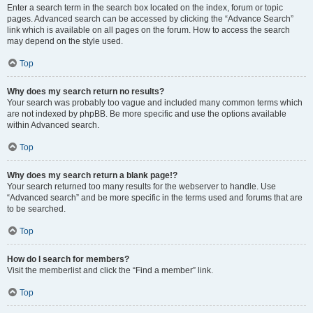
Enter a search term in the search box located on the index, forum or topic
pages. Advanced search can be accessed by clicking the “Advance Search”
link which is available on all pages on the forum. How to access the search
may depend on the style used.
Top
Why does my search return no results?
Your search was probably too vague and included many common terms which
are not indexed by phpBB. Be more specific and use the options available
within Advanced search.
Top
Why does my search return a blank page!?
Your search returned too many results for the webserver to handle. Use
“Advanced search” and be more specific in the terms used and forums that are
to be searched.
Top
How do I search for members?
Visit the memberlist and click the “Find a member” link.
Top