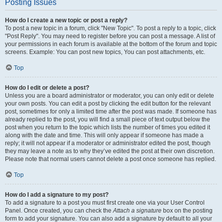
Posting Issues
How do I create a new topic or post a reply?
To post a new topic in a forum, click "New Topic". To post a reply to a topic, click
"Post Reply". You may need to register before you can post a message. A list of
your permissions in each forum is available at the bottom of the forum and topic
screens. Example: You can post new topics, You can post attachments, etc.
Top
How do I edit or delete a post?
Unless you are a board administrator or moderator, you can only edit or delete
your own posts. You can edit a post by clicking the edit button for the relevant
post, sometimes for only a limited time after the post was made. If someone has
already replied to the post, you will find a small piece of text output below the
post when you return to the topic which lists the number of times you edited it
along with the date and time. This will only appear if someone has made a
reply; it will not appear if a moderator or administrator edited the post, though
they may leave a note as to why they’ve edited the post at their own discretion.
Please note that normal users cannot delete a post once someone has replied.
Top
How do I add a signature to my post?
To add a signature to a post you must first create one via your User Control
Panel. Once created, you can check the
Attach a signature
box on the posting
form to add your signature. You can also add a signature by default to all your