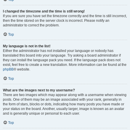
I changed the timezone and the time is still wrong!
If you are sure you have set the timezone correctly and the time is still incorrect,
then the time stored on the server clock is incorrect. Please notify an
administrator to correct the problem.
Top
My language is not in the list!
Either the administrator has not installed your language or nobody has
translated this board into your language. Try asking a board administrator if
they can install the language pack you need. If the language pack does not
exist, feel free to create a new translation. More information can be found at the
phpBB
® website.
Top
What are the images next to my username?
There are two images which may appear along with a username when viewing
posts. One of them may be an image associated with your rank, generally in
the form of stars, blocks or dots, indicating how many posts you have made or
your status on the board. Another, usually larger, image is known as an avatar
and is generally unique or personal to each user.
Top