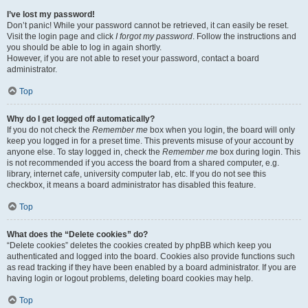
I’ve lost my password!
Don’t panic! While your password cannot be retrieved, it can easily be reset.
Visit the login page and click
I forgot my password
. Follow the instructions and
you should be able to log in again shortly.
However, if you are not able to reset your password, contact a board
administrator.
Top
Why do I get logged off automatically?
If you do not check the
Remember me
box when you login, the board will only
keep you logged in for a preset time. This prevents misuse of your account by
anyone else. To stay logged in, check the
Remember me
box during login. This
is not recommended if you access the board from a shared computer, e.g.
library, internet cafe, university computer lab, etc. If you do not see this
checkbox, it means a board administrator has disabled this feature.
Top
What does the “Delete cookies” do?
“Delete cookies” deletes the cookies created by phpBB which keep you
authenticated and logged into the board. Cookies also provide functions such
as read tracking if they have been enabled by a board administrator. If you are
having login or logout problems, deleting board cookies may help.
Top