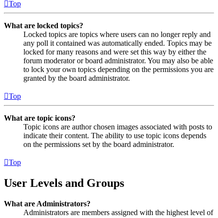
Top
What are locked topics?
Locked topics are topics where users can no longer reply and
any poll it contained was automatically ended. Topics may be
locked for many reasons and were set this way by either the
forum moderator or board administrator. You may also be able
to lock your own topics depending on the permissions you are
granted by the board administrator.
Top
What are topic icons?
Topic icons are author chosen images associated with posts to
indicate their content. The ability to use topic icons depends
on the permissions set by the board administrator.
Top
User Levels and Groups
What are Administrators?
Administrators are members assigned with the highest level of