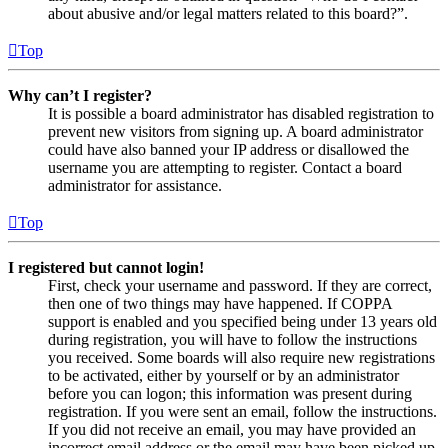
about abusive and/or legal matters related to this board?”.
Top
Why can’t I register?
It is possible a board administrator has disabled registration to
prevent new visitors from signing up. A board administrator
could have also banned your IP address or disallowed the
username you are attempting to register. Contact a board
administrator for assistance.
Top
I registered but cannot login!
First, check your username and password. If they are correct,
then one of two things may have happened. If COPPA
support is enabled and you specified being under 13 years old
during registration, you will have to follow the instructions
you received. Some boards will also require new registrations
to be activated, either by yourself or by an administrator
before you can logon; this information was present during
registration. If you were sent an email, follow the instructions.
If you did not receive an email, you may have provided an
incorrect email address or the email may have been picked up