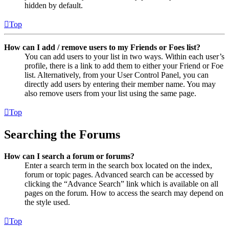
hidden by default.
Top
How can I add / remove users to my Friends or Foes list?
You can add users to your list in two ways. Within each user’s
profile, there is a link to add them to either your Friend or Foe
list. Alternatively, from your User Control Panel, you can
directly add users by entering their member name. You may
also remove users from your list using the same page.
Top
Searching the Forums
How can I search a forum or forums?
Enter a search term in the search box located on the index,
forum or topic pages. Advanced search can be accessed by
clicking the “Advance Search” link which is available on all
pages on the forum. How to access the search may depend on
the style used.
Top