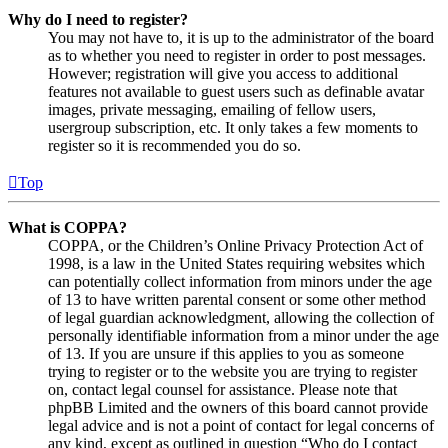
Why do I need to register?
You may not have to, it is up to the administrator of the board
as to whether you need to register in order to post messages.
However; registration will give you access to additional
features not available to guest users such as definable avatar
images, private messaging, emailing of fellow users,
usergroup subscription, etc. It only takes a few moments to
register so it is recommended you do so.
Top
What is COPPA?
COPPA, or the Children’s Online Privacy Protection Act of
1998, is a law in the United States requiring websites which
can potentially collect information from minors under the age
of 13 to have written parental consent or some other method
of legal guardian acknowledgment, allowing the collection of
personally identifiable information from a minor under the age
of 13. If you are unsure if this applies to you as someone
trying to register or to the website you are trying to register
on, contact legal counsel for assistance. Please note that
phpBB Limited and the owners of this board cannot provide
legal advice and is not a point of contact for legal concerns of
any kind, except as outlined in question “Who do I contact