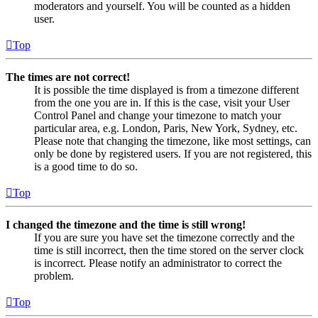
moderators and yourself. You will be counted as a hidden
user.
Top
The times are not correct!
It is possible the time displayed is from a timezone different
from the one you are in. If this is the case, visit your User
Control Panel and change your timezone to match your
particular area, e.g. London, Paris, New York, Sydney, etc.
Please note that changing the timezone, like most settings, can
only be done by registered users. If you are not registered, this
is a good time to do so.
Top
I changed the timezone and the time is still wrong!
If you are sure you have set the timezone correctly and the
time is still incorrect, then the time stored on the server clock
is incorrect. Please notify an administrator to correct the
problem.
Top