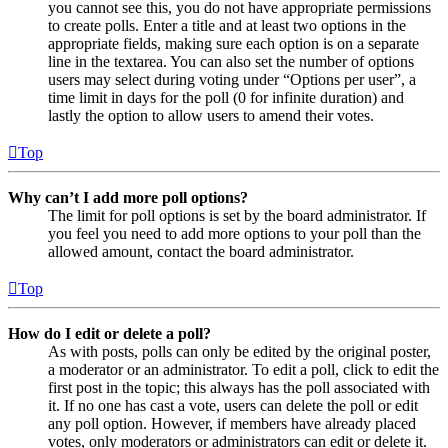
you cannot see this, you do not have appropriate permissions
to create polls. Enter a title and at least two options in the
appropriate fields, making sure each option is on a separate
line in the textarea. You can also set the number of options
users may select during voting under “Options per user”, a
time limit in days for the poll (0 for infinite duration) and
lastly the option to allow users to amend their votes.
Top
Why can’t I add more poll options?
The limit for poll options is set by the board administrator. If
you feel you need to add more options to your poll than the
allowed amount, contact the board administrator.
Top
How do I edit or delete a poll?
As with posts, polls can only be edited by the original poster,
a moderator or an administrator. To edit a poll, click to edit the
first post in the topic; this always has the poll associated with
it. If no one has cast a vote, users can delete the poll or edit
any poll option. However, if members have already placed
votes, only moderators or administrators can edit or delete it.