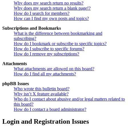
Why does my search return no results?
Why does my search return a blank page!?
How do I search for members?
How can I find my own posts and topics?
Subscriptions and Bookmarks
What is the difference between bookmarking and
subscribing?
How do I bookmark or subscribe to specific topics?
How do I subscribe to specific forums?
How do I remove my subscriptions?
Attachments
What attachments are allowed on this board?
How do I find all my attachments?
phpBB Issues
Who wrote this bulletin board?
Why isn’t X feature available?
Who do I contact about abusive and/or legal matters related to
this board?
How do I contact a board administrator?
Login and Registration Issues