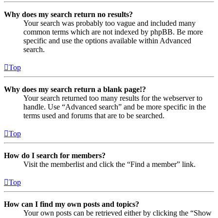
Why does my search return no results?
Your search was probably too vague and included many
common terms which are not indexed by phpBB. Be more
specific and use the options available within Advanced
search.
Top
Why does my search return a blank page!?
Your search returned too many results for the webserver to
handle. Use “Advanced search” and be more specific in the
terms used and forums that are to be searched.
Top
How do I search for members?
Visit the memberlist and click the “Find a member” link.
Top
How can I find my own posts and topics?
Your own posts can be retrieved either by clicking the “Show