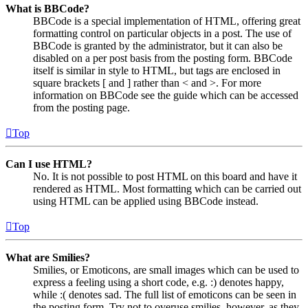
What is BBCode?
BBCode is a special implementation of HTML, offering great
formatting control on particular objects in a post. The use of
BBCode is granted by the administrator, but it can also be
disabled on a per post basis from the posting form. BBCode
itself is similar in style to HTML, but tags are enclosed in
square brackets [ and ] rather than < and >. For more
information on BBCode see the guide which can be accessed
from the posting page.
Top
Can I use HTML?
No. It is not possible to post HTML on this board and have it
rendered as HTML. Most formatting which can be carried out
using HTML can be applied using BBCode instead.
Top
What are Smilies?
Smilies, or Emoticons, are small images which can be used to
express a feeling using a short code, e.g. :) denotes happy,
while :( denotes sad. The full list of emoticons can be seen in
the posting form. Try not to overuse smilies, however, as they