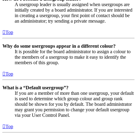
A usergroup leader is usually assigned when usergroups are
initially created by a board administrator. If you are interested
in creating a usergroup, your first point of contact should be
an administrator; try sending a private message.
Top
Why do some usergroups appear in a different colour?
It is possible for the board administrator to assign a colour to
the members of a usergroup to make it easy to identify the
members of this group.
Top
What is a “Default usergroup”?
If you are a member of more than one usergroup, your default
is used to determine which group colour and group rank
should be shown for you by default. The board administrator
may grant you permission to change your default usergroup
via your User Control Panel.
Top