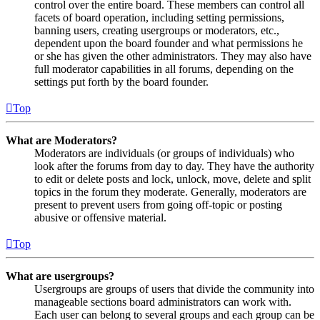
control over the entire board. These members can control all
facets of board operation, including setting permissions,
banning users, creating usergroups or moderators, etc.,
dependent upon the board founder and what permissions he
or she has given the other administrators. They may also have
full moderator capabilities in all forums, depending on the
settings put forth by the board founder.
Top
What are Moderators?
Moderators are individuals (or groups of individuals) who
look after the forums from day to day. They have the authority
to edit or delete posts and lock, unlock, move, delete and split
topics in the forum they moderate. Generally, moderators are
present to prevent users from going off-topic or posting
abusive or offensive material.
Top
What are usergroups?
Usergroups are groups of users that divide the community into
manageable sections board administrators can work with.
Each user can belong to several groups and each group can be