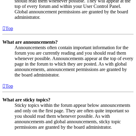
should read them whenever possible. They will appear at the
top of every forum and within your User Control Panel.
Global announcement permissions are granted by the board
administrator.
Top
What are announcements?
Announcements often contain important information for the
forum you are currently reading and you should read them
whenever possible. Announcements appear at the top of every
page in the forum to which they are posted. As with global
announcements, announcement permissions are granted by
the board administrator.
Top
What are sticky topics?
Sticky topics within the forum appear below announcements
and only on the first page. They are often quite important so
you should read them whenever possible. As with
announcements and global announcements, sticky topic
permissions are granted by the board administrator.