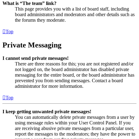
What is “The team” link?
This page provides you with a list of board staff, including
board administrators and moderators and other details such as
the forums they moderate.
Top
Private Messaging
I cannot send private messages!
There are three reasons for this; you are not registered and/or
not logged on, the board administrator has disabled private
messaging for the entire board, or the board administrator has
prevented you from sending messages. Contact a board
administrator for more information.
Top
I keep getting unwanted private messages!
You can automatically delete private messages from a user by
using message rules within your User Control Panel. If you
are receiving abusive private messages from a particular user,
report the messages to the moderators; they have the power to