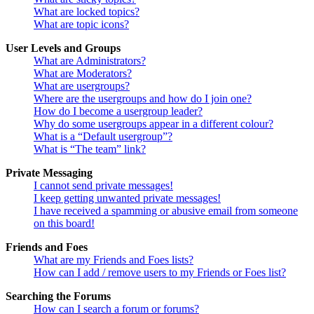
What are locked topics?
What are topic icons?
User Levels and Groups
What are Administrators?
What are Moderators?
What are usergroups?
Where are the usergroups and how do I join one?
How do I become a usergroup leader?
Why do some usergroups appear in a different colour?
What is a “Default usergroup”?
What is “The team” link?
Private Messaging
I cannot send private messages!
I keep getting unwanted private messages!
I have received a spamming or abusive email from someone
on this board!
Friends and Foes
What are my Friends and Foes lists?
How can I add / remove users to my Friends or Foes list?
Searching the Forums
How can I search a forum or forums?