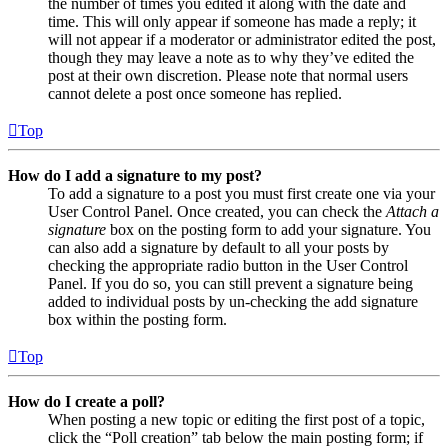
the number of times you edited it along with the date and
time. This will only appear if someone has made a reply; it
will not appear if a moderator or administrator edited the post,
though they may leave a note as to why they’ve edited the
post at their own discretion. Please note that normal users
cannot delete a post once someone has replied.
Top
How do I add a signature to my post?
To add a signature to a post you must first create one via your
User Control Panel. Once created, you can check the
Attach a
signature
box on the posting form to add your signature. You
can also add a signature by default to all your posts by
checking the appropriate radio button in the User Control
Panel. If you do so, you can still prevent a signature being
added to individual posts by un-checking the add signature
box within the posting form.
Top
How do I create a poll?
When posting a new topic or editing the first post of a topic,
click the “Poll creation” tab below the main posting form; if