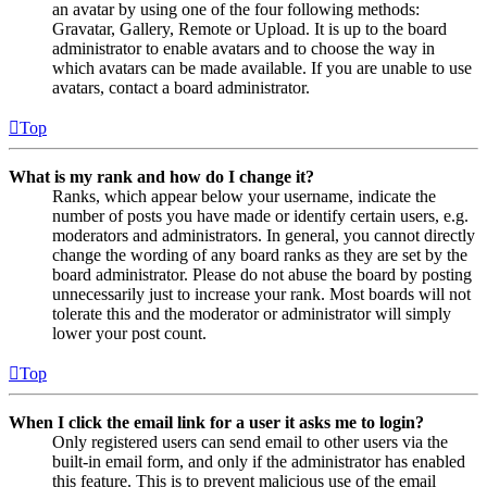
an avatar by using one of the four following methods:
Gravatar, Gallery, Remote or Upload. It is up to the board
administrator to enable avatars and to choose the way in
which avatars can be made available. If you are unable to use
avatars, contact a board administrator.
Top
What is my rank and how do I change it?
Ranks, which appear below your username, indicate the
number of posts you have made or identify certain users, e.g.
moderators and administrators. In general, you cannot directly
change the wording of any board ranks as they are set by the
board administrator. Please do not abuse the board by posting
unnecessarily just to increase your rank. Most boards will not
tolerate this and the moderator or administrator will simply
lower your post count.
Top
When I click the email link for a user it asks me to login?
Only registered users can send email to other users via the
built-in email form, and only if the administrator has enabled
this feature. This is to prevent malicious use of the email