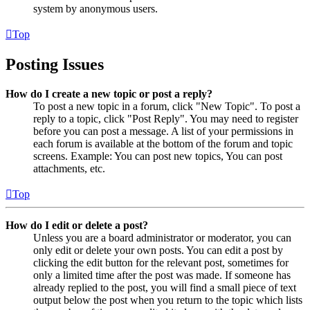
system by anonymous users.
Top
Posting Issues
How do I create a new topic or post a reply?
To post a new topic in a forum, click "New Topic". To post a
reply to a topic, click "Post Reply". You may need to register
before you can post a message. A list of your permissions in
each forum is available at the bottom of the forum and topic
screens. Example: You can post new topics, You can post
attachments, etc.
Top
How do I edit or delete a post?
Unless you are a board administrator or moderator, you can
only edit or delete your own posts. You can edit a post by
clicking the edit button for the relevant post, sometimes for
only a limited time after the post was made. If someone has
already replied to the post, you will find a small piece of text
output below the post when you return to the topic which lists