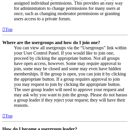
assigned individual permissions. This provides an easy way
for administrators to change permissions for many users at
once, such as changing moderator permissions or granting
users access to a private forum.
Top
Where are the usergroups and how do I join one?
You can view all usergroups via the “Usergroups” link within
your User Control Panel. If you would like to join one,
proceed by clicking the appropriate button. Not all groups
have open access, however. Some may require approval to
join, some may be closed and some may even have hidden
memberships. If the group is open, you can join it by clicking
the appropriate button. If a group requires approval to join
you may request to join by clicking the appropriate button.
The user group leader will need to approve your request and
may ask why you want to join the group. Please do not harass
a group leader if they reject your request; they will have their
reasons.
Top
How do I become a usergroup leader?