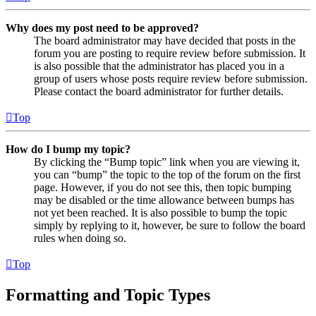
Why does my post need to be approved?
The board administrator may have decided that posts in the
forum you are posting to require review before submission. It
is also possible that the administrator has placed you in a
group of users whose posts require review before submission.
Please contact the board administrator for further details.
Top
How do I bump my topic?
By clicking the “Bump topic” link when you are viewing it,
you can “bump” the topic to the top of the forum on the first
page. However, if you do not see this, then topic bumping
may be disabled or the time allowance between bumps has
not yet been reached. It is also possible to bump the topic
simply by replying to it, however, be sure to follow the board
rules when doing so.
Top
Formatting and Topic Types