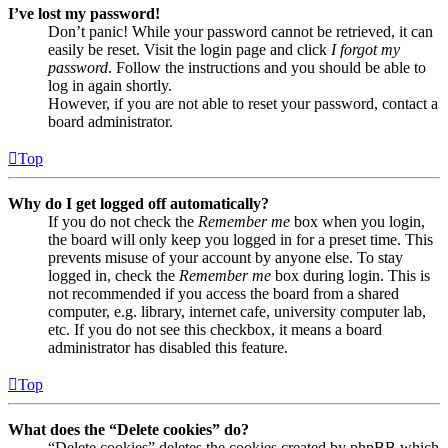
I’ve lost my password!
Don’t panic! While your password cannot be retrieved, it can
easily be reset. Visit the login page and click
I forgot my
password
. Follow the instructions and you should be able to
log in again shortly.
However, if you are not able to reset your password, contact a
board administrator.
Top
Why do I get logged off automatically?
If you do not check the
Remember me
box when you login,
the board will only keep you logged in for a preset time. This
prevents misuse of your account by anyone else. To stay
logged in, check the
Remember me
box during login. This is
not recommended if you access the board from a shared
computer, e.g. library, internet cafe, university computer lab,
etc. If you do not see this checkbox, it means a board
administrator has disabled this feature.
Top
What does the “Delete cookies” do?
“Delete cookies” deletes the cookies created by phpBB which