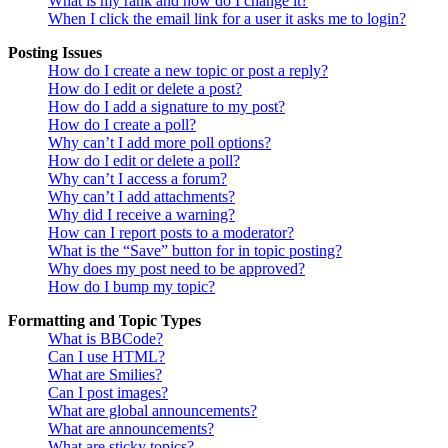
What is my rank and how do I change it?
When I click the email link for a user it asks me to login?
Posting Issues
How do I create a new topic or post a reply?
How do I edit or delete a post?
How do I add a signature to my post?
How do I create a poll?
Why can’t I add more poll options?
How do I edit or delete a poll?
Why can’t I access a forum?
Why can’t I add attachments?
Why did I receive a warning?
How can I report posts to a moderator?
What is the “Save” button for in topic posting?
Why does my post need to be approved?
How do I bump my topic?
Formatting and Topic Types
What is BBCode?
Can I use HTML?
What are Smilies?
Can I post images?
What are global announcements?
What are announcements?
What are sticky topics?