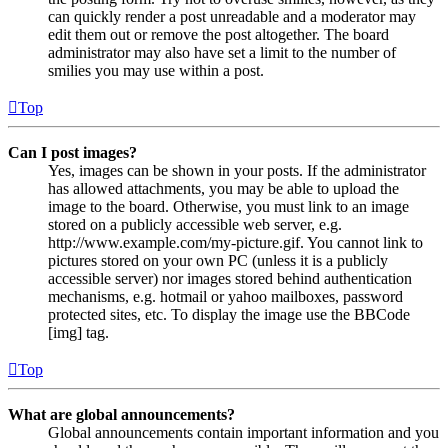
can quickly render a post unreadable and a moderator may
edit them out or remove the post altogether. The board
administrator may also have set a limit to the number of
smilies you may use within a post.
Top
Can I post images?
Yes, images can be shown in your posts. If the administrator
has allowed attachments, you may be able to upload the
image to the board. Otherwise, you must link to an image
stored on a publicly accessible web server, e.g.
http://www.example.com/my-picture.gif. You cannot link to
pictures stored on your own PC (unless it is a publicly
accessible server) nor images stored behind authentication
mechanisms, e.g. hotmail or yahoo mailboxes, password
protected sites, etc. To display the image use the BBCode
[img] tag.
Top
What are global announcements?
Global announcements contain important information and you