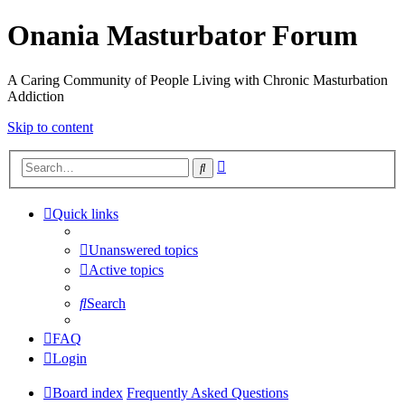
Onania Masturbator Forum
A Caring Community of People Living with Chronic Masturbation
Addiction
Skip to content
Advanced
Search
search
Quick links
Unanswered topics
Active topics
Search
FAQ
Login
Board index
Frequently Asked Questions