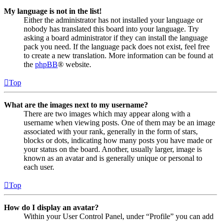
My language is not in the list!
Either the administrator has not installed your language or
nobody has translated this board into your language. Try
asking a board administrator if they can install the language
pack you need. If the language pack does not exist, feel free
to create a new translation. More information can be found at
the
phpBB
® website.
Top
What are the images next to my username?
There are two images which may appear along with a
username when viewing posts. One of them may be an image
associated with your rank, generally in the form of stars,
blocks or dots, indicating how many posts you have made or
your status on the board. Another, usually larger, image is
known as an avatar and is generally unique or personal to
each user.
Top
How do I display an avatar?
Within your User Control Panel, under “Profile” you can add