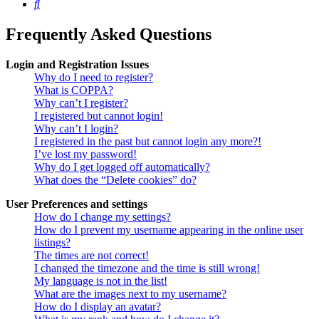
Search
Frequently Asked Questions
Login and Registration Issues
Why do I need to register?
What is COPPA?
Why can’t I register?
I registered but cannot login!
Why can’t I login?
I registered in the past but cannot login any more?!
I’ve lost my password!
Why do I get logged off automatically?
What does the “Delete cookies” do?
User Preferences and settings
How do I change my settings?
How do I prevent my username appearing in the online user
listings?
The times are not correct!
I changed the timezone and the time is still wrong!
My language is not in the list!
What are the images next to my username?
How do I display an avatar?