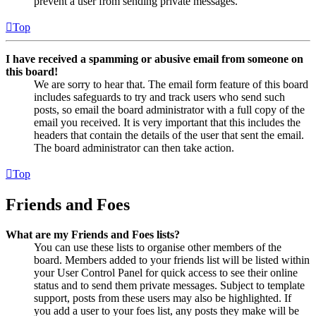
prevent a user from sending private messages.
Top
I have received a spamming or abusive email from someone on
this board!
We are sorry to hear that. The email form feature of this board
includes safeguards to try and track users who send such
posts, so email the board administrator with a full copy of the
email you received. It is very important that this includes the
headers that contain the details of the user that sent the email.
The board administrator can then take action.
Top
Friends and Foes
What are my Friends and Foes lists?
You can use these lists to organise other members of the
board. Members added to your friends list will be listed within
your User Control Panel for quick access to see their online
status and to send them private messages. Subject to template
support, posts from these users may also be highlighted. If
you add a user to your foes list, any posts they make will be