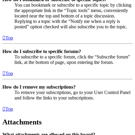
You can bookmark or subscribe to a specific topic by clicking
the appropriate link in the “Topic tools” menu, conveniently
located near the top and bottom of a topic discussion.
Replying to a topic with the “Notify me when a reply is
posted” option checked will also subscribe you to the topic.
Top
How do I subscribe to specific forums?
To subscribe to a specific forum, click the “Subscribe forum”
link, at the bottom of page, upon entering the forum.
Top
How do I remove my subscriptions?
To remove your subscriptions, go to your User Control Panel
and follow the links to your subscriptions.
Top
Attachments
What attachments are allowed on this board?