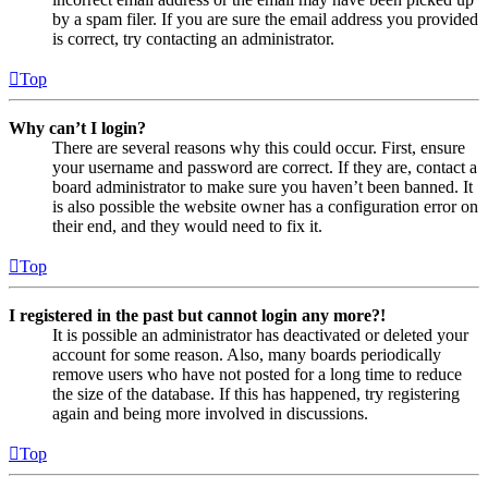
by a spam filer. If you are sure the email address you provided
is correct, try contacting an administrator.
Top
Why can’t I login?
There are several reasons why this could occur. First, ensure
your username and password are correct. If they are, contact a
board administrator to make sure you haven’t been banned. It
is also possible the website owner has a configuration error on
their end, and they would need to fix it.
Top
I registered in the past but cannot login any more?!
It is possible an administrator has deactivated or deleted your
account for some reason. Also, many boards periodically
remove users who have not posted for a long time to reduce
the size of the database. If this has happened, try registering
again and being more involved in discussions.
Top