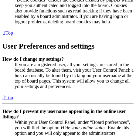
keep you authenticated and logged into the board. Cookies
also provide functions such as read tracking if they have been
enabled by a board administrator. If you are having login or
logout problems, deleting board cookies may help.
Top
User Preferences and settings
How do I change my settings?
If you are a registered user, all your settings are stored in the
board database. To alter them, visit your User Control Panel; a
link can usually be found by clicking on your username at the
top of board pages. This system will allow you to change all
your settings and preferences.
Top
How do I prevent my username appearing in the online user
listings?
Within your User Control Panel, under “Board preferences”,
you will find the option
Hide your online status
. Enable this
option and you will only appear to the administrators,