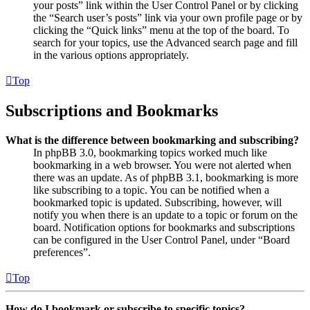
your posts” link within the User Control Panel or by clicking
the “Search user’s posts” link via your own profile page or by
clicking the “Quick links” menu at the top of the board. To
search for your topics, use the Advanced search page and fill
in the various options appropriately.
Top
Subscriptions and Bookmarks
What is the difference between bookmarking and subscribing?
In phpBB 3.0, bookmarking topics worked much like
bookmarking in a web browser. You were not alerted when
there was an update. As of phpBB 3.1, bookmarking is more
like subscribing to a topic. You can be notified when a
bookmarked topic is updated. Subscribing, however, will
notify you when there is an update to a topic or forum on the
board. Notification options for bookmarks and subscriptions
can be configured in the User Control Panel, under “Board
preferences”.
Top
How do I bookmark or subscribe to specific topics?