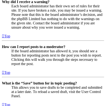
Why did I receive a warning?
Each board administrator has their own set of rules for their
site. If you have broken a rule, you may be issued a warning.
Please note that this is the board administrator’s decision, and
the phpBB Limited has nothing to do with the warnings on
the given site. Contact the board administrator if you are
unsure about why you were issued a warning.
Top
How can I report posts to a moderator?
If the board administrator has allowed it, you should see a
button for reporting posts next to the post you wish to report.
Clicking this will walk you through the steps necessary to
report the post.
Top
What is the “Save” button for in topic posting?
This allows you to save drafts to be completed and submitted
at a later date. To reload a saved draft, visit the User Control
Panel.
Top