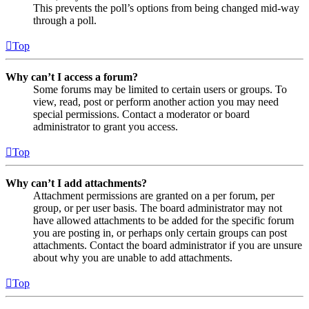
This prevents the poll’s options from being changed mid-way
through a poll.
Top
Why can’t I access a forum?
Some forums may be limited to certain users or groups. To
view, read, post or perform another action you may need
special permissions. Contact a moderator or board
administrator to grant you access.
Top
Why can’t I add attachments?
Attachment permissions are granted on a per forum, per
group, or per user basis. The board administrator may not
have allowed attachments to be added for the specific forum
you are posting in, or perhaps only certain groups can post
attachments. Contact the board administrator if you are unsure
about why you are unable to add attachments.
Top