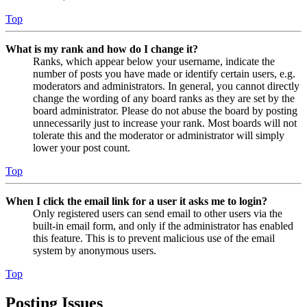
Top
What is my rank and how do I change it?
Ranks, which appear below your username, indicate the
number of posts you have made or identify certain users, e.g.
moderators and administrators. In general, you cannot directly
change the wording of any board ranks as they are set by the
board administrator. Please do not abuse the board by posting
unnecessarily just to increase your rank. Most boards will not
tolerate this and the moderator or administrator will simply
lower your post count.
Top
When I click the email link for a user it asks me to login?
Only registered users can send email to other users via the
built-in email form, and only if the administrator has enabled
this feature. This is to prevent malicious use of the email
system by anonymous users.
Top
Posting Issues