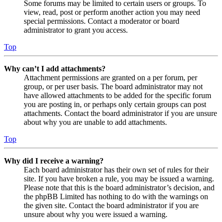
Some forums may be limited to certain users or groups. To
view, read, post or perform another action you may need
special permissions. Contact a moderator or board
administrator to grant you access.
Top
Why can’t I add attachments?
Attachment permissions are granted on a per forum, per
group, or per user basis. The board administrator may not
have allowed attachments to be added for the specific forum
you are posting in, or perhaps only certain groups can post
attachments. Contact the board administrator if you are unsure
about why you are unable to add attachments.
Top
Why did I receive a warning?
Each board administrator has their own set of rules for their
site. If you have broken a rule, you may be issued a warning.
Please note that this is the board administrator’s decision, and
the phpBB Limited has nothing to do with the warnings on
the given site. Contact the board administrator if you are
unsure about why you were issued a warning.