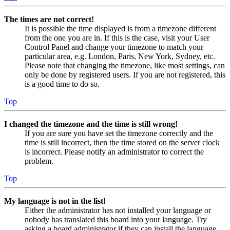
The times are not correct!
It is possible the time displayed is from a timezone different
from the one you are in. If this is the case, visit your User
Control Panel and change your timezone to match your
particular area, e.g. London, Paris, New York, Sydney, etc.
Please note that changing the timezone, like most settings, can
only be done by registered users. If you are not registered, this
is a good time to do so.
Top
I changed the timezone and the time is still wrong!
If you are sure you have set the timezone correctly and the
time is still incorrect, then the time stored on the server clock
is incorrect. Please notify an administrator to correct the
problem.
Top
My language is not in the list!
Either the administrator has not installed your language or
nobody has translated this board into your language. Try
asking a board administrator if they can install the language