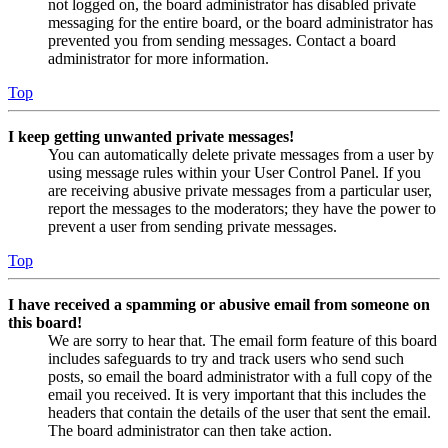
not logged on, the board administrator has disabled private
messaging for the entire board, or the board administrator has
prevented you from sending messages. Contact a board
administrator for more information.
Top
I keep getting unwanted private messages!
You can automatically delete private messages from a user by
using message rules within your User Control Panel. If you
are receiving abusive private messages from a particular user,
report the messages to the moderators; they have the power to
prevent a user from sending private messages.
Top
I have received a spamming or abusive email from someone on
this board!
We are sorry to hear that. The email form feature of this board
includes safeguards to try and track users who send such
posts, so email the board administrator with a full copy of the
email you received. It is very important that this includes the
headers that contain the details of the user that sent the email.
The board administrator can then take action.