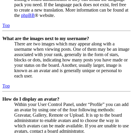
pack you need. If the language pack does not exist, feel free
to create a new translation. More information can be found at
the
phpBB
® website.
Top
What are the images next to my username?
There are two images which may appear along with a
username when viewing posts. One of them may be an image
associated with your rank, generally in the form of stars,
blocks or dots, indicating how many posts you have made or
your status on the board. Another, usually larger, image is
known as an avatar and is generally unique or personal to
each user.
Top
How do I display an avatar?
Within your User Control Panel, under “Profile” you can add
an avatar by using one of the four following methods:
Gravatar, Gallery, Remote or Upload. It is up to the board
administrator to enable avatars and to choose the way in
which avatars can be made available. If you are unable to use
avatars, contact a board administrator.