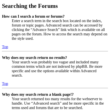
Searching the Forums
How can I search a forum or forums?
Enter a search term in the search box located on the index,
forum or topic pages. Advanced search can be accessed by
clicking the “Advance Search” link which is available on all
pages on the forum. How to access the search may depend on
the style used.
Top
Why does my search return no results?
Your search was probably too vague and included many
common terms which are not indexed by phpBB. Be more
specific and use the options available within Advanced
search.
Top
Why does my search return a blank page!?
Your search returned too many results for the webserver to
handle. Use “Advanced search” and be more specific in the
terms used and forums that are to be searched.