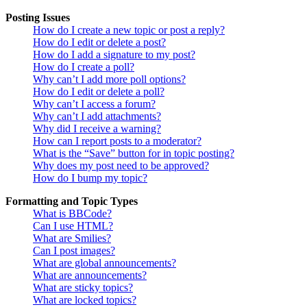
Posting Issues
How do I create a new topic or post a reply?
How do I edit or delete a post?
How do I add a signature to my post?
How do I create a poll?
Why can’t I add more poll options?
How do I edit or delete a poll?
Why can’t I access a forum?
Why can’t I add attachments?
Why did I receive a warning?
How can I report posts to a moderator?
What is the “Save” button for in topic posting?
Why does my post need to be approved?
How do I bump my topic?
Formatting and Topic Types
What is BBCode?
Can I use HTML?
What are Smilies?
Can I post images?
What are global announcements?
What are announcements?
What are sticky topics?
What are locked topics?