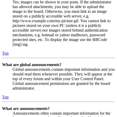
Yes, images can be shown in your posts. If the administrator
has allowed attachments, you may be able to upload the
image to the board. Otherwise, you must link to an image
stored on a publicly accessible web server, e.g.
http://www.example.com/my-picture.gif. You cannot link to
pictures stored on your own PC (unless it is a publicly
accessible server) nor images stored behind authentication
mechanisms, e.g. hotmail or yahoo mailboxes, password
protected sites, etc. To display the image use the BBCode
[img] tag.
Top
What are global announcements?
Global announcements contain important information and you
should read them whenever possible. They will appear at the
top of every forum and within your User Control Panel.
Global announcement permissions are granted by the board
administrator.
Top
What are announcements?
Announcements often contain important information for the