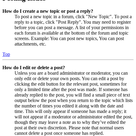
How do I create a new topic or post a reply?
To post a new topic in a forum, click "New Topic". To post a
reply to a topic, click "Post Reply". You may need to register
before you can post a message. A list of your permissions in
each forum is available at the bottom of the forum and topic
screens. Example: You can post new topics, You can post
attachments, etc.
Top
How do I edit or delete a post?
Unless you are a board administrator or moderator, you can
only edit or delete your own posts. You can edit a post by
clicking the edit button for the relevant post, sometimes for
only a limited time after the post was made. If someone has
already replied to the post, you will find a small piece of text
output below the post when you return to the topic which lists
the number of times you edited it along with the date and
time. This will only appear if someone has made a reply; it
will not appear if a moderator or administrator edited the post,
though they may leave a note as to why they’ve edited the
post at their own discretion. Please note that normal users
cannot delete a post once someone has replied.