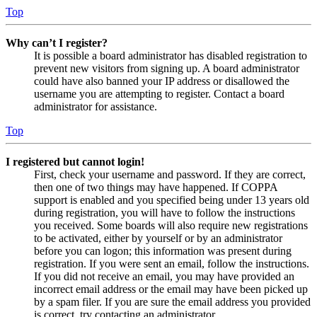
Top
Why can’t I register?
It is possible a board administrator has disabled registration to
prevent new visitors from signing up. A board administrator
could have also banned your IP address or disallowed the
username you are attempting to register. Contact a board
administrator for assistance.
Top
I registered but cannot login!
First, check your username and password. If they are correct,
then one of two things may have happened. If COPPA
support is enabled and you specified being under 13 years old
during registration, you will have to follow the instructions
you received. Some boards will also require new registrations
to be activated, either by yourself or by an administrator
before you can logon; this information was present during
registration. If you were sent an email, follow the instructions.
If you did not receive an email, you may have provided an
incorrect email address or the email may have been picked up
by a spam filer. If you are sure the email address you provided
is correct, try contacting an administrator.