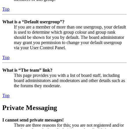
Top
What is a “Default usergroup”?
If you are a member of more than one usergroup, your default
is used to determine which group colour and group rank
should be shown for you by default. The board administrator
may grant you permission to change your default usergroup
via your User Control Panel.
Top
What is “The team” link?
This page provides you with a list of board staff, including
board administrators and moderators and other details such as
the forums they moderate.
Top
Private Messaging
I cannot send private messages!
There are three reasons for this; you are not registered and/or