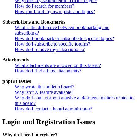
Why does my search return a blank page!?
How do I search for members?
How can I find my own posts and topics?
Subscriptions and Bookmarks
What is the difference between bookmarking and
subscribing?
How do I bookmark or subscribe to specific topics?
How do I subscribe to specific forums?
How do I remove my subscriptions?
Attachments
What attachments are allowed on this board?
How do I find all my attachments?
phpBB Issues
Who wrote this bulletin board?
Why isn’t X feature available?
Who do I contact about abusive and/or legal matters related to
this board?
How do I contact a board administrator?
Login and Registration Issues
Why do I need to register?