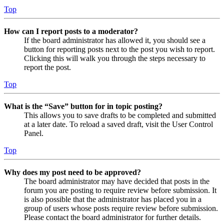
Top
How can I report posts to a moderator?
If the board administrator has allowed it, you should see a
button for reporting posts next to the post you wish to report.
Clicking this will walk you through the steps necessary to
report the post.
Top
What is the “Save” button for in topic posting?
This allows you to save drafts to be completed and submitted
at a later date. To reload a saved draft, visit the User Control
Panel.
Top
Why does my post need to be approved?
The board administrator may have decided that posts in the
forum you are posting to require review before submission. It
is also possible that the administrator has placed you in a
group of users whose posts require review before submission.
Please contact the board administrator for further details.