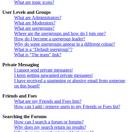
What are topic icons?
User Levels and Groups
What are Administrators?
What are Moderators?
What are usergroups?
Where are the usergroups and how do I join one?
How do I become a usergroup leader?
Why do some usergroups appear in a different colour?
What is a “Default usergroup”?
What is “The team” link?
Private Messaging
I cannot send private messages!
I keep getting unwanted private messages!
I have received a spamming or abusive email from someone
on this board!
Friends and Foes
What are my Friends and Foes lists?
How can I add / remove users to my Friends or Foes list?
Searching the Forums
How can I search a forum or forums?
Why does my search return no results?