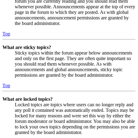
forum you are currently reading and you should read them
whenever possible. Announcements appear at the top of every
page in the forum to which they are posted. As with global
announcements, announcement permissions are granted by
the board administrator.
Top
What are sticky topics?
Sticky topics within the forum appear below announcements
and only on the first page. They are often quite important so
you should read them whenever possible. As with
announcements and global announcements, sticky topic
permissions are granted by the board administrator.
Top
What are locked topics?
Locked topics are topics where users can no longer reply and
any poll it contained was automatically ended. Topics may be
locked for many reasons and were set this way by either the
forum moderator or board administrator. You may also be able
to lock your own topics depending on the permissions you are
granted by the board administrator.