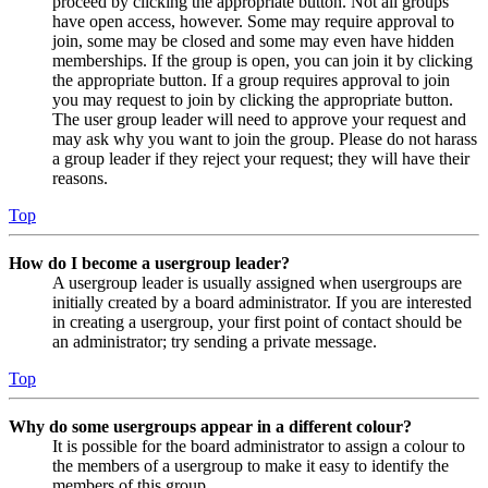
proceed by clicking the appropriate button. Not all groups
have open access, however. Some may require approval to
join, some may be closed and some may even have hidden
memberships. If the group is open, you can join it by clicking
the appropriate button. If a group requires approval to join
you may request to join by clicking the appropriate button.
The user group leader will need to approve your request and
may ask why you want to join the group. Please do not harass
a group leader if they reject your request; they will have their
reasons.
Top
How do I become a usergroup leader?
A usergroup leader is usually assigned when usergroups are
initially created by a board administrator. If you are interested
in creating a usergroup, your first point of contact should be
an administrator; try sending a private message.
Top
Why do some usergroups appear in a different colour?
It is possible for the board administrator to assign a colour to
the members of a usergroup to make it easy to identify the
members of this group.