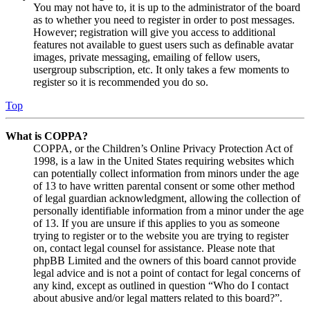
You may not have to, it is up to the administrator of the board
as to whether you need to register in order to post messages.
However; registration will give you access to additional
features not available to guest users such as definable avatar
images, private messaging, emailing of fellow users,
usergroup subscription, etc. It only takes a few moments to
register so it is recommended you do so.
Top
What is COPPA?
COPPA, or the Children’s Online Privacy Protection Act of
1998, is a law in the United States requiring websites which
can potentially collect information from minors under the age
of 13 to have written parental consent or some other method
of legal guardian acknowledgment, allowing the collection of
personally identifiable information from a minor under the age
of 13. If you are unsure if this applies to you as someone
trying to register or to the website you are trying to register
on, contact legal counsel for assistance. Please note that
phpBB Limited and the owners of this board cannot provide
legal advice and is not a point of contact for legal concerns of
any kind, except as outlined in question “Who do I contact
about abusive and/or legal matters related to this board?”.