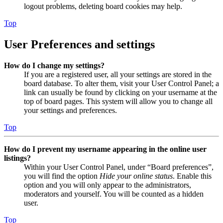
logout problems, deleting board cookies may help.
Top
User Preferences and settings
How do I change my settings?
If you are a registered user, all your settings are stored in the
board database. To alter them, visit your User Control Panel; a
link can usually be found by clicking on your username at the
top of board pages. This system will allow you to change all
your settings and preferences.
Top
How do I prevent my username appearing in the online user
listings?
Within your User Control Panel, under “Board preferences”,
you will find the option
Hide your online status
. Enable this
option and you will only appear to the administrators,
moderators and yourself. You will be counted as a hidden
user.
Top