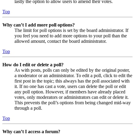
lastly the option to allow users to amend their votes.
Top
Why can’t I add more poll options?
The limit for poll options is set by the board administrator. If
you feel you need to add more options to your poll than the
allowed amount, contact the board administrator.
Top
How do I edit or delete a poll?
As with posts, polls can only be edited by the original poster,
a moderator or an administrator. To edit a poll, click to edit the
first post in the topic; this always has the poll associated with
it. If no one has cast a vote, users can delete the poll or edit
any poll option. However, if members have already placed
votes, only moderators or administrators can edit or delete it.
This prevents the poll’s options from being changed mid-way
through a poll.
Top
Why can’t I access a forum?