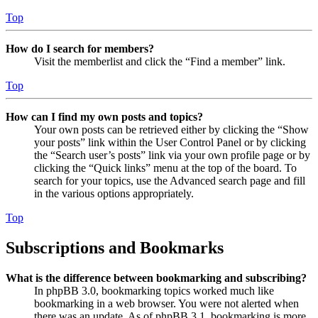
Top
How do I search for members?
Visit the memberlist and click the “Find a member” link.
Top
How can I find my own posts and topics?
Your own posts can be retrieved either by clicking the “Show
your posts” link within the User Control Panel or by clicking
the “Search user’s posts” link via your own profile page or by
clicking the “Quick links” menu at the top of the board. To
search for your topics, use the Advanced search page and fill
in the various options appropriately.
Top
Subscriptions and Bookmarks
What is the difference between bookmarking and subscribing?
In phpBB 3.0, bookmarking topics worked much like
bookmarking in a web browser. You were not alerted when
there was an update. As of phpBB 3.1, bookmarking is more