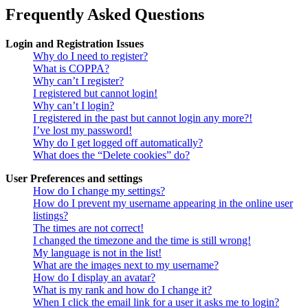
Frequently Asked Questions
Login and Registration Issues
Why do I need to register?
What is COPPA?
Why can’t I register?
I registered but cannot login!
Why can’t I login?
I registered in the past but cannot login any more?!
I’ve lost my password!
Why do I get logged off automatically?
What does the “Delete cookies” do?
User Preferences and settings
How do I change my settings?
How do I prevent my username appearing in the online user
listings?
The times are not correct!
I changed the timezone and the time is still wrong!
My language is not in the list!
What are the images next to my username?
How do I display an avatar?
What is my rank and how do I change it?
When I click the email link for a user it asks me to login?