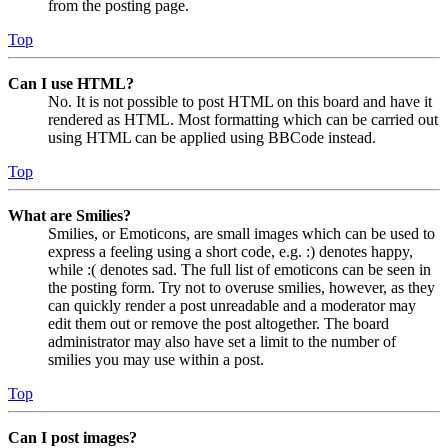
from the posting page.
Top
Can I use HTML?
No. It is not possible to post HTML on this board and have it
rendered as HTML. Most formatting which can be carried out
using HTML can be applied using BBCode instead.
Top
What are Smilies?
Smilies, or Emoticons, are small images which can be used to
express a feeling using a short code, e.g. :) denotes happy,
while :( denotes sad. The full list of emoticons can be seen in
the posting form. Try not to overuse smilies, however, as they
can quickly render a post unreadable and a moderator may
edit them out or remove the post altogether. The board
administrator may also have set a limit to the number of
smilies you may use within a post.
Top
Can I post images?