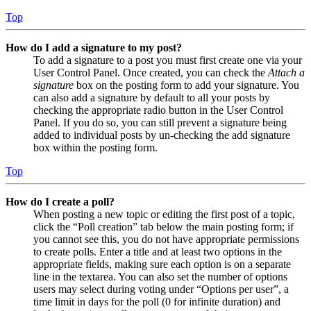
Top
How do I add a signature to my post?
To add a signature to a post you must first create one via your
User Control Panel. Once created, you can check the
Attach a
signature
box on the posting form to add your signature. You
can also add a signature by default to all your posts by
checking the appropriate radio button in the User Control
Panel. If you do so, you can still prevent a signature being
added to individual posts by un-checking the add signature
box within the posting form.
Top
How do I create a poll?
When posting a new topic or editing the first post of a topic,
click the “Poll creation” tab below the main posting form; if
you cannot see this, you do not have appropriate permissions
to create polls. Enter a title and at least two options in the
appropriate fields, making sure each option is on a separate
line in the textarea. You can also set the number of options
users may select during voting under “Options per user”, a
time limit in days for the poll (0 for infinite duration) and