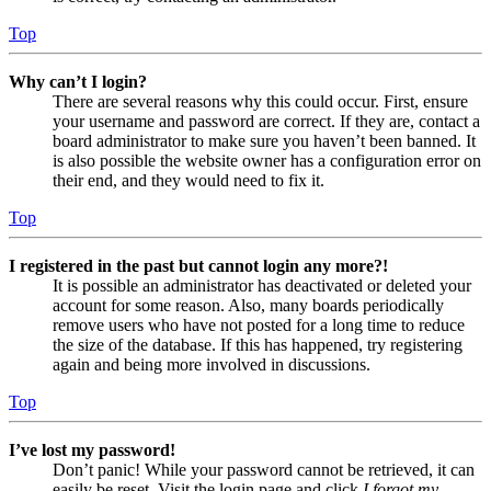
Top
Why can’t I login?
There are several reasons why this could occur. First, ensure
your username and password are correct. If they are, contact a
board administrator to make sure you haven’t been banned. It
is also possible the website owner has a configuration error on
their end, and they would need to fix it.
Top
I registered in the past but cannot login any more?!
It is possible an administrator has deactivated or deleted your
account for some reason. Also, many boards periodically
remove users who have not posted for a long time to reduce
the size of the database. If this has happened, try registering
again and being more involved in discussions.
Top
I’ve lost my password!
Don’t panic! While your password cannot be retrieved, it can
easily be reset. Visit the login page and click
I forgot my