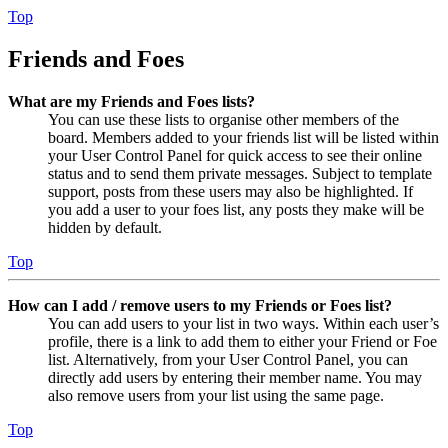
Top
Friends and Foes
What are my Friends and Foes lists?
You can use these lists to organise other members of the
board. Members added to your friends list will be listed within
your User Control Panel for quick access to see their online
status and to send them private messages. Subject to template
support, posts from these users may also be highlighted. If
you add a user to your foes list, any posts they make will be
hidden by default.
Top
How can I add / remove users to my Friends or Foes list?
You can add users to your list in two ways. Within each user’s
profile, there is a link to add them to either your Friend or Foe
list. Alternatively, from your User Control Panel, you can
directly add users by entering their member name. You may
also remove users from your list using the same page.
Top