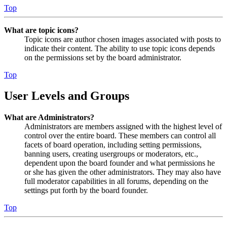
Top
What are topic icons?
Topic icons are author chosen images associated with posts to
indicate their content. The ability to use topic icons depends
on the permissions set by the board administrator.
Top
User Levels and Groups
What are Administrators?
Administrators are members assigned with the highest level of
control over the entire board. These members can control all
facets of board operation, including setting permissions,
banning users, creating usergroups or moderators, etc.,
dependent upon the board founder and what permissions he
or she has given the other administrators. They may also have
full moderator capabilities in all forums, depending on the
settings put forth by the board founder.
Top