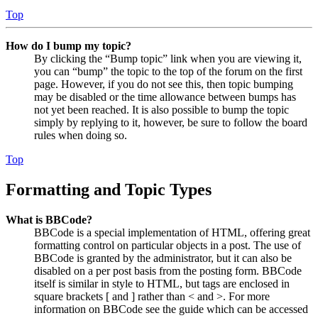
Top
How do I bump my topic?
By clicking the “Bump topic” link when you are viewing it,
you can “bump” the topic to the top of the forum on the first
page. However, if you do not see this, then topic bumping
may be disabled or the time allowance between bumps has
not yet been reached. It is also possible to bump the topic
simply by replying to it, however, be sure to follow the board
rules when doing so.
Top
Formatting and Topic Types
What is BBCode?
BBCode is a special implementation of HTML, offering great
formatting control on particular objects in a post. The use of
BBCode is granted by the administrator, but it can also be
disabled on a per post basis from the posting form. BBCode
itself is similar in style to HTML, but tags are enclosed in
square brackets [ and ] rather than < and >. For more
information on BBCode see the guide which can be accessed