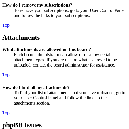
How do I remove my subscriptions?
To remove your subscriptions, go to your User Control Panel
and follow the links to your subscriptions.
Top
Attachments
What attachments are allowed on this board?
Each board administrator can allow or disallow certain
attachment types. If you are unsure what is allowed to be
uploaded, contact the board administrator for assistance.
Top
How do I find all my attachments?
To find your list of attachments that you have uploaded, go to
your User Control Panel and follow the links to the
attachments section.
Top
phpBB Issues