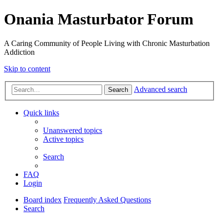
Onania Masturbator Forum
A Caring Community of People Living with Chronic Masturbation
Addiction
Skip to content
Advanced search
Search
Quick links
Unanswered topics
Active topics
Search
FAQ
Login
Board index
Frequently Asked Questions
Search