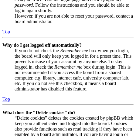
password
. Follow the instructions and you should be able to
log in again shortly.
However, if you are not able to reset your password, contact a
board administrator.
Top
Why do I get logged off automatically?
If you do not check the
Remember me
box when you login,
the board will only keep you logged in for a preset time. This
prevents misuse of your account by anyone else. To stay
logged in, check the
Remember me
box during login. This is
not recommended if you access the board from a shared
computer, e.g. library, internet cafe, university computer lab,
etc. If you do not see this checkbox, it means a board
administrator has disabled this feature.
Top
What does the “Delete cookies” do?
“Delete cookies” deletes the cookies created by phpBB which
keep you authenticated and logged into the board. Cookies
also provide functions such as read tracking if they have been
enabled by a board administrator. If you are having login or