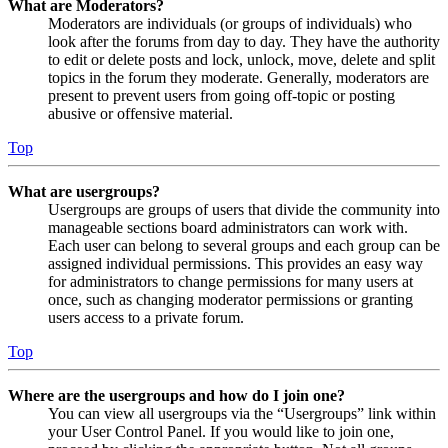
What are Moderators?
Moderators are individuals (or groups of individuals) who
look after the forums from day to day. They have the authority
to edit or delete posts and lock, unlock, move, delete and split
topics in the forum they moderate. Generally, moderators are
present to prevent users from going off-topic or posting
abusive or offensive material.
Top
What are usergroups?
Usergroups are groups of users that divide the community into
manageable sections board administrators can work with.
Each user can belong to several groups and each group can be
assigned individual permissions. This provides an easy way
for administrators to change permissions for many users at
once, such as changing moderator permissions or granting
users access to a private forum.
Top
Where are the usergroups and how do I join one?
You can view all usergroups via the “Usergroups” link within
your User Control Panel. If you would like to join one,