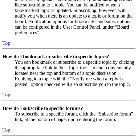
like subscribing to a topic. You can be notified when a
bookmarked topic is updated. Subscribing, however, will
notify you when there is an update to a topic or forum on the
board. Notification options for bookmarks and subscriptions
can be configured in the User Control Panel, under “Board
preferences”.
Top
How do I bookmark or subscribe to specific topics?
You can bookmark or subscribe to a specific topic by clicking
the appropriate link in the “Topic tools” menu, conveniently
located near the top and bottom of a topic discussion.
Replying to a topic with the “Notify me when a reply is
posted” option checked will also subscribe you to the topic.
Top
How do I subscribe to specific forums?
To subscribe to a specific forum, click the “Subscribe forum”
link, at the bottom of page, upon entering the forum.
Top