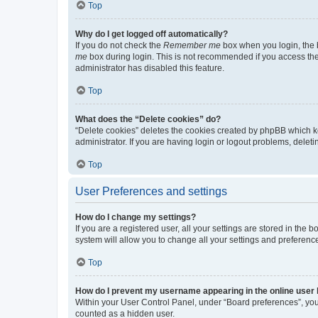
Top
Why do I get logged off automatically?
If you do not check the
Remember me
box when you login, the b
me
box during login. This is not recommended if you access the b
administrator has disabled this feature.
Top
What does the “Delete cookies” do?
“Delete cookies” deletes the cookies created by phpBB which k
administrator. If you are having login or logout problems, dele
Top
User Preferences and settings
How do I change my settings?
If you are a registered user, all your settings are stored in the
system will allow you to change all your settings and preferenc
Top
How do I prevent my username appearing in the online user l
Within your User Control Panel, under “Board preferences”, you 
counted as a hidden user.