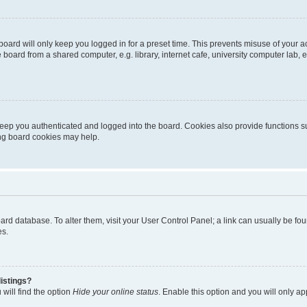
oard will only keep you logged in for a preset time. This prevents misuse of your 
oard from a shared computer, e.g. library, internet cafe, university computer lab, e
eep you authenticated and logged into the board. Cookies also provide functions s
ting board cookies may help.
 board database. To alter them, visit your User Control Panel; a link can usually be 
es.
istings?
will find the option
Hide your online status
. Enable this option and you will only a