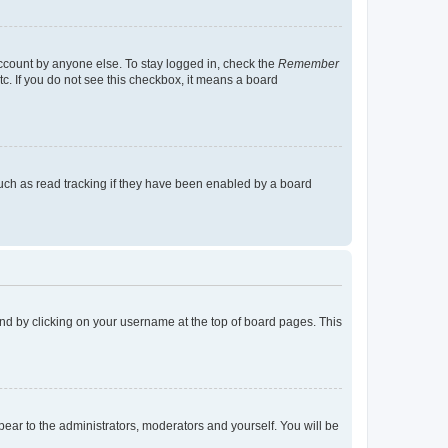
account by anyone else. To stay logged in, check the
Remember
tc. If you do not see this checkbox, it means a board
uch as read tracking if they have been enabled by a board
found by clicking on your username at the top of board pages. This
ppear to the administrators, moderators and yourself. You will be