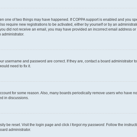
then one of two things may have happened. If COPPA support is enabled and you speci
lso require new registrations to be activated, either by yourself or by an administra
. If you did not receive an email, you may have provided an incorrect email address o
n administrator.
our username and password are correct. If they are, contact a board administrator t
ould need to fix it.
 account for some reason. Also, many boards periodically remove users who have not p
ed in discussions.
ily be reset. Visit the login page and click
I forgot my password
. Follow the instruc
oard administrator.