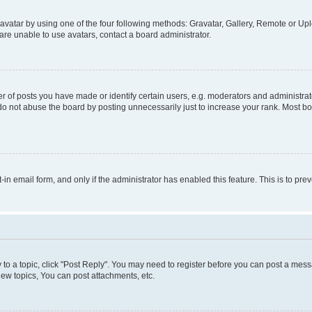
vatar by using one of the four following methods: Gravatar, Gallery, Remote or Uplo
re unable to use avatars, contact a board administrator.
f posts you have made or identify certain users, e.g. moderators and administrato
do not abuse the board by posting unnecessarily just to increase your rank. Most boa
t-in email form, and only if the administrator has enabled this feature. This is to 
y to a topic, click "Post Reply". You may need to register before you can post a messa
ew topics, You can post attachments, etc.