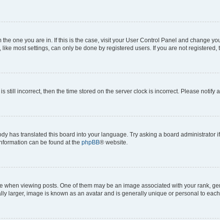
om the one you are in. If this is the case, visit your User Control Panel and change y
ike most settings, can only be done by registered users. If you are not registered, t
s still incorrect, then the time stored on the server clock is incorrect. Please notify 
ody has translated this board into your language. Try asking a board administrator i
 information can be found at the
phpBB
® website.
hen viewing posts. One of them may be an image associated with your rank, genera
ly larger, image is known as an avatar and is generally unique or personal to each