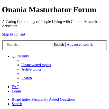
Onania Masturbator Forum
A Caring Community of People Living with Chronic Masturbation
Addiction
Skip to content
Advanced search
Search
Quick links
Unanswered topics
Active topics
Search
FAQ
Login
Board index
Frequently Asked Questions
Search