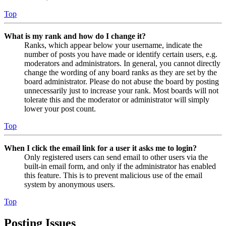
Top
What is my rank and how do I change it?
Ranks, which appear below your username, indicate the
number of posts you have made or identify certain users, e.g.
moderators and administrators. In general, you cannot directly
change the wording of any board ranks as they are set by the
board administrator. Please do not abuse the board by posting
unnecessarily just to increase your rank. Most boards will not
tolerate this and the moderator or administrator will simply
lower your post count.
Top
When I click the email link for a user it asks me to login?
Only registered users can send email to other users via the
built-in email form, and only if the administrator has enabled
this feature. This is to prevent malicious use of the email
system by anonymous users.
Top
Posting Issues