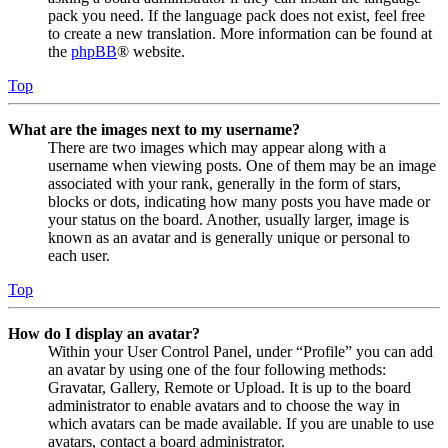
pack you need. If the language pack does not exist, feel free
to create a new translation. More information can be found at
the
phpBB
® website.
Top
What are the images next to my username?
There are two images which may appear along with a
username when viewing posts. One of them may be an image
associated with your rank, generally in the form of stars,
blocks or dots, indicating how many posts you have made or
your status on the board. Another, usually larger, image is
known as an avatar and is generally unique or personal to
each user.
Top
How do I display an avatar?
Within your User Control Panel, under “Profile” you can add
an avatar by using one of the four following methods:
Gravatar, Gallery, Remote or Upload. It is up to the board
administrator to enable avatars and to choose the way in
which avatars can be made available. If you are unable to use
avatars, contact a board administrator.