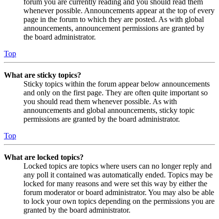
forum you are currently reading and you should read them
whenever possible. Announcements appear at the top of every
page in the forum to which they are posted. As with global
announcements, announcement permissions are granted by
the board administrator.
Top
What are sticky topics?
Sticky topics within the forum appear below announcements
and only on the first page. They are often quite important so
you should read them whenever possible. As with
announcements and global announcements, sticky topic
permissions are granted by the board administrator.
Top
What are locked topics?
Locked topics are topics where users can no longer reply and
any poll it contained was automatically ended. Topics may be
locked for many reasons and were set this way by either the
forum moderator or board administrator. You may also be able
to lock your own topics depending on the permissions you are
granted by the board administrator.