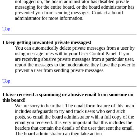
not logged on, the board administrator has disabled private
messaging for the entire board, or the board administrator has
prevented you from sending messages. Contact a board
administrator for more information.
Top
I keep getting unwanted private messages!
You can automatically delete private messages from a user by
using message rules within your User Control Panel. If you
are receiving abusive private messages from a particular user,
report the messages to the moderators; they have the power to
prevent a user from sending private messages.
Top
I have received a spamming or abusive email from someone on
this board!
We are sorry to hear that. The email form feature of this board
includes safeguards to try and track users who send such
posts, so email the board administrator with a full copy of the
email you received. It is very important that this includes the
headers that contain the details of the user that sent the email.
The board administrator can then take action.