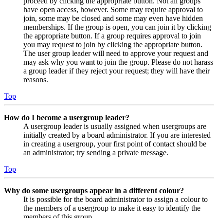
proceed by clicking the appropriate button. Not all groups
have open access, however. Some may require approval to
join, some may be closed and some may even have hidden
memberships. If the group is open, you can join it by clicking
the appropriate button. If a group requires approval to join
you may request to join by clicking the appropriate button.
The user group leader will need to approve your request and
may ask why you want to join the group. Please do not harass
a group leader if they reject your request; they will have their
reasons.
Top
How do I become a usergroup leader?
A usergroup leader is usually assigned when usergroups are
initially created by a board administrator. If you are interested
in creating a usergroup, your first point of contact should be
an administrator; try sending a private message.
Top
Why do some usergroups appear in a different colour?
It is possible for the board administrator to assign a colour to
the members of a usergroup to make it easy to identify the
members of this group.