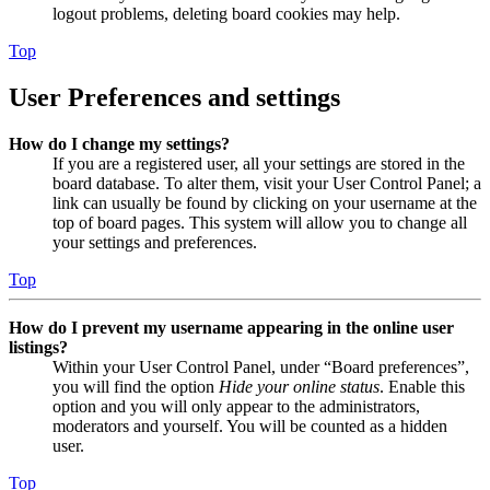
logout problems, deleting board cookies may help.
Top
User Preferences and settings
How do I change my settings?
If you are a registered user, all your settings are stored in the
board database. To alter them, visit your User Control Panel; a
link can usually be found by clicking on your username at the
top of board pages. This system will allow you to change all
your settings and preferences.
Top
How do I prevent my username appearing in the online user
listings?
Within your User Control Panel, under “Board preferences”,
you will find the option
Hide your online status
. Enable this
option and you will only appear to the administrators,
moderators and yourself. You will be counted as a hidden
user.
Top