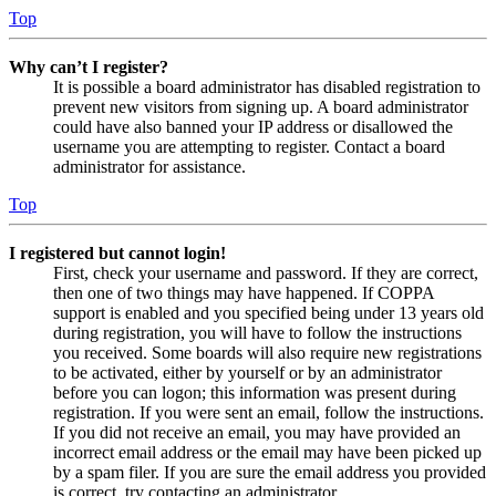
Top
Why can’t I register?
It is possible a board administrator has disabled registration to
prevent new visitors from signing up. A board administrator
could have also banned your IP address or disallowed the
username you are attempting to register. Contact a board
administrator for assistance.
Top
I registered but cannot login!
First, check your username and password. If they are correct,
then one of two things may have happened. If COPPA
support is enabled and you specified being under 13 years old
during registration, you will have to follow the instructions
you received. Some boards will also require new registrations
to be activated, either by yourself or by an administrator
before you can logon; this information was present during
registration. If you were sent an email, follow the instructions.
If you did not receive an email, you may have provided an
incorrect email address or the email may have been picked up
by a spam filer. If you are sure the email address you provided
is correct, try contacting an administrator.