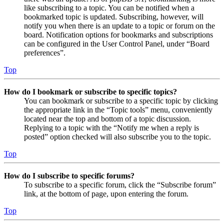
like subscribing to a topic. You can be notified when a
bookmarked topic is updated. Subscribing, however, will
notify you when there is an update to a topic or forum on the
board. Notification options for bookmarks and subscriptions
can be configured in the User Control Panel, under “Board
preferences”.
Top
How do I bookmark or subscribe to specific topics?
You can bookmark or subscribe to a specific topic by clicking
the appropriate link in the “Topic tools” menu, conveniently
located near the top and bottom of a topic discussion.
Replying to a topic with the “Notify me when a reply is
posted” option checked will also subscribe you to the topic.
Top
How do I subscribe to specific forums?
To subscribe to a specific forum, click the “Subscribe forum”
link, at the bottom of page, upon entering the forum.
Top