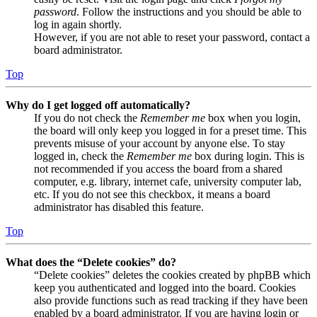
password
. Follow the instructions and you should be able to
log in again shortly.
However, if you are not able to reset your password, contact a
board administrator.
Top
Why do I get logged off automatically?
If you do not check the
Remember me
box when you login,
the board will only keep you logged in for a preset time. This
prevents misuse of your account by anyone else. To stay
logged in, check the
Remember me
box during login. This is
not recommended if you access the board from a shared
computer, e.g. library, internet cafe, university computer lab,
etc. If you do not see this checkbox, it means a board
administrator has disabled this feature.
Top
What does the “Delete cookies” do?
“Delete cookies” deletes the cookies created by phpBB which
keep you authenticated and logged into the board. Cookies
also provide functions such as read tracking if they have been
enabled by a board administrator. If you are having login or