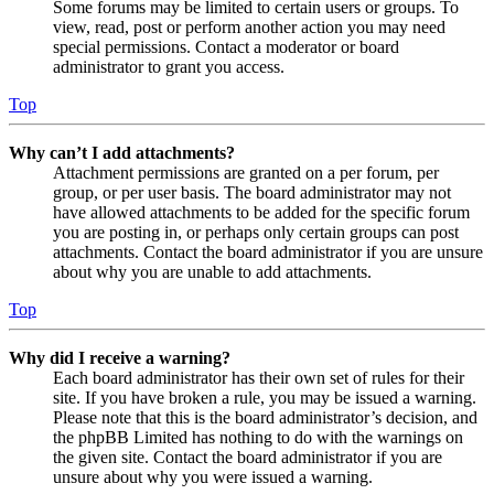
Some forums may be limited to certain users or groups. To
view, read, post or perform another action you may need
special permissions. Contact a moderator or board
administrator to grant you access.
Top
Why can’t I add attachments?
Attachment permissions are granted on a per forum, per
group, or per user basis. The board administrator may not
have allowed attachments to be added for the specific forum
you are posting in, or perhaps only certain groups can post
attachments. Contact the board administrator if you are unsure
about why you are unable to add attachments.
Top
Why did I receive a warning?
Each board administrator has their own set of rules for their
site. If you have broken a rule, you may be issued a warning.
Please note that this is the board administrator’s decision, and
the phpBB Limited has nothing to do with the warnings on
the given site. Contact the board administrator if you are
unsure about why you were issued a warning.