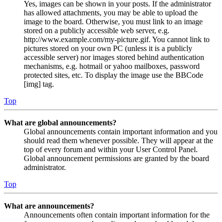
Yes, images can be shown in your posts. If the administrator
has allowed attachments, you may be able to upload the
image to the board. Otherwise, you must link to an image
stored on a publicly accessible web server, e.g.
http://www.example.com/my-picture.gif. You cannot link to
pictures stored on your own PC (unless it is a publicly
accessible server) nor images stored behind authentication
mechanisms, e.g. hotmail or yahoo mailboxes, password
protected sites, etc. To display the image use the BBCode
[img] tag.
Top
What are global announcements?
Global announcements contain important information and you
should read them whenever possible. They will appear at the
top of every forum and within your User Control Panel.
Global announcement permissions are granted by the board
administrator.
Top
What are announcements?
Announcements often contain important information for the