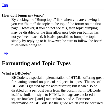
Top
How do I bump my topic?
By clicking the “Bump topic” link when you are viewing it,
you can “bump” the topic to the top of the forum on the first
page. However, if you do not see this, then topic bumping
may be disabled or the time allowance between bumps has
not yet been reached. It is also possible to bump the topic
simply by replying to it, however, be sure to follow the board
rules when doing so.
Top
Formatting and Topic Types
What is BBCode?
BBCode is a special implementation of HTML, offering great
formatting control on particular objects in a post. The use of
BBCode is granted by the administrator, but it can also be
disabled on a per post basis from the posting form. BBCode
itself is similar in style to HTML, but tags are enclosed in
square brackets [ and ] rather than < and >. For more
information on BBCode see the guide which can be accessed