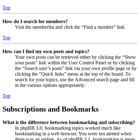
Top
How do I search for members?
Visit the memberlist and click the “Find a member” link.
Top
How can I find my own posts and topics?
Your own posts can be retrieved either by clicking the “Show
your posts” link within the User Control Panel or by clicking
the “Search user’s posts” link via your own profile page or by
clicking the “Quick links” menu at the top of the board. To
search for your topics, use the Advanced search page and fill
in the various options appropriately.
Top
Subscriptions and Bookmarks
What is the difference between bookmarking and subscribing?
In phpBB 3.0, bookmarking topics worked much like
bookmarking in a web browser. You were not alerted when
there was an update. As of phpBB 3.1, bookmarking is more