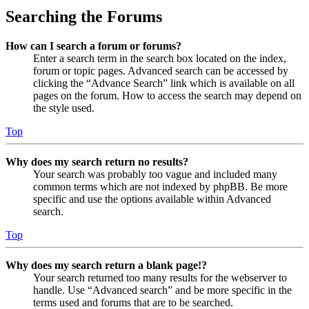
Searching the Forums
How can I search a forum or forums?
Enter a search term in the search box located on the index,
forum or topic pages. Advanced search can be accessed by
clicking the “Advance Search” link which is available on all
pages on the forum. How to access the search may depend on
the style used.
Top
Why does my search return no results?
Your search was probably too vague and included many
common terms which are not indexed by phpBB. Be more
specific and use the options available within Advanced
search.
Top
Why does my search return a blank page!?
Your search returned too many results for the webserver to
handle. Use “Advanced search” and be more specific in the
terms used and forums that are to be searched.