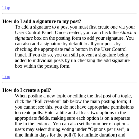
Top
How do I add a signature to my post?
To add a signature to a post you must first create one via your
User Control Panel. Once created, you can check the
Attach a
signature
box on the posting form to add your signature. You
can also add a signature by default to all your posts by
checking the appropriate radio button in the User Control
Panel. If you do so, you can still prevent a signature being
added to individual posts by un-checking the add signature
box within the posting form.
Top
How do I create a poll?
When posting a new topic or editing the first post of a topic,
click the “Poll creation” tab below the main posting form; if
you cannot see this, you do not have appropriate permissions
to create polls. Enter a title and at least two options in the
appropriate fields, making sure each option is on a separate
line in the textarea. You can also set the number of options
users may select during voting under “Options per user”, a
time limit in days for the poll (0 for infinite duration) and