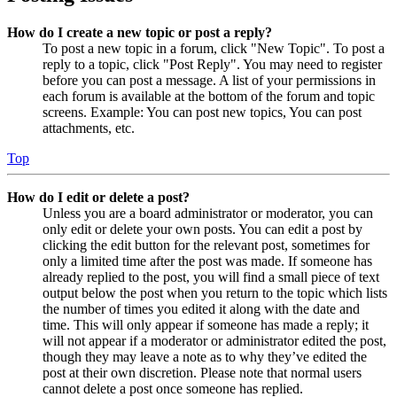
How do I create a new topic or post a reply?
To post a new topic in a forum, click "New Topic". To post a
reply to a topic, click "Post Reply". You may need to register
before you can post a message. A list of your permissions in
each forum is available at the bottom of the forum and topic
screens. Example: You can post new topics, You can post
attachments, etc.
Top
How do I edit or delete a post?
Unless you are a board administrator or moderator, you can
only edit or delete your own posts. You can edit a post by
clicking the edit button for the relevant post, sometimes for
only a limited time after the post was made. If someone has
already replied to the post, you will find a small piece of text
output below the post when you return to the topic which lists
the number of times you edited it along with the date and
time. This will only appear if someone has made a reply; it
will not appear if a moderator or administrator edited the post,
though they may leave a note as to why they’ve edited the
post at their own discretion. Please note that normal users
cannot delete a post once someone has replied.