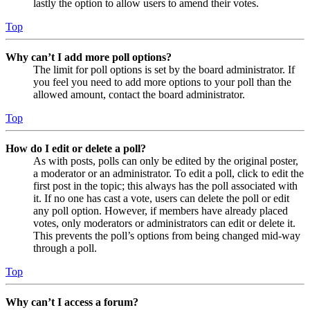
lastly the option to allow users to amend their votes.
Top
Why can’t I add more poll options?
The limit for poll options is set by the board administrator. If
you feel you need to add more options to your poll than the
allowed amount, contact the board administrator.
Top
How do I edit or delete a poll?
As with posts, polls can only be edited by the original poster,
a moderator or an administrator. To edit a poll, click to edit the
first post in the topic; this always has the poll associated with
it. If no one has cast a vote, users can delete the poll or edit
any poll option. However, if members have already placed
votes, only moderators or administrators can edit or delete it.
This prevents the poll’s options from being changed mid-way
through a poll.
Top
Why can’t I access a forum?