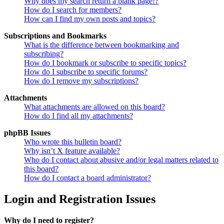
Why does my search return a blank page!?
How do I search for members?
How can I find my own posts and topics?
Subscriptions and Bookmarks
What is the difference between bookmarking and
subscribing?
How do I bookmark or subscribe to specific topics?
How do I subscribe to specific forums?
How do I remove my subscriptions?
Attachments
What attachments are allowed on this board?
How do I find all my attachments?
phpBB Issues
Who wrote this bulletin board?
Why isn’t X feature available?
Who do I contact about abusive and/or legal matters related to
this board?
How do I contact a board administrator?
Login and Registration Issues
Why do I need to register?