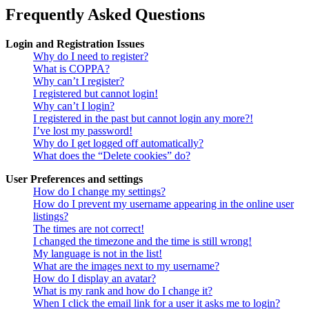
Frequently Asked Questions
Login and Registration Issues
Why do I need to register?
What is COPPA?
Why can’t I register?
I registered but cannot login!
Why can’t I login?
I registered in the past but cannot login any more?!
I’ve lost my password!
Why do I get logged off automatically?
What does the “Delete cookies” do?
User Preferences and settings
How do I change my settings?
How do I prevent my username appearing in the online user
listings?
The times are not correct!
I changed the timezone and the time is still wrong!
My language is not in the list!
What are the images next to my username?
How do I display an avatar?
What is my rank and how do I change it?
When I click the email link for a user it asks me to login?