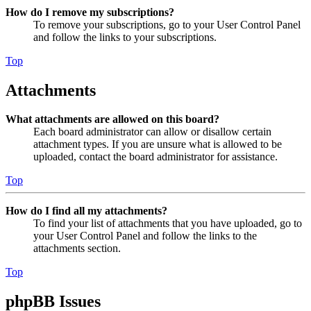
How do I remove my subscriptions?
To remove your subscriptions, go to your User Control Panel
and follow the links to your subscriptions.
Top
Attachments
What attachments are allowed on this board?
Each board administrator can allow or disallow certain
attachment types. If you are unsure what is allowed to be
uploaded, contact the board administrator for assistance.
Top
How do I find all my attachments?
To find your list of attachments that you have uploaded, go to
your User Control Panel and follow the links to the
attachments section.
Top
phpBB Issues