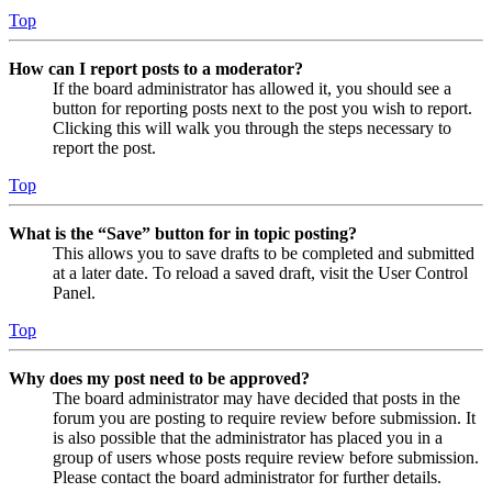
Top
How can I report posts to a moderator?
If the board administrator has allowed it, you should see a
button for reporting posts next to the post you wish to report.
Clicking this will walk you through the steps necessary to
report the post.
Top
What is the “Save” button for in topic posting?
This allows you to save drafts to be completed and submitted
at a later date. To reload a saved draft, visit the User Control
Panel.
Top
Why does my post need to be approved?
The board administrator may have decided that posts in the
forum you are posting to require review before submission. It
is also possible that the administrator has placed you in a
group of users whose posts require review before submission.
Please contact the board administrator for further details.