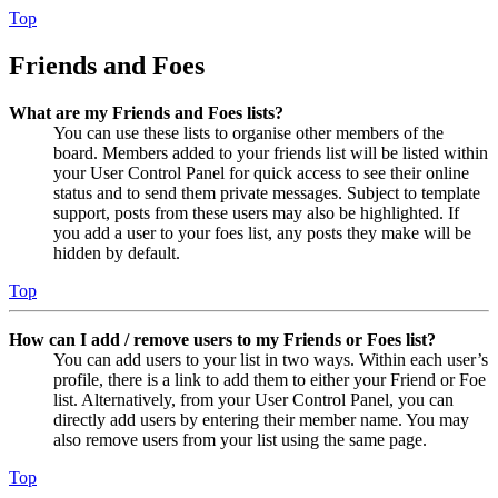
Top
Friends and Foes
What are my Friends and Foes lists?
You can use these lists to organise other members of the
board. Members added to your friends list will be listed within
your User Control Panel for quick access to see their online
status and to send them private messages. Subject to template
support, posts from these users may also be highlighted. If
you add a user to your foes list, any posts they make will be
hidden by default.
Top
How can I add / remove users to my Friends or Foes list?
You can add users to your list in two ways. Within each user’s
profile, there is a link to add them to either your Friend or Foe
list. Alternatively, from your User Control Panel, you can
directly add users by entering their member name. You may
also remove users from your list using the same page.
Top