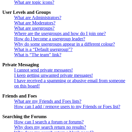
What are topic icons?
User Levels and Groups
What are Administrators?
What are Moderators?
What are usergroups?
Where are the usergroups and how do I join one?
How do I become a usergroup leader?
Why do some usergroups appear in a different colour?
What is a “Default usergroup”?
What is “The team” link?
Private Messaging
I cannot send private messages!
I keep getting unwanted private messages!
I have received a spamming or abusive email from someone
on this board!
Friends and Foes
What are my Friends and Foes lists?
How can I add / remove users to my Friends or Foes list?
Searching the Forums
How can I search a forum or forums?
Why does my search return no results?