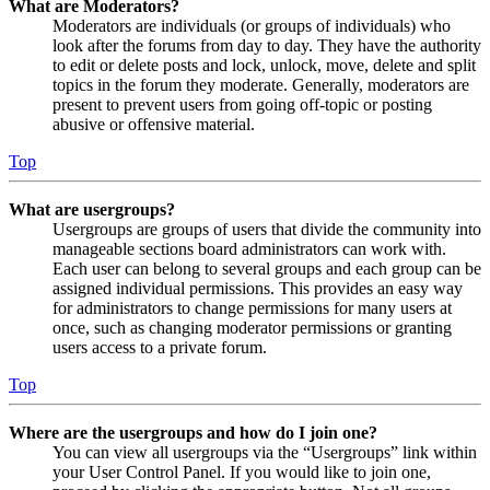
What are Moderators?
Moderators are individuals (or groups of individuals) who
look after the forums from day to day. They have the authority
to edit or delete posts and lock, unlock, move, delete and split
topics in the forum they moderate. Generally, moderators are
present to prevent users from going off-topic or posting
abusive or offensive material.
Top
What are usergroups?
Usergroups are groups of users that divide the community into
manageable sections board administrators can work with.
Each user can belong to several groups and each group can be
assigned individual permissions. This provides an easy way
for administrators to change permissions for many users at
once, such as changing moderator permissions or granting
users access to a private forum.
Top
Where are the usergroups and how do I join one?
You can view all usergroups via the “Usergroups” link within
your User Control Panel. If you would like to join one,