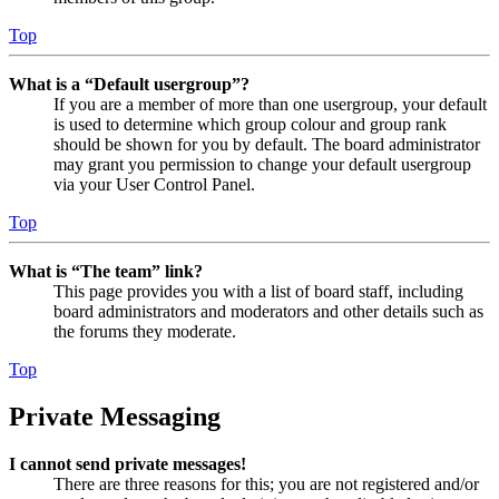
Top
What is a “Default usergroup”?
If you are a member of more than one usergroup, your default
is used to determine which group colour and group rank
should be shown for you by default. The board administrator
may grant you permission to change your default usergroup
via your User Control Panel.
Top
What is “The team” link?
This page provides you with a list of board staff, including
board administrators and moderators and other details such as
the forums they moderate.
Top
Private Messaging
I cannot send private messages!
There are three reasons for this; you are not registered and/or