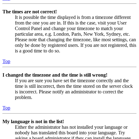
The times are not correct!
It is possible the time displayed is from a timezone different
from the one you are in. If this is the case, visit your User
Control Panel and change your timezone to match your
particular area, e.g. London, Paris, New York, Sydney, etc.
Please note that changing the timezone, like most settings, can
only be done by registered users. If you are not registered, this
is a good time to do so.
Top
I changed the timezone and the time is still wrong!
If you are sure you have set the timezone correctly and the
time is still incorrect, then the time stored on the server clock
is incorrect. Please notify an administrator to correct the
problem.
Top
My language is not in the list!
Either the administrator has not installed your language or
nobody has translated this board into your language. Try
asking a board administrator if they can install the language