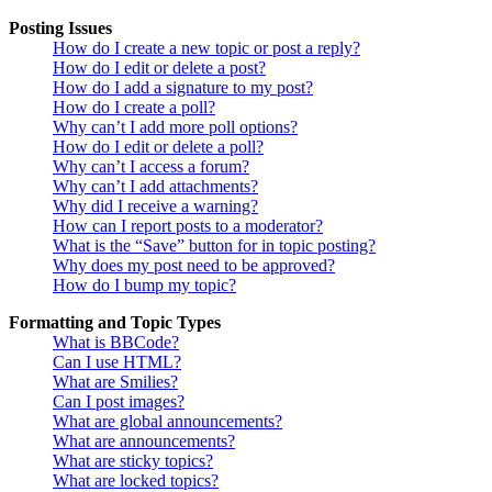
Posting Issues
How do I create a new topic or post a reply?
How do I edit or delete a post?
How do I add a signature to my post?
How do I create a poll?
Why can’t I add more poll options?
How do I edit or delete a poll?
Why can’t I access a forum?
Why can’t I add attachments?
Why did I receive a warning?
How can I report posts to a moderator?
What is the “Save” button for in topic posting?
Why does my post need to be approved?
How do I bump my topic?
Formatting and Topic Types
What is BBCode?
Can I use HTML?
What are Smilies?
Can I post images?
What are global announcements?
What are announcements?
What are sticky topics?
What are locked topics?