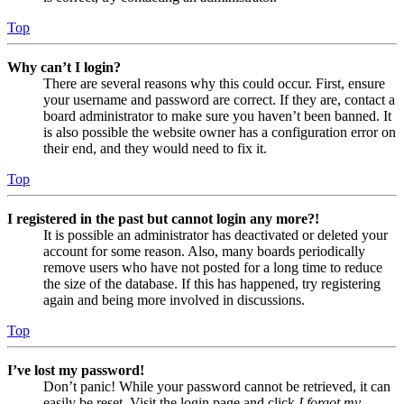
Top
Why can’t I login?
There are several reasons why this could occur. First, ensure
your username and password are correct. If they are, contact a
board administrator to make sure you haven’t been banned. It
is also possible the website owner has a configuration error on
their end, and they would need to fix it.
Top
I registered in the past but cannot login any more?!
It is possible an administrator has deactivated or deleted your
account for some reason. Also, many boards periodically
remove users who have not posted for a long time to reduce
the size of the database. If this has happened, try registering
again and being more involved in discussions.
Top
I’ve lost my password!
Don’t panic! While your password cannot be retrieved, it can
easily be reset. Visit the login page and click
I forgot my