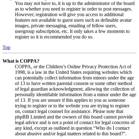
You may not have to, it is up to the administrator of the board
as to whether you need to register in order to post messages.
However; registration will give you access to additional
features not available to guest users such as definable avatar
images, private messaging, emailing of fellow users,
usergroup subscription, etc. It only takes a few moments to
register so it is recommended you do so.
Top
What is COPPA?
COPPA, or the Children’s Online Privacy Protection Act of
1998, is a law in the United States requiring websites which
can potentially collect information from minors under the age
of 13 to have written parental consent or some other method
of legal guardian acknowledgment, allowing the collection of
personally identifiable information from a minor under the age
of 13. If you are unsure if this applies to you as someone
trying to register or to the website you are trying to register
on, contact legal counsel for assistance. Please note that
phpBB Limited and the owners of this board cannot provide
legal advice and is not a point of contact for legal concerns of
any kind, except as outlined in question “Who do I contact
about abusive and/or legal matters related to this board?”.