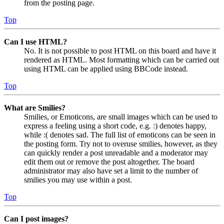
from the posting page.
Top
Can I use HTML?
No. It is not possible to post HTML on this board and have it
rendered as HTML. Most formatting which can be carried out
using HTML can be applied using BBCode instead.
Top
What are Smilies?
Smilies, or Emoticons, are small images which can be used to
express a feeling using a short code, e.g. :) denotes happy,
while :( denotes sad. The full list of emoticons can be seen in
the posting form. Try not to overuse smilies, however, as they
can quickly render a post unreadable and a moderator may
edit them out or remove the post altogether. The board
administrator may also have set a limit to the number of
smilies you may use within a post.
Top
Can I post images?