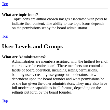
Top
What are topic icons?
Topic icons are author chosen images associated with posts to
indicate their content. The ability to use topic icons depends
on the permissions set by the board administrator.
Top
User Levels and Groups
What are Administrators?
Administrators are members assigned with the highest level of
control over the entire board. These members can control all
facets of board operation, including setting permissions,
banning users, creating usergroups or moderators, etc.,
dependent upon the board founder and what permissions he
or she has given the other administrators. They may also have
full moderator capabilities in all forums, depending on the
settings put forth by the board founder.
Top