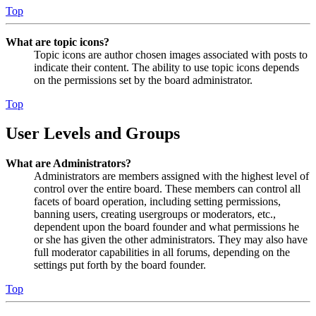
Top
What are topic icons?
Topic icons are author chosen images associated with posts to
indicate their content. The ability to use topic icons depends
on the permissions set by the board administrator.
Top
User Levels and Groups
What are Administrators?
Administrators are members assigned with the highest level of
control over the entire board. These members can control all
facets of board operation, including setting permissions,
banning users, creating usergroups or moderators, etc.,
dependent upon the board founder and what permissions he
or she has given the other administrators. They may also have
full moderator capabilities in all forums, depending on the
settings put forth by the board founder.
Top