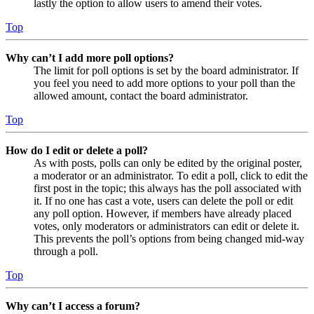
lastly the option to allow users to amend their votes.
Top
Why can’t I add more poll options?
The limit for poll options is set by the board administrator. If
you feel you need to add more options to your poll than the
allowed amount, contact the board administrator.
Top
How do I edit or delete a poll?
As with posts, polls can only be edited by the original poster,
a moderator or an administrator. To edit a poll, click to edit the
first post in the topic; this always has the poll associated with
it. If no one has cast a vote, users can delete the poll or edit
any poll option. However, if members have already placed
votes, only moderators or administrators can edit or delete it.
This prevents the poll’s options from being changed mid-way
through a poll.
Top
Why can’t I access a forum?