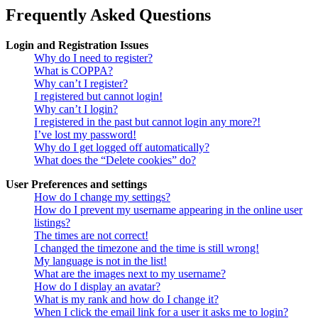
Frequently Asked Questions
Login and Registration Issues
Why do I need to register?
What is COPPA?
Why can’t I register?
I registered but cannot login!
Why can’t I login?
I registered in the past but cannot login any more?!
I’ve lost my password!
Why do I get logged off automatically?
What does the “Delete cookies” do?
User Preferences and settings
How do I change my settings?
How do I prevent my username appearing in the online user
listings?
The times are not correct!
I changed the timezone and the time is still wrong!
My language is not in the list!
What are the images next to my username?
How do I display an avatar?
What is my rank and how do I change it?
When I click the email link for a user it asks me to login?