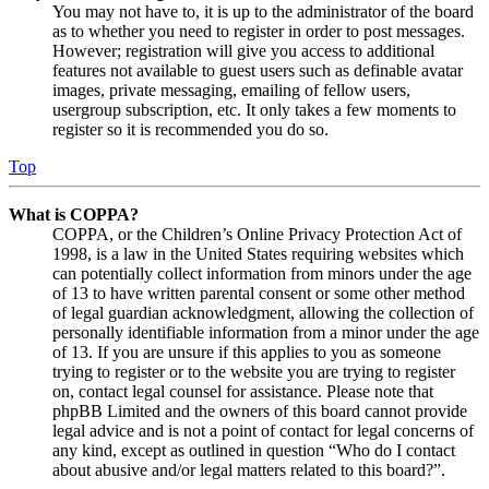
You may not have to, it is up to the administrator of the board
as to whether you need to register in order to post messages.
However; registration will give you access to additional
features not available to guest users such as definable avatar
images, private messaging, emailing of fellow users,
usergroup subscription, etc. It only takes a few moments to
register so it is recommended you do so.
Top
What is COPPA?
COPPA, or the Children’s Online Privacy Protection Act of
1998, is a law in the United States requiring websites which
can potentially collect information from minors under the age
of 13 to have written parental consent or some other method
of legal guardian acknowledgment, allowing the collection of
personally identifiable information from a minor under the age
of 13. If you are unsure if this applies to you as someone
trying to register or to the website you are trying to register
on, contact legal counsel for assistance. Please note that
phpBB Limited and the owners of this board cannot provide
legal advice and is not a point of contact for legal concerns of
any kind, except as outlined in question “Who do I contact
about abusive and/or legal matters related to this board?”.