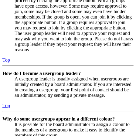
proceed by clicking the appropriate button. Not all groups
have open access, however. Some may require approval to
join, some may be closed and some may even have hidden
memberships. If the group is open, you can join it by clicking
the appropriate button. If a group requires approval to join
you may request to join by clicking the appropriate button.
The user group leader will need to approve your request and
may ask why you want to join the group. Please do not harass
a group leader if they reject your request; they will have their
reasons.
Top
How do I become a usergroup leader?
A usergroup leader is usually assigned when usergroups are
initially created by a board administrator. If you are interested
in creating a usergroup, your first point of contact should be
an administrator; try sending a private message.
Top
Why do some usergroups appear in a different colour?
It is possible for the board administrator to assign a colour to
the members of a usergroup to make it easy to identify the
members of this group.