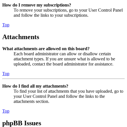
How do I remove my subscriptions?
To remove your subscriptions, go to your User Control Panel
and follow the links to your subscriptions.
Top
Attachments
What attachments are allowed on this board?
Each board administrator can allow or disallow certain
attachment types. If you are unsure what is allowed to be
uploaded, contact the board administrator for assistance.
Top
How do I find all my attachments?
To find your list of attachments that you have uploaded, go to
your User Control Panel and follow the links to the
attachments section.
Top
phpBB Issues