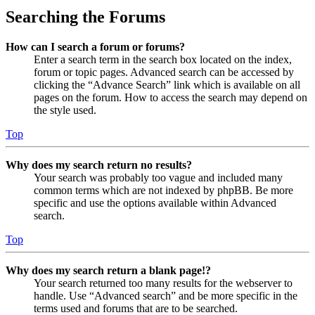
Searching the Forums
How can I search a forum or forums?
Enter a search term in the search box located on the index,
forum or topic pages. Advanced search can be accessed by
clicking the “Advance Search” link which is available on all
pages on the forum. How to access the search may depend on
the style used.
Top
Why does my search return no results?
Your search was probably too vague and included many
common terms which are not indexed by phpBB. Be more
specific and use the options available within Advanced
search.
Top
Why does my search return a blank page!?
Your search returned too many results for the webserver to
handle. Use “Advanced search” and be more specific in the
terms used and forums that are to be searched.