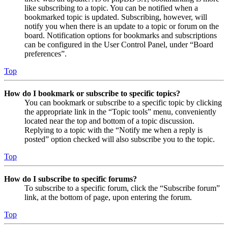
like subscribing to a topic. You can be notified when a
bookmarked topic is updated. Subscribing, however, will
notify you when there is an update to a topic or forum on the
board. Notification options for bookmarks and subscriptions
can be configured in the User Control Panel, under “Board
preferences”.
Top
How do I bookmark or subscribe to specific topics?
You can bookmark or subscribe to a specific topic by clicking
the appropriate link in the “Topic tools” menu, conveniently
located near the top and bottom of a topic discussion.
Replying to a topic with the “Notify me when a reply is
posted” option checked will also subscribe you to the topic.
Top
How do I subscribe to specific forums?
To subscribe to a specific forum, click the “Subscribe forum”
link, at the bottom of page, upon entering the forum.
Top