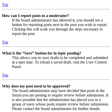
Top
How can I report posts to a moderator?
If the board administrator has allowed it, you should see a
button for reporting posts next to the post you wish to report.
Clicking this will walk you through the steps necessary to
report the post.
Top
What is the “Save” button for in topic posting?
This allows you to save drafts to be completed and submitted
at a later date. To reload a saved draft, visit the User Control
Panel.
Top
Why does my post need to be approved?
The board administrator may have decided that posts in the
forum you are posting to require review before submission. It
is also possible that the administrator has placed you in a
group of users whose posts require review before submission.
Please contact the board administrator for further details.