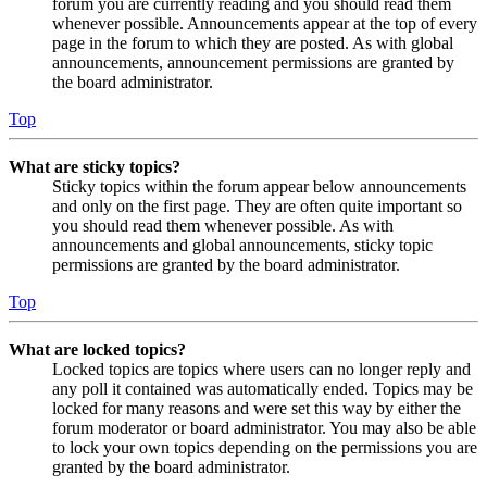
forum you are currently reading and you should read them
whenever possible. Announcements appear at the top of every
page in the forum to which they are posted. As with global
announcements, announcement permissions are granted by
the board administrator.
Top
What are sticky topics?
Sticky topics within the forum appear below announcements
and only on the first page. They are often quite important so
you should read them whenever possible. As with
announcements and global announcements, sticky topic
permissions are granted by the board administrator.
Top
What are locked topics?
Locked topics are topics where users can no longer reply and
any poll it contained was automatically ended. Topics may be
locked for many reasons and were set this way by either the
forum moderator or board administrator. You may also be able
to lock your own topics depending on the permissions you are
granted by the board administrator.