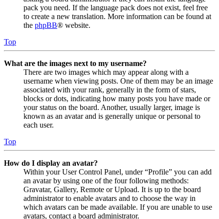
pack you need. If the language pack does not exist, feel free
to create a new translation. More information can be found at
the
phpBB
® website.
Top
What are the images next to my username?
There are two images which may appear along with a
username when viewing posts. One of them may be an image
associated with your rank, generally in the form of stars,
blocks or dots, indicating how many posts you have made or
your status on the board. Another, usually larger, image is
known as an avatar and is generally unique or personal to
each user.
Top
How do I display an avatar?
Within your User Control Panel, under “Profile” you can add
an avatar by using one of the four following methods:
Gravatar, Gallery, Remote or Upload. It is up to the board
administrator to enable avatars and to choose the way in
which avatars can be made available. If you are unable to use
avatars, contact a board administrator.