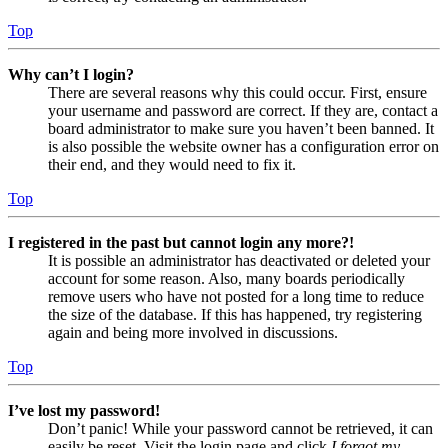
Top
Why can’t I login?
There are several reasons why this could occur. First, ensure
your username and password are correct. If they are, contact a
board administrator to make sure you haven’t been banned. It
is also possible the website owner has a configuration error on
their end, and they would need to fix it.
Top
I registered in the past but cannot login any more?!
It is possible an administrator has deactivated or deleted your
account for some reason. Also, many boards periodically
remove users who have not posted for a long time to reduce
the size of the database. If this has happened, try registering
again and being more involved in discussions.
Top
I’ve lost my password!
Don’t panic! While your password cannot be retrieved, it can
easily be reset. Visit the login page and click
I forgot my