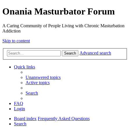
Onania Masturbator Forum
A Caring Community of People Living with Chronic Masturbation
Addiction
Skip to content
Advanced search
Search
Quick links
Unanswered topics
Active topics
Search
FAQ
Login
Board index
Frequently Asked Questions
Search