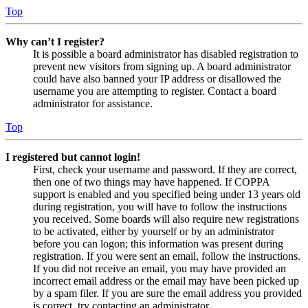
Top
Why can’t I register?
It is possible a board administrator has disabled registration to
prevent new visitors from signing up. A board administrator
could have also banned your IP address or disallowed the
username you are attempting to register. Contact a board
administrator for assistance.
Top
I registered but cannot login!
First, check your username and password. If they are correct,
then one of two things may have happened. If COPPA
support is enabled and you specified being under 13 years old
during registration, you will have to follow the instructions
you received. Some boards will also require new registrations
to be activated, either by yourself or by an administrator
before you can logon; this information was present during
registration. If you were sent an email, follow the instructions.
If you did not receive an email, you may have provided an
incorrect email address or the email may have been picked up
by a spam filer. If you are sure the email address you provided
is correct, try contacting an administrator.