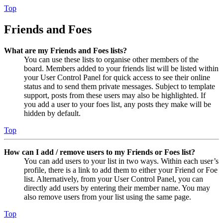
Top
Friends and Foes
What are my Friends and Foes lists?
You can use these lists to organise other members of the
board. Members added to your friends list will be listed within
your User Control Panel for quick access to see their online
status and to send them private messages. Subject to template
support, posts from these users may also be highlighted. If
you add a user to your foes list, any posts they make will be
hidden by default.
Top
How can I add / remove users to my Friends or Foes list?
You can add users to your list in two ways. Within each user’s
profile, there is a link to add them to either your Friend or Foe
list. Alternatively, from your User Control Panel, you can
directly add users by entering their member name. You may
also remove users from your list using the same page.
Top