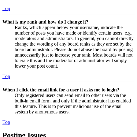
Top
What is my rank and how do I change it?
Ranks, which appear below your username, indicate the
number of posts you have made or identify certain users, e.g.
moderators and administrators. In general, you cannot directly
change the wording of any board ranks as they are set by the
board administrator. Please do not abuse the board by posting
unnecessarily just to increase your rank. Most boards will not
tolerate this and the moderator or administrator will simply
lower your post count.
Top
When I click the email link for a user it asks me to login?
Only registered users can send email to other users via the
built-in email form, and only if the administrator has enabled
this feature. This is to prevent malicious use of the email
system by anonymous users.
Top
Posting Issues