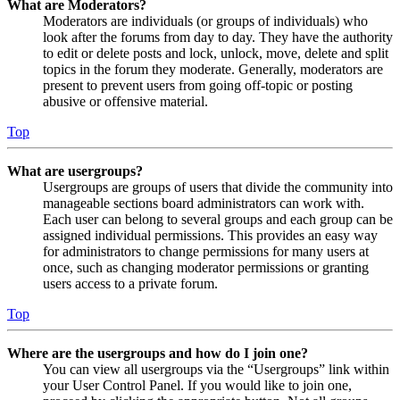
What are Moderators?
Moderators are individuals (or groups of individuals) who
look after the forums from day to day. They have the authority
to edit or delete posts and lock, unlock, move, delete and split
topics in the forum they moderate. Generally, moderators are
present to prevent users from going off-topic or posting
abusive or offensive material.
Top
What are usergroups?
Usergroups are groups of users that divide the community into
manageable sections board administrators can work with.
Each user can belong to several groups and each group can be
assigned individual permissions. This provides an easy way
for administrators to change permissions for many users at
once, such as changing moderator permissions or granting
users access to a private forum.
Top
Where are the usergroups and how do I join one?
You can view all usergroups via the “Usergroups” link within
your User Control Panel. If you would like to join one,