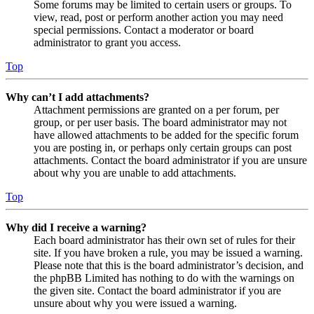
Some forums may be limited to certain users or groups. To
view, read, post or perform another action you may need
special permissions. Contact a moderator or board
administrator to grant you access.
Top
Why can’t I add attachments?
Attachment permissions are granted on a per forum, per
group, or per user basis. The board administrator may not
have allowed attachments to be added for the specific forum
you are posting in, or perhaps only certain groups can post
attachments. Contact the board administrator if you are unsure
about why you are unable to add attachments.
Top
Why did I receive a warning?
Each board administrator has their own set of rules for their
site. If you have broken a rule, you may be issued a warning.
Please note that this is the board administrator’s decision, and
the phpBB Limited has nothing to do with the warnings on
the given site. Contact the board administrator if you are
unsure about why you were issued a warning.