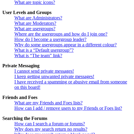
What are topic icons?
User Levels and Groups
What are Administrators?
What are Moderators?
What are usergroups?
Where are the usergroups and how do I join one?
How do I become a usergroup leader?
Why do some usergroups appear in a different colour?
What is a “Default usergroup”?
What is “The team” link?
Private Messaging
I cannot send private messages!
I keep getting unwanted private messages!
I have received a spamming or abusive email from someone
on this board!
Friends and Foes
What are my Friends and Foes lists?
How can I add / remove users to my Friends or Foes list?
Searching the Forums
How can I search a forum or forums?
Why does my search return no results?