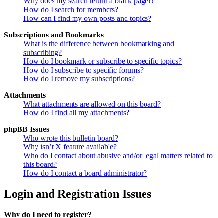
Why does my search return a blank page!?
How do I search for members?
How can I find my own posts and topics?
Subscriptions and Bookmarks
What is the difference between bookmarking and
subscribing?
How do I bookmark or subscribe to specific topics?
How do I subscribe to specific forums?
How do I remove my subscriptions?
Attachments
What attachments are allowed on this board?
How do I find all my attachments?
phpBB Issues
Who wrote this bulletin board?
Why isn’t X feature available?
Who do I contact about abusive and/or legal matters related to
this board?
How do I contact a board administrator?
Login and Registration Issues
Why do I need to register?