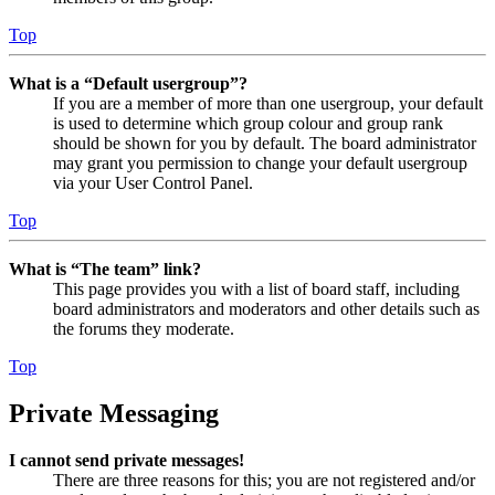
Top
What is a “Default usergroup”?
If you are a member of more than one usergroup, your default
is used to determine which group colour and group rank
should be shown for you by default. The board administrator
may grant you permission to change your default usergroup
via your User Control Panel.
Top
What is “The team” link?
This page provides you with a list of board staff, including
board administrators and moderators and other details such as
the forums they moderate.
Top
Private Messaging
I cannot send private messages!
There are three reasons for this; you are not registered and/or