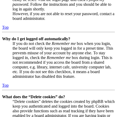
password
. Follow the instructions and you should be able to
log in again shortly.
However, if you are not able to reset your password, contact a
board administrator.
Top
Why do I get logged off automatically?
If you do not check the
Remember me
box when you login,
the board will only keep you logged in for a preset time. This
prevents misuse of your account by anyone else. To stay
logged in, check the
Remember me
box during login. This is
not recommended if you access the board from a shared
computer, e.g. library, internet cafe, university computer lab,
etc. If you do not see this checkbox, it means a board
administrator has disabled this feature.
Top
What does the “Delete cookies” do?
“Delete cookies” deletes the cookies created by phpBB which
keep you authenticated and logged into the board. Cookies
also provide functions such as read tracking if they have been
enabled by a board administrator. If you are having login or