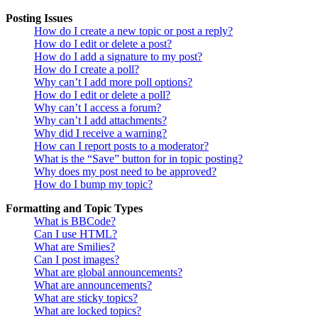
Posting Issues
How do I create a new topic or post a reply?
How do I edit or delete a post?
How do I add a signature to my post?
How do I create a poll?
Why can’t I add more poll options?
How do I edit or delete a poll?
Why can’t I access a forum?
Why can’t I add attachments?
Why did I receive a warning?
How can I report posts to a moderator?
What is the “Save” button for in topic posting?
Why does my post need to be approved?
How do I bump my topic?
Formatting and Topic Types
What is BBCode?
Can I use HTML?
What are Smilies?
Can I post images?
What are global announcements?
What are announcements?
What are sticky topics?
What are locked topics?