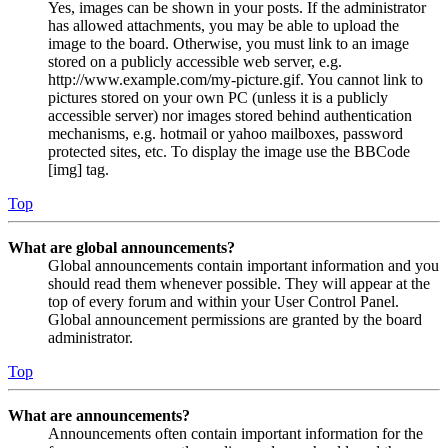
Yes, images can be shown in your posts. If the administrator
has allowed attachments, you may be able to upload the
image to the board. Otherwise, you must link to an image
stored on a publicly accessible web server, e.g.
http://www.example.com/my-picture.gif. You cannot link to
pictures stored on your own PC (unless it is a publicly
accessible server) nor images stored behind authentication
mechanisms, e.g. hotmail or yahoo mailboxes, password
protected sites, etc. To display the image use the BBCode
[img] tag.
Top
What are global announcements?
Global announcements contain important information and you
should read them whenever possible. They will appear at the
top of every forum and within your User Control Panel.
Global announcement permissions are granted by the board
administrator.
Top
What are announcements?
Announcements often contain important information for the