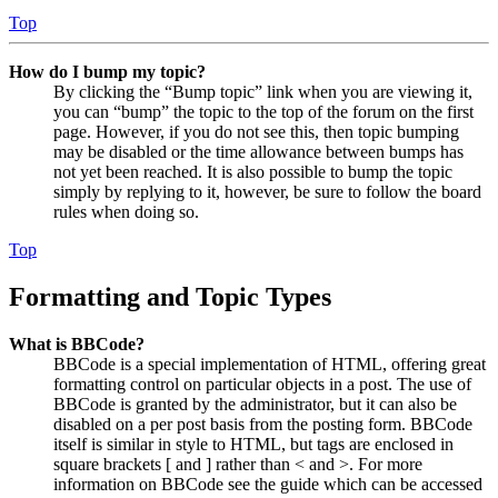
Top
How do I bump my topic?
By clicking the “Bump topic” link when you are viewing it,
you can “bump” the topic to the top of the forum on the first
page. However, if you do not see this, then topic bumping
may be disabled or the time allowance between bumps has
not yet been reached. It is also possible to bump the topic
simply by replying to it, however, be sure to follow the board
rules when doing so.
Top
Formatting and Topic Types
What is BBCode?
BBCode is a special implementation of HTML, offering great
formatting control on particular objects in a post. The use of
BBCode is granted by the administrator, but it can also be
disabled on a per post basis from the posting form. BBCode
itself is similar in style to HTML, but tags are enclosed in
square brackets [ and ] rather than < and >. For more
information on BBCode see the guide which can be accessed