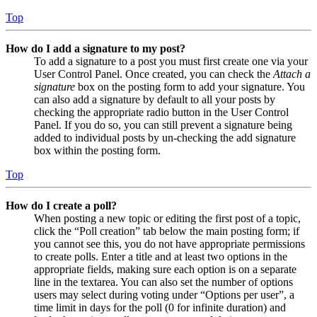
Top
How do I add a signature to my post?
To add a signature to a post you must first create one via your
User Control Panel. Once created, you can check the
Attach a
signature
box on the posting form to add your signature. You
can also add a signature by default to all your posts by
checking the appropriate radio button in the User Control
Panel. If you do so, you can still prevent a signature being
added to individual posts by un-checking the add signature
box within the posting form.
Top
How do I create a poll?
When posting a new topic or editing the first post of a topic,
click the “Poll creation” tab below the main posting form; if
you cannot see this, you do not have appropriate permissions
to create polls. Enter a title and at least two options in the
appropriate fields, making sure each option is on a separate
line in the textarea. You can also set the number of options
users may select during voting under “Options per user”, a
time limit in days for the poll (0 for infinite duration) and