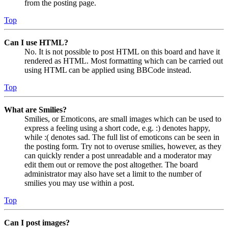
from the posting page.
Top
Can I use HTML?
No. It is not possible to post HTML on this board and have it
rendered as HTML. Most formatting which can be carried out
using HTML can be applied using BBCode instead.
Top
What are Smilies?
Smilies, or Emoticons, are small images which can be used to
express a feeling using a short code, e.g. :) denotes happy,
while :( denotes sad. The full list of emoticons can be seen in
the posting form. Try not to overuse smilies, however, as they
can quickly render a post unreadable and a moderator may
edit them out or remove the post altogether. The board
administrator may also have set a limit to the number of
smilies you may use within a post.
Top
Can I post images?