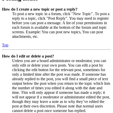
How do I create a new topic or post a reply?
To post a new topic in a forum, click "New Topic". To post a
reply to a topic, click "Post Reply". You may need to register
before you can post a message. A list of your permissions in
each forum is available at the bottom of the forum and topic
screens. Example: You can post new topics, You can post
attachments, etc.
Top
How do I edit or delete a post?
Unless you are a board administrator or moderator, you can
only edit or delete your own posts. You can edit a post by
clicking the edit button for the relevant post, sometimes for
only a limited time after the post was made. If someone has
already replied to the post, you will find a small piece of text
output below the post when you return to the topic which lists
the number of times you edited it along with the date and
time. This will only appear if someone has made a reply; it
will not appear if a moderator or administrator edited the post,
though they may leave a note as to why they’ve edited the
post at their own discretion. Please note that normal users
cannot delete a post once someone has replied.