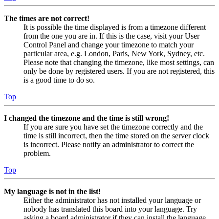
The times are not correct!
It is possible the time displayed is from a timezone different
from the one you are in. If this is the case, visit your User
Control Panel and change your timezone to match your
particular area, e.g. London, Paris, New York, Sydney, etc.
Please note that changing the timezone, like most settings, can
only be done by registered users. If you are not registered, this
is a good time to do so.
Top
I changed the timezone and the time is still wrong!
If you are sure you have set the timezone correctly and the
time is still incorrect, then the time stored on the server clock
is incorrect. Please notify an administrator to correct the
problem.
Top
My language is not in the list!
Either the administrator has not installed your language or
nobody has translated this board into your language. Try
asking a board administrator if they can install the language