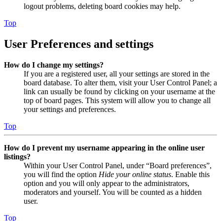
logout problems, deleting board cookies may help.
Top
User Preferences and settings
How do I change my settings?
If you are a registered user, all your settings are stored in the
board database. To alter them, visit your User Control Panel; a
link can usually be found by clicking on your username at the
top of board pages. This system will allow you to change all
your settings and preferences.
Top
How do I prevent my username appearing in the online user
listings?
Within your User Control Panel, under “Board preferences”,
you will find the option
Hide your online status
. Enable this
option and you will only appear to the administrators,
moderators and yourself. You will be counted as a hidden
user.
Top