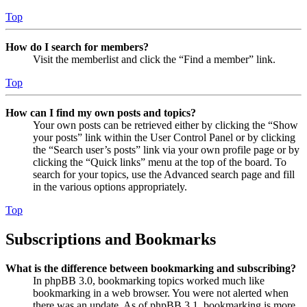
Top
How do I search for members?
Visit the memberlist and click the “Find a member” link.
Top
How can I find my own posts and topics?
Your own posts can be retrieved either by clicking the “Show
your posts” link within the User Control Panel or by clicking
the “Search user’s posts” link via your own profile page or by
clicking the “Quick links” menu at the top of the board. To
search for your topics, use the Advanced search page and fill
in the various options appropriately.
Top
Subscriptions and Bookmarks
What is the difference between bookmarking and subscribing?
In phpBB 3.0, bookmarking topics worked much like
bookmarking in a web browser. You were not alerted when
there was an update. As of phpBB 3.1, bookmarking is more