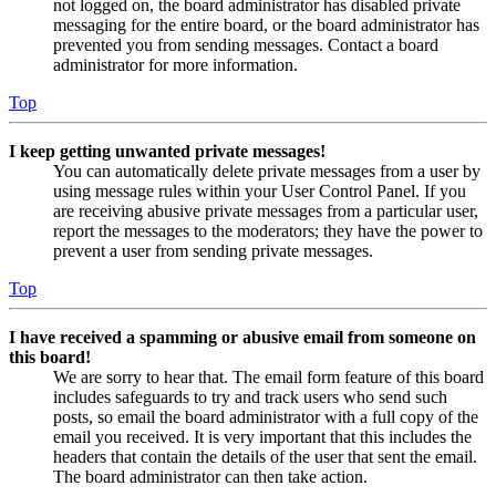
not logged on, the board administrator has disabled private
messaging for the entire board, or the board administrator has
prevented you from sending messages. Contact a board
administrator for more information.
Top
I keep getting unwanted private messages!
You can automatically delete private messages from a user by
using message rules within your User Control Panel. If you
are receiving abusive private messages from a particular user,
report the messages to the moderators; they have the power to
prevent a user from sending private messages.
Top
I have received a spamming or abusive email from someone on
this board!
We are sorry to hear that. The email form feature of this board
includes safeguards to try and track users who send such
posts, so email the board administrator with a full copy of the
email you received. It is very important that this includes the
headers that contain the details of the user that sent the email.
The board administrator can then take action.