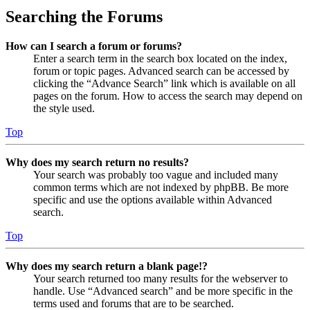
Searching the Forums
How can I search a forum or forums?
Enter a search term in the search box located on the index,
forum or topic pages. Advanced search can be accessed by
clicking the “Advance Search” link which is available on all
pages on the forum. How to access the search may depend on
the style used.
Top
Why does my search return no results?
Your search was probably too vague and included many
common terms which are not indexed by phpBB. Be more
specific and use the options available within Advanced
search.
Top
Why does my search return a blank page!?
Your search returned too many results for the webserver to
handle. Use “Advanced search” and be more specific in the
terms used and forums that are to be searched.