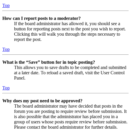
Top
How can I report posts to a moderator?
If the board administrator has allowed it, you should see a
button for reporting posts next to the post you wish to report.
Clicking this will walk you through the steps necessary to
report the post.
Top
What is the “Save” button for in topic posting?
This allows you to save drafts to be completed and submitted
at a later date. To reload a saved draft, visit the User Control
Panel.
Top
Why does my post need to be approved?
The board administrator may have decided that posts in the
forum you are posting to require review before submission. It
is also possible that the administrator has placed you in a
group of users whose posts require review before submission.
Please contact the board administrator for further details.