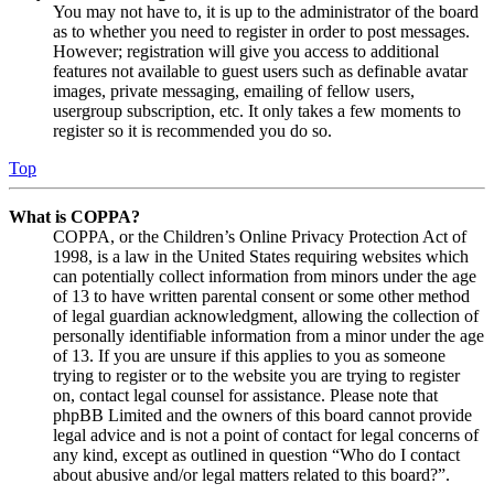
You may not have to, it is up to the administrator of the board
as to whether you need to register in order to post messages.
However; registration will give you access to additional
features not available to guest users such as definable avatar
images, private messaging, emailing of fellow users,
usergroup subscription, etc. It only takes a few moments to
register so it is recommended you do so.
Top
What is COPPA?
COPPA, or the Children’s Online Privacy Protection Act of
1998, is a law in the United States requiring websites which
can potentially collect information from minors under the age
of 13 to have written parental consent or some other method
of legal guardian acknowledgment, allowing the collection of
personally identifiable information from a minor under the age
of 13. If you are unsure if this applies to you as someone
trying to register or to the website you are trying to register
on, contact legal counsel for assistance. Please note that
phpBB Limited and the owners of this board cannot provide
legal advice and is not a point of contact for legal concerns of
any kind, except as outlined in question “Who do I contact
about abusive and/or legal matters related to this board?”.