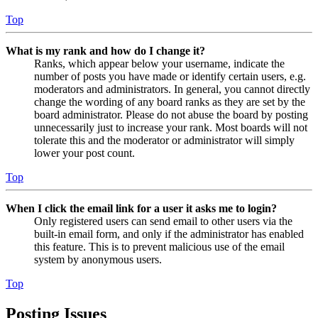
Top
What is my rank and how do I change it?
Ranks, which appear below your username, indicate the
number of posts you have made or identify certain users, e.g.
moderators and administrators. In general, you cannot directly
change the wording of any board ranks as they are set by the
board administrator. Please do not abuse the board by posting
unnecessarily just to increase your rank. Most boards will not
tolerate this and the moderator or administrator will simply
lower your post count.
Top
When I click the email link for a user it asks me to login?
Only registered users can send email to other users via the
built-in email form, and only if the administrator has enabled
this feature. This is to prevent malicious use of the email
system by anonymous users.
Top
Posting Issues