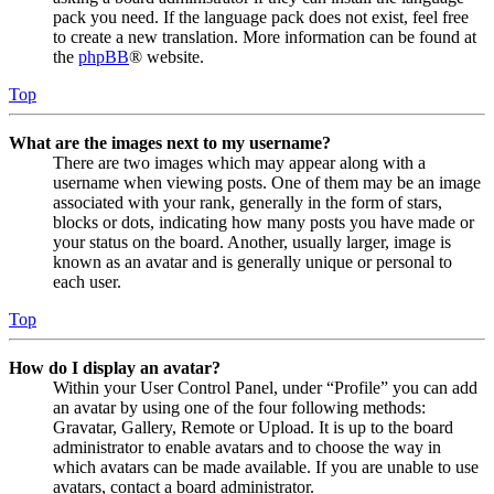
pack you need. If the language pack does not exist, feel free
to create a new translation. More information can be found at
the
phpBB
® website.
Top
What are the images next to my username?
There are two images which may appear along with a
username when viewing posts. One of them may be an image
associated with your rank, generally in the form of stars,
blocks or dots, indicating how many posts you have made or
your status on the board. Another, usually larger, image is
known as an avatar and is generally unique or personal to
each user.
Top
How do I display an avatar?
Within your User Control Panel, under “Profile” you can add
an avatar by using one of the four following methods:
Gravatar, Gallery, Remote or Upload. It is up to the board
administrator to enable avatars and to choose the way in
which avatars can be made available. If you are unable to use
avatars, contact a board administrator.