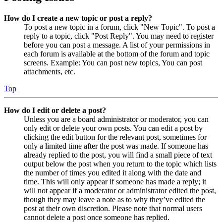
How do I create a new topic or post a reply?
To post a new topic in a forum, click "New Topic". To post a
reply to a topic, click "Post Reply". You may need to register
before you can post a message. A list of your permissions in
each forum is available at the bottom of the forum and topic
screens. Example: You can post new topics, You can post
attachments, etc.
Top
How do I edit or delete a post?
Unless you are a board administrator or moderator, you can
only edit or delete your own posts. You can edit a post by
clicking the edit button for the relevant post, sometimes for
only a limited time after the post was made. If someone has
already replied to the post, you will find a small piece of text
output below the post when you return to the topic which lists
the number of times you edited it along with the date and
time. This will only appear if someone has made a reply; it
will not appear if a moderator or administrator edited the post,
though they may leave a note as to why they’ve edited the
post at their own discretion. Please note that normal users
cannot delete a post once someone has replied.