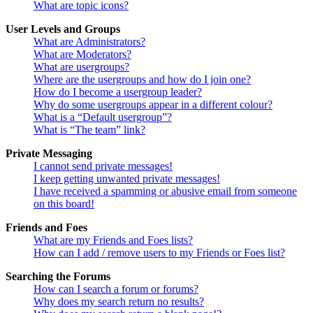
What are topic icons?
User Levels and Groups
What are Administrators?
What are Moderators?
What are usergroups?
Where are the usergroups and how do I join one?
How do I become a usergroup leader?
Why do some usergroups appear in a different colour?
What is a “Default usergroup”?
What is “The team” link?
Private Messaging
I cannot send private messages!
I keep getting unwanted private messages!
I have received a spamming or abusive email from someone
on this board!
Friends and Foes
What are my Friends and Foes lists?
How can I add / remove users to my Friends or Foes list?
Searching the Forums
How can I search a forum or forums?
Why does my search return no results?