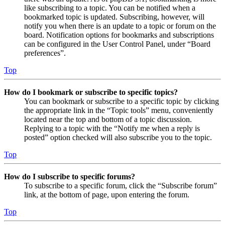
like subscribing to a topic. You can be notified when a
bookmarked topic is updated. Subscribing, however, will
notify you when there is an update to a topic or forum on the
board. Notification options for bookmarks and subscriptions
can be configured in the User Control Panel, under “Board
preferences”.
Top
How do I bookmark or subscribe to specific topics?
You can bookmark or subscribe to a specific topic by clicking
the appropriate link in the “Topic tools” menu, conveniently
located near the top and bottom of a topic discussion.
Replying to a topic with the “Notify me when a reply is
posted” option checked will also subscribe you to the topic.
Top
How do I subscribe to specific forums?
To subscribe to a specific forum, click the “Subscribe forum”
link, at the bottom of page, upon entering the forum.
Top