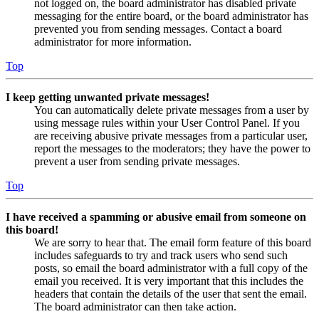
not logged on, the board administrator has disabled private
messaging for the entire board, or the board administrator has
prevented you from sending messages. Contact a board
administrator for more information.
Top
I keep getting unwanted private messages!
You can automatically delete private messages from a user by
using message rules within your User Control Panel. If you
are receiving abusive private messages from a particular user,
report the messages to the moderators; they have the power to
prevent a user from sending private messages.
Top
I have received a spamming or abusive email from someone on
this board!
We are sorry to hear that. The email form feature of this board
includes safeguards to try and track users who send such
posts, so email the board administrator with a full copy of the
email you received. It is very important that this includes the
headers that contain the details of the user that sent the email.
The board administrator can then take action.