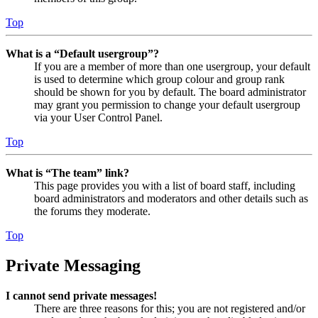
Top
What is a “Default usergroup”?
If you are a member of more than one usergroup, your default
is used to determine which group colour and group rank
should be shown for you by default. The board administrator
may grant you permission to change your default usergroup
via your User Control Panel.
Top
What is “The team” link?
This page provides you with a list of board staff, including
board administrators and moderators and other details such as
the forums they moderate.
Top
Private Messaging
I cannot send private messages!
There are three reasons for this; you are not registered and/or