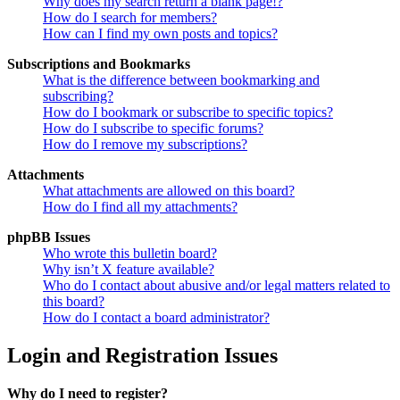
Why does my search return a blank page!?
How do I search for members?
How can I find my own posts and topics?
Subscriptions and Bookmarks
What is the difference between bookmarking and
subscribing?
How do I bookmark or subscribe to specific topics?
How do I subscribe to specific forums?
How do I remove my subscriptions?
Attachments
What attachments are allowed on this board?
How do I find all my attachments?
phpBB Issues
Who wrote this bulletin board?
Why isn’t X feature available?
Who do I contact about abusive and/or legal matters related to
this board?
How do I contact a board administrator?
Login and Registration Issues
Why do I need to register?