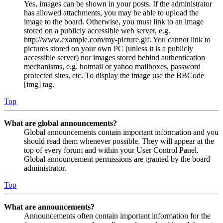
Yes, images can be shown in your posts. If the administrator
has allowed attachments, you may be able to upload the
image to the board. Otherwise, you must link to an image
stored on a publicly accessible web server, e.g.
http://www.example.com/my-picture.gif. You cannot link to
pictures stored on your own PC (unless it is a publicly
accessible server) nor images stored behind authentication
mechanisms, e.g. hotmail or yahoo mailboxes, password
protected sites, etc. To display the image use the BBCode
[img] tag.
Top
What are global announcements?
Global announcements contain important information and you
should read them whenever possible. They will appear at the
top of every forum and within your User Control Panel.
Global announcement permissions are granted by the board
administrator.
Top
What are announcements?
Announcements often contain important information for the