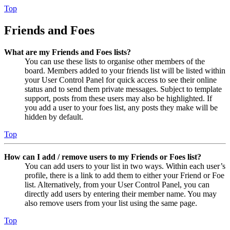
Top
Friends and Foes
What are my Friends and Foes lists?
You can use these lists to organise other members of the
board. Members added to your friends list will be listed within
your User Control Panel for quick access to see their online
status and to send them private messages. Subject to template
support, posts from these users may also be highlighted. If
you add a user to your foes list, any posts they make will be
hidden by default.
Top
How can I add / remove users to my Friends or Foes list?
You can add users to your list in two ways. Within each user’s
profile, there is a link to add them to either your Friend or Foe
list. Alternatively, from your User Control Panel, you can
directly add users by entering their member name. You may
also remove users from your list using the same page.
Top