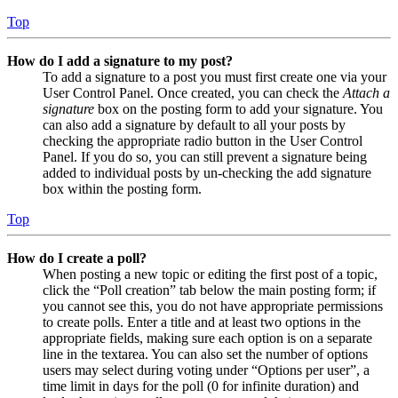
Top
How do I add a signature to my post?
To add a signature to a post you must first create one via your
User Control Panel. Once created, you can check the
Attach a
signature
box on the posting form to add your signature. You
can also add a signature by default to all your posts by
checking the appropriate radio button in the User Control
Panel. If you do so, you can still prevent a signature being
added to individual posts by un-checking the add signature
box within the posting form.
Top
How do I create a poll?
When posting a new topic or editing the first post of a topic,
click the “Poll creation” tab below the main posting form; if
you cannot see this, you do not have appropriate permissions
to create polls. Enter a title and at least two options in the
appropriate fields, making sure each option is on a separate
line in the textarea. You can also set the number of options
users may select during voting under “Options per user”, a
time limit in days for the poll (0 for infinite duration) and