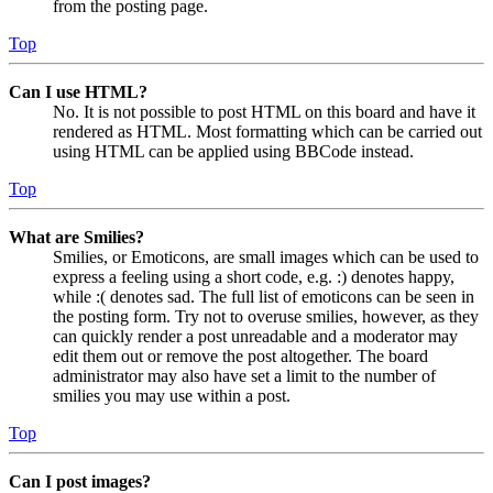
from the posting page.
Top
Can I use HTML?
No. It is not possible to post HTML on this board and have it
rendered as HTML. Most formatting which can be carried out
using HTML can be applied using BBCode instead.
Top
What are Smilies?
Smilies, or Emoticons, are small images which can be used to
express a feeling using a short code, e.g. :) denotes happy,
while :( denotes sad. The full list of emoticons can be seen in
the posting form. Try not to overuse smilies, however, as they
can quickly render a post unreadable and a moderator may
edit them out or remove the post altogether. The board
administrator may also have set a limit to the number of
smilies you may use within a post.
Top
Can I post images?