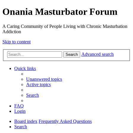
Onania Masturbator Forum
A Caring Community of People Living with Chronic Masturbation
Addiction
Skip to content
Advanced search
Search
Quick links
Unanswered topics
Active topics
Search
FAQ
Login
Board index
Frequently Asked Questions
Search