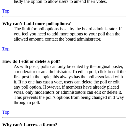
lastly the option to allow users to amend their votes.
Top
Why can’t I add more poll options?
The limit for poll options is set by the board administrator. If
you feel you need to add more options to your poll than the
allowed amount, contact the board administrator.
Top
How do I edit or delete a poll?
As with posts, polls can only be edited by the original poster,
a moderator or an administrator. To edit a poll, click to edit the
first post in the topic; this always has the poll associated with
it. If no one has cast a vote, users can delete the poll or edit
any poll option. However, if members have already placed
votes, only moderators or administrators can edit or delete it.
This prevents the poll’s options from being changed mid-way
through a poll.
Top
Why can’t I access a forum?