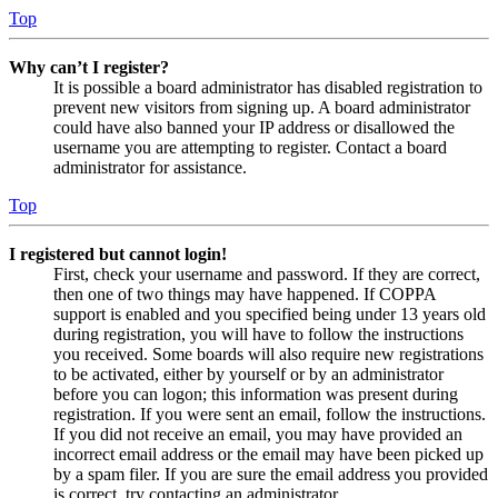
Top
Why can’t I register?
It is possible a board administrator has disabled registration to
prevent new visitors from signing up. A board administrator
could have also banned your IP address or disallowed the
username you are attempting to register. Contact a board
administrator for assistance.
Top
I registered but cannot login!
First, check your username and password. If they are correct,
then one of two things may have happened. If COPPA
support is enabled and you specified being under 13 years old
during registration, you will have to follow the instructions
you received. Some boards will also require new registrations
to be activated, either by yourself or by an administrator
before you can logon; this information was present during
registration. If you were sent an email, follow the instructions.
If you did not receive an email, you may have provided an
incorrect email address or the email may have been picked up
by a spam filer. If you are sure the email address you provided
is correct, try contacting an administrator.