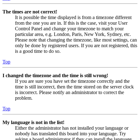
The times are not correct!
It is possible the time displayed is from a timezone different
from the one you are in. If this is the case, visit your User
Control Panel and change your timezone to match your
particular area, e.g. London, Paris, New York, Sydney, etc.
Please note that changing the timezone, like most settings, can
only be done by registered users. If you are not registered, this
is a good time to do so.
Top
I changed the timezone and the time is still wrong!
If you are sure you have set the timezone correctly and the
time is still incorrect, then the time stored on the server clock
is incorrect. Please notify an administrator to correct the
problem.
Top
My language is not in the list!
Either the administrator has not installed your language or
nobody has translated this board into your language. Try
asking a board administrator if they can install the language