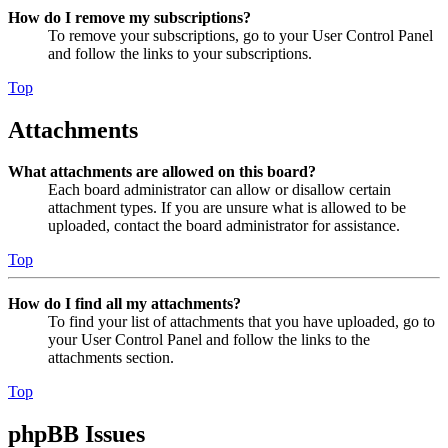
How do I remove my subscriptions?
To remove your subscriptions, go to your User Control Panel
and follow the links to your subscriptions.
Top
Attachments
What attachments are allowed on this board?
Each board administrator can allow or disallow certain
attachment types. If you are unsure what is allowed to be
uploaded, contact the board administrator for assistance.
Top
How do I find all my attachments?
To find your list of attachments that you have uploaded, go to
your User Control Panel and follow the links to the
attachments section.
Top
phpBB Issues