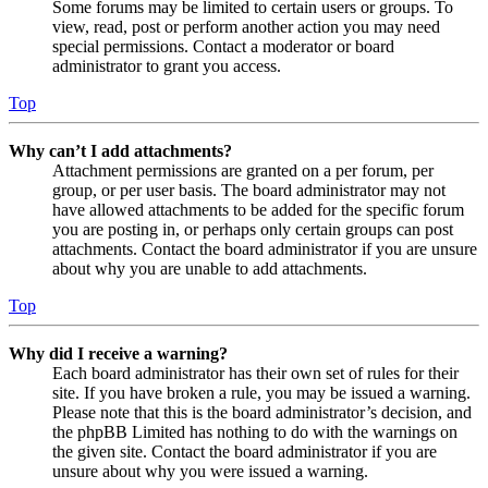
Some forums may be limited to certain users or groups. To
view, read, post or perform another action you may need
special permissions. Contact a moderator or board
administrator to grant you access.
Top
Why can’t I add attachments?
Attachment permissions are granted on a per forum, per
group, or per user basis. The board administrator may not
have allowed attachments to be added for the specific forum
you are posting in, or perhaps only certain groups can post
attachments. Contact the board administrator if you are unsure
about why you are unable to add attachments.
Top
Why did I receive a warning?
Each board administrator has their own set of rules for their
site. If you have broken a rule, you may be issued a warning.
Please note that this is the board administrator’s decision, and
the phpBB Limited has nothing to do with the warnings on
the given site. Contact the board administrator if you are
unsure about why you were issued a warning.