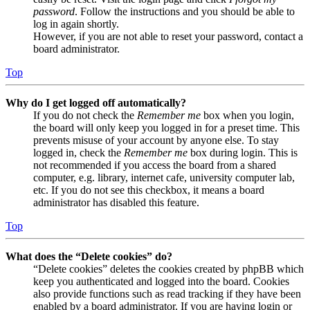
password
. Follow the instructions and you should be able to
log in again shortly.
However, if you are not able to reset your password, contact a
board administrator.
Top
Why do I get logged off automatically?
If you do not check the
Remember me
box when you login,
the board will only keep you logged in for a preset time. This
prevents misuse of your account by anyone else. To stay
logged in, check the
Remember me
box during login. This is
not recommended if you access the board from a shared
computer, e.g. library, internet cafe, university computer lab,
etc. If you do not see this checkbox, it means a board
administrator has disabled this feature.
Top
What does the “Delete cookies” do?
“Delete cookies” deletes the cookies created by phpBB which
keep you authenticated and logged into the board. Cookies
also provide functions such as read tracking if they have been
enabled by a board administrator. If you are having login or