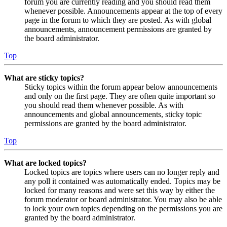
forum you are currently reading and you should read them
whenever possible. Announcements appear at the top of every
page in the forum to which they are posted. As with global
announcements, announcement permissions are granted by
the board administrator.
Top
What are sticky topics?
Sticky topics within the forum appear below announcements
and only on the first page. They are often quite important so
you should read them whenever possible. As with
announcements and global announcements, sticky topic
permissions are granted by the board administrator.
Top
What are locked topics?
Locked topics are topics where users can no longer reply and
any poll it contained was automatically ended. Topics may be
locked for many reasons and were set this way by either the
forum moderator or board administrator. You may also be able
to lock your own topics depending on the permissions you are
granted by the board administrator.