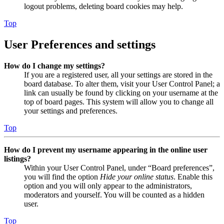
logout problems, deleting board cookies may help.
Top
User Preferences and settings
How do I change my settings?
If you are a registered user, all your settings are stored in the
board database. To alter them, visit your User Control Panel; a
link can usually be found by clicking on your username at the
top of board pages. This system will allow you to change all
your settings and preferences.
Top
How do I prevent my username appearing in the online user
listings?
Within your User Control Panel, under “Board preferences”,
you will find the option
Hide your online status
. Enable this
option and you will only appear to the administrators,
moderators and yourself. You will be counted as a hidden
user.
Top