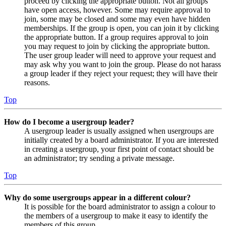
proceed by clicking the appropriate button. Not all groups
have open access, however. Some may require approval to
join, some may be closed and some may even have hidden
memberships. If the group is open, you can join it by clicking
the appropriate button. If a group requires approval to join
you may request to join by clicking the appropriate button.
The user group leader will need to approve your request and
may ask why you want to join the group. Please do not harass
a group leader if they reject your request; they will have their
reasons.
Top
How do I become a usergroup leader?
A usergroup leader is usually assigned when usergroups are
initially created by a board administrator. If you are interested
in creating a usergroup, your first point of contact should be
an administrator; try sending a private message.
Top
Why do some usergroups appear in a different colour?
It is possible for the board administrator to assign a colour to
the members of a usergroup to make it easy to identify the
members of this group.