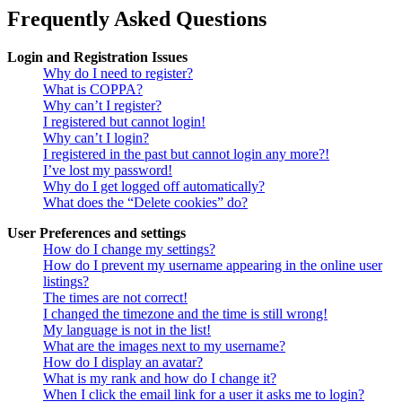
Frequently Asked Questions
Login and Registration Issues
Why do I need to register?
What is COPPA?
Why can’t I register?
I registered but cannot login!
Why can’t I login?
I registered in the past but cannot login any more?!
I’ve lost my password!
Why do I get logged off automatically?
What does the “Delete cookies” do?
User Preferences and settings
How do I change my settings?
How do I prevent my username appearing in the online user
listings?
The times are not correct!
I changed the timezone and the time is still wrong!
My language is not in the list!
What are the images next to my username?
How do I display an avatar?
What is my rank and how do I change it?
When I click the email link for a user it asks me to login?