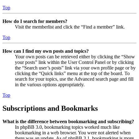
Top
How do I search for members?
Visit the memberlist and click the “Find a member” link.
Top
How can I find my own posts and topics?
Your own posts can be retrieved either by clicking the “Show
your posts” link within the User Control Panel or by clicking
the “Search user’s posts” link via your own profile page or by
clicking the “Quick links” menu at the top of the board. To
search for your topics, use the Advanced search page and fill
in the various options appropriately.
Top
Subscriptions and Bookmarks
What is the difference between bookmarking and subscribing?
In phpBB 3.0, bookmarking topics worked much like
bookmarking in a web browser. You were not alerted when
there was an update. As of phpBB 3.1, bookmarking is more