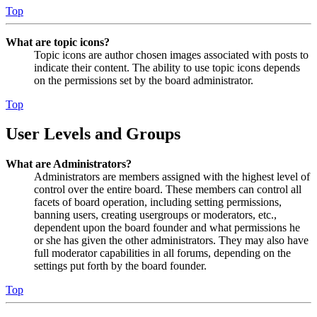
Top
What are topic icons?
Topic icons are author chosen images associated with posts to
indicate their content. The ability to use topic icons depends
on the permissions set by the board administrator.
Top
User Levels and Groups
What are Administrators?
Administrators are members assigned with the highest level of
control over the entire board. These members can control all
facets of board operation, including setting permissions,
banning users, creating usergroups or moderators, etc.,
dependent upon the board founder and what permissions he
or she has given the other administrators. They may also have
full moderator capabilities in all forums, depending on the
settings put forth by the board founder.
Top