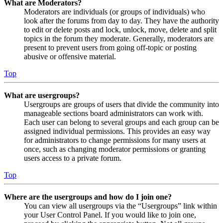
What are Moderators?
Moderators are individuals (or groups of individuals) who
look after the forums from day to day. They have the authority
to edit or delete posts and lock, unlock, move, delete and split
topics in the forum they moderate. Generally, moderators are
present to prevent users from going off-topic or posting
abusive or offensive material.
Top
What are usergroups?
Usergroups are groups of users that divide the community into
manageable sections board administrators can work with.
Each user can belong to several groups and each group can be
assigned individual permissions. This provides an easy way
for administrators to change permissions for many users at
once, such as changing moderator permissions or granting
users access to a private forum.
Top
Where are the usergroups and how do I join one?
You can view all usergroups via the “Usergroups” link within
your User Control Panel. If you would like to join one,