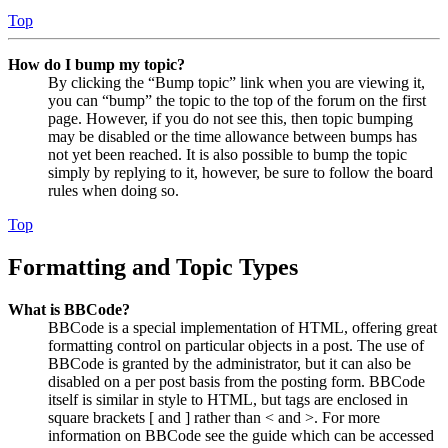
Top
How do I bump my topic?
By clicking the “Bump topic” link when you are viewing it,
you can “bump” the topic to the top of the forum on the first
page. However, if you do not see this, then topic bumping
may be disabled or the time allowance between bumps has
not yet been reached. It is also possible to bump the topic
simply by replying to it, however, be sure to follow the board
rules when doing so.
Top
Formatting and Topic Types
What is BBCode?
BBCode is a special implementation of HTML, offering great
formatting control on particular objects in a post. The use of
BBCode is granted by the administrator, but it can also be
disabled on a per post basis from the posting form. BBCode
itself is similar in style to HTML, but tags are enclosed in
square brackets [ and ] rather than < and >. For more
information on BBCode see the guide which can be accessed