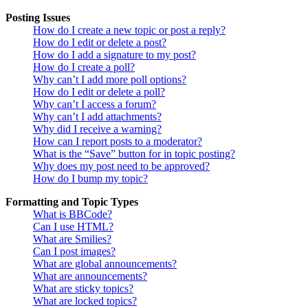
Posting Issues
How do I create a new topic or post a reply?
How do I edit or delete a post?
How do I add a signature to my post?
How do I create a poll?
Why can’t I add more poll options?
How do I edit or delete a poll?
Why can’t I access a forum?
Why can’t I add attachments?
Why did I receive a warning?
How can I report posts to a moderator?
What is the “Save” button for in topic posting?
Why does my post need to be approved?
How do I bump my topic?
Formatting and Topic Types
What is BBCode?
Can I use HTML?
What are Smilies?
Can I post images?
What are global announcements?
What are announcements?
What are sticky topics?
What are locked topics?