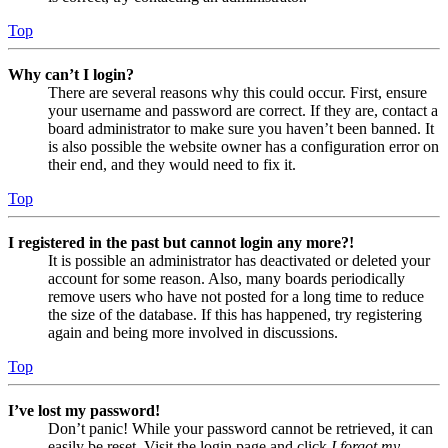
Top
Why can’t I login?
There are several reasons why this could occur. First, ensure
your username and password are correct. If they are, contact a
board administrator to make sure you haven’t been banned. It
is also possible the website owner has a configuration error on
their end, and they would need to fix it.
Top
I registered in the past but cannot login any more?!
It is possible an administrator has deactivated or deleted your
account for some reason. Also, many boards periodically
remove users who have not posted for a long time to reduce
the size of the database. If this has happened, try registering
again and being more involved in discussions.
Top
I’ve lost my password!
Don’t panic! While your password cannot be retrieved, it can
easily be reset. Visit the login page and click
I forgot my